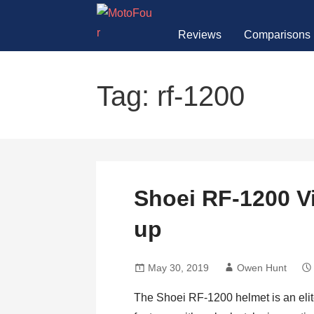
Skip
to
Reviews
Comparisons
content
MotoFour
Tag: rf-1200
Shoei RF-1200 V
up
May 30, 2019
Owen Hunt
The Shoei RF-1200 helmet is an eli