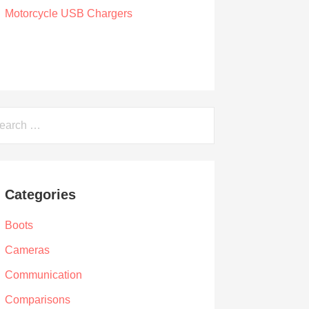
The 7 Best WATERPROOF Motorcycle
USB Chargers
by Owen Hunt
September 16, 2021
arch
Categories
Boots
Cameras
Communication
Comparisons