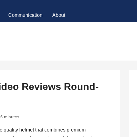
Communication
About
ideo Reviews Round-
6 minutes
te quality helmet that combines premium