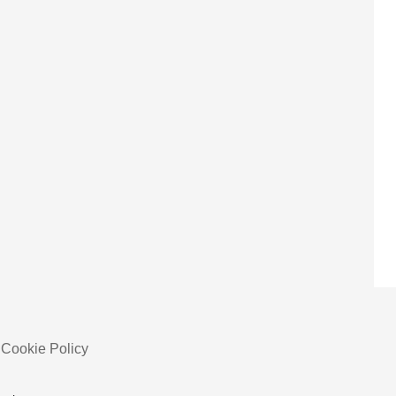
Cookie Policy