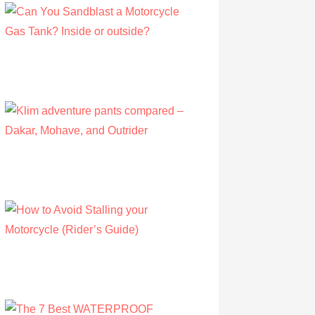
Can You Sandblast a Motorcycle Gas
Tank? Inside or outside?
by Albert Riley
March 21, 2021
Klim adventure pants compared – Dakar,
Mohave, and Outrider
by Olivia Walsh
August 12, 2019
How to Avoid Stalling your Motorcycle
(Rider’s Guide)
by Albert Riley
July 16, 2022