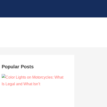
Popular Posts
Color Lights on Motorcycles: What Is Legal
and What Isn’t
by Owen Hunt
September 16, 2021