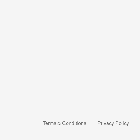
Terms & Conditions
Privacy Policy