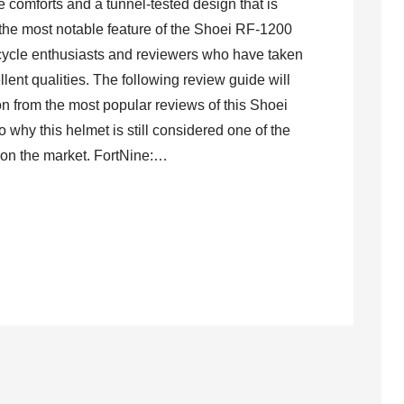
ve comforts and a tunnel-tested design that is
the most notable feature of the Shoei RF-1200
cycle enthusiasts and reviewers who have taken
llent qualities. The following review guide will
on from the most popular reviews of this Shoei
o why this helmet is still considered one of the
 on the market. FortNine:…