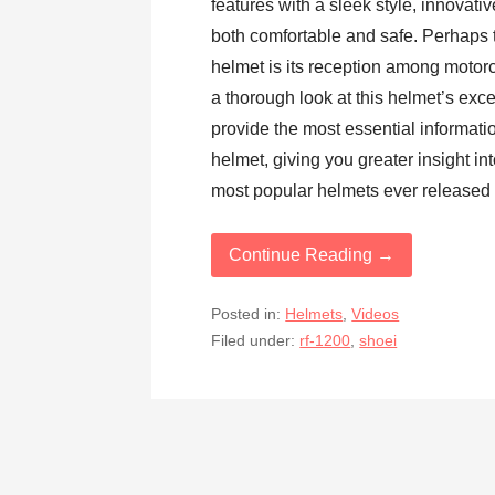
features with a sleek style, innovati
both comfortable and safe. Perhaps 
helmet is its reception among motor
a thorough look at this helmet’s exce
provide the most essential informati
helmet, giving you greater insight int
most popular helmets ever released
Continue Reading →
Posted in:
Helmets
,
Videos
Filed under:
rf-1200
,
shoei