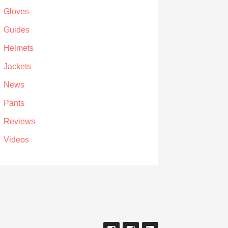
Gloves
Guides
Helmets
Jackets
News
Pants
Reviews
Videos