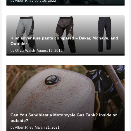
by Albert Riley
July 16, 2022
Klim adventure pants compared – Dakar, Mohave, and
Outrider
by Olivia Walsh
August 12, 2019
Can You Sandblast a Motorcycle Gas Tank? Inside or
outside?
by Albert Riley
March 21, 2021