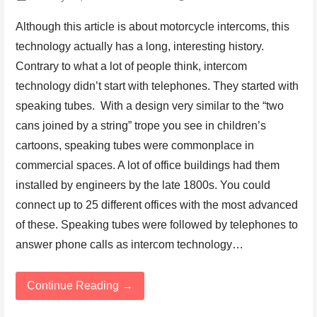
Although this article is about motorcycle intercoms, this
technology actually has a long, interesting history.
Contrary to what a lot of people think, intercom
technology didn’t start with telephones. They started with
speaking tubes. With a design very similar to the “two
cans joined by a string” trope you see in children’s
cartoons, speaking tubes were commonplace in
commercial spaces. A lot of office buildings had them
installed by engineers by the late 1800s. You could
connect up to 25 different offices with the most advanced
of these. Speaking tubes were followed by telephones to
answer phone calls as intercom technology…
Continue Reading →