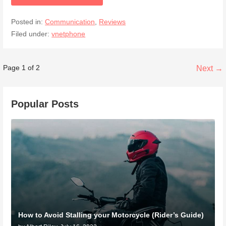
Posted in:
Communication
,
Reviews
Filed under:
vnetphone
Post
Page 1 of 2
Next →
navigation
Popular Posts
How to Avoid Stalling your Motorcycle (Rider’s Guide)