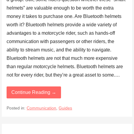
helmets” are valuable enough to be worth the extra
money it takes to purchase one. Are Bluetooth helmets
worth it? Bluetooth helmets provide a wide variety of
advantages to a motorcycle rider, such as hands-off
communication with passengers or other riders, the
ability to stream music, and the ability to navigate.
Bluetooth helmets are not that much more expensive
than regular motorcycle helmets. Bluetooth helmets are
not for every rider, but they’re a great asset to some.…
Continue Reading →
Posted in:
Communication
,
Guides