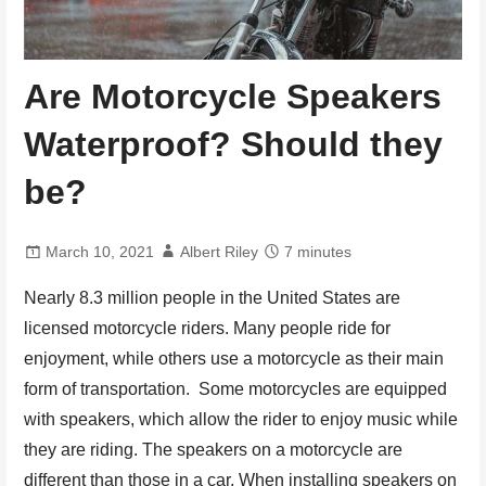
Are Motorcycle Speakers
Waterproof? Should they
be?
March 10, 2021
Albert Riley
7 minutes
Nearly 8.3 million people in the United States are
licensed motorcycle riders. Many people ride for
enjoyment, while others use a motorcycle as their main
form of transportation. Some motorcycles are equipped
with speakers, which allow the rider to enjoy music while
they are riding. The speakers on a motorcycle are
different than those in a car. When installing speakers on