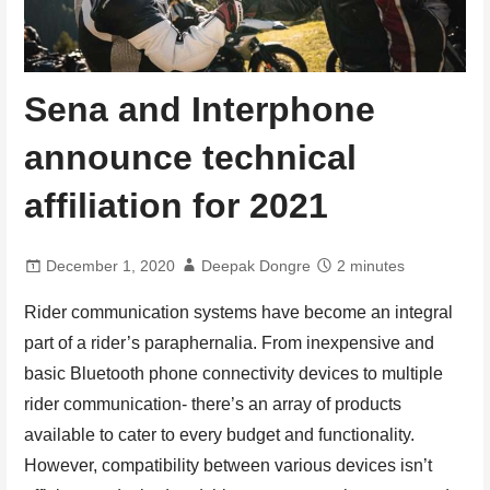
Sena and Interphone
announce technical
affiliation for 2021
December 1, 2020
Deepak Dongre
2 minutes
Rider communication systems have become an integral
part of a rider’s paraphernalia. From inexpensive and
basic Bluetooth phone connectivity devices to multiple
rider communication- there’s an array of products
available to cater to every budget and functionality.
However, compatibility between various devices isn’t