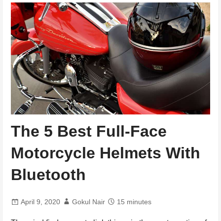
The 5 Best Full-Face
Motorcycle Helmets With
Bluetooth
April 9, 2020
Gokul Nair
15 minutes