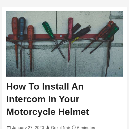
How To Install An
Intercom In Your
Motorcycle Helmet
January 27, 2020
Gokul Nair
6 minutes