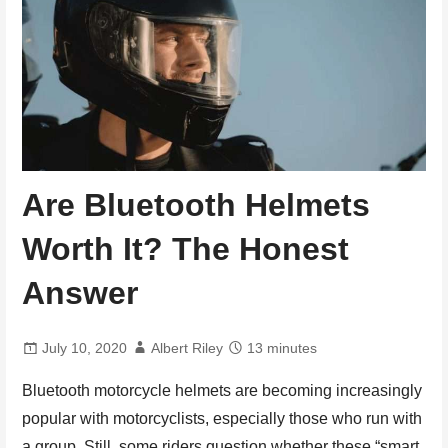
Are Bluetooth Helmets
Worth It? The Honest
Answer
July 10, 2020
Albert Riley
13 minutes
Bluetooth motorcycle helmets are becoming increasingly
popular with motorcyclists, especially those who run with
a group. Still, some riders question whether these “smart