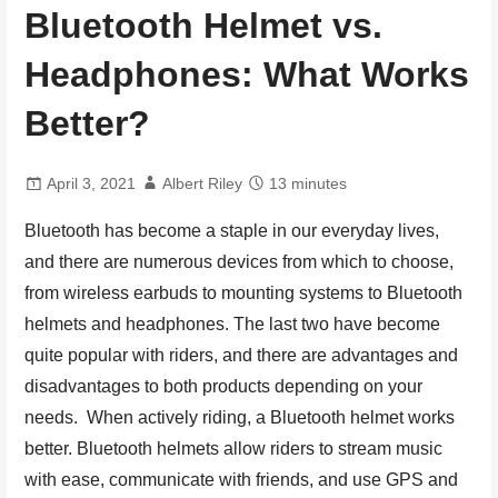
Bluetooth Helmet vs.
Headphones: What Works
Better?
April 3, 2021
Albert Riley
13 minutes
Bluetooth has become a staple in our everyday lives,
and there are numerous devices from which to choose,
from wireless earbuds to mounting systems to Bluetooth
helmets and headphones. The last two have become
quite popular with riders, and there are advantages and
disadvantages to both products depending on your
needs. When actively riding, a Bluetooth helmet works
better. Bluetooth helmets allow riders to stream music
with ease, communicate with friends, and use GPS and