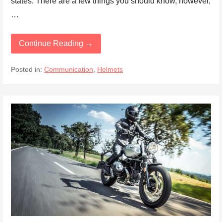
states. There are a few things you should know, however,
…
Continue Reading →
Posted in:
Communication
,
Helmets