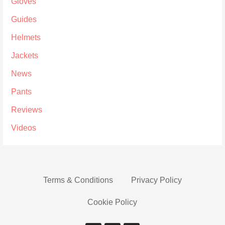
Gloves
Guides
Helmets
Jackets
News
Pants
Reviews
Videos
Terms & Conditions
Privacy Policy
Cookie Policy