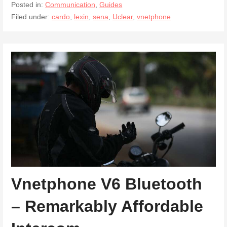
Posted in:
Communication
,
Guides
Filed under:
cardo
,
lexin
,
sena
,
Uclear
,
vnetphone
Vnetphone V6 Bluetooth
– Remarkably Affordable