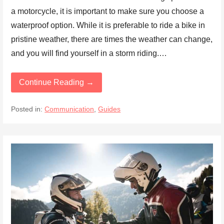
a motorcycle, it is important to make sure you choose a
waterproof option. While it is preferable to ride a bike in
pristine weather, there are times the weather can change,
and you will find yourself in a storm riding.…
Continue Reading →
Posted in:
Communication
,
Guides