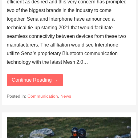
efficient as desired and this very concern has prompted
two of the biggest brands in the industry to come
together. Sena and Interphone have announced a
technical tie-up starting 2021 that would facilitate
seamless connectivity between devices from these two
manufacturers. The affiliation would see Interphone
utilize Sena’s proprietary Bluetooth communication
technology with the latest Mesh 2.0…
Continue Reading →
Posted in:
Communication
,
News