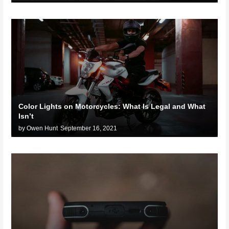
Color Lights on Motorcycles: What Is Legal and What
Isn’t
by Owen Hunt
September 16, 2021