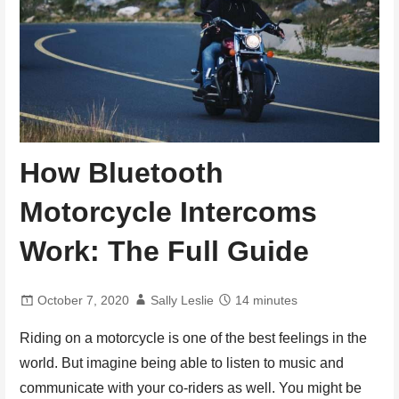
How Bluetooth
Motorcycle Intercoms
Work: The Full Guide
October 7, 2020
Sally Leslie
14 minutes
Riding on a motorcycle is one of the best feelings in the
world. But imagine being able to listen to music and
communicate with your co-riders as well. You might be