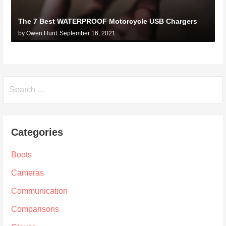
The 7 Best WATERPROOF Motorcycle USB Chargers
by Owen Hunt
September 16, 2021
Search
for:
Categories
Boots
Cameras
Communication
Comparisons