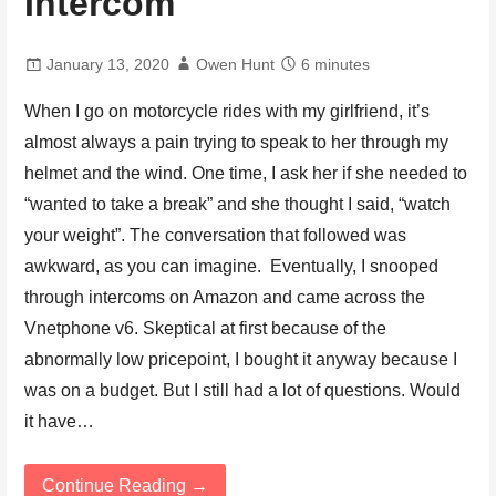
Intercom
January 13, 2020
Owen Hunt
6 minutes
When I go on motorcycle rides with my girlfriend, it’s
almost always a pain trying to speak to her through my
helmet and the wind. One time, I ask her if she needed to
“wanted to take a break” and she thought I said, “watch
your weight”. The conversation that followed was
awkward, as you can imagine. Eventually, I snooped
through intercoms on Amazon and came across the
Vnetphone v6. Skeptical at first because of the
abnormally low pricepoint, I bought it anyway because I
was on a budget. But I still had a lot of questions. Would
it have…
Continue Reading →