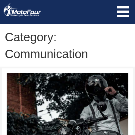
Skip
to
content
MotoFour
Category:
Communication