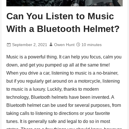
Can You Listen to Music
With a Bluetooth Helmet?
September 2, 2021
Owen Hunt
10 minutes
Music is a powerful thing. It can help you focus, calm you
down, and get you pumped up all at the same time!
When you drive a car, listening to music is a no-brainer,
but if you regularly get around on a motorcycle, listening
to music is a luxury. Luckily, thanks to modern
technology, Bluetooth helmets have been invented. A
Bluetooth helmet can be used for several purposes, from
taking calls to listening to directions or your favorite
tunes. It is generally safe and legal to do so in most