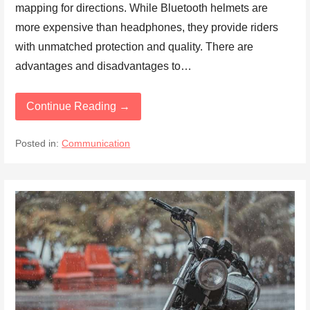
mapping for directions. While Bluetooth helmets are
more expensive than headphones, they provide riders
with unmatched protection and quality. There are
advantages and disadvantages to…
Continue Reading →
Posted in:
Communication