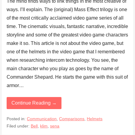
The mind finds ways to link things in the most creative of
ways. I’ll explain. The (original) Mass Effect trilogy is one
of the most critically acclaimed video game series of all
time. The cinematic visuals, fantastic narrative, incredible
storyline and some of the greatest video game characters
make it so. This article is not about the video game, but
one of the helmets in the video game that I remembered
when researching intercom technology. You see, the
main character who you play as goes by the name of
Commander Shepard. He starts the game with this suit of
armor…
Continue Reading →
Posted in:
Communication
,
Comparisons
,
Helmets
Filed under:
Bell
,
klim
,
sena