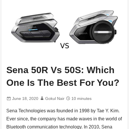
Sena 50R Vs 50S: Which
One Is The Best For You?
June 18, 2020
Gokul Nair
10 minutes
Sena Technologies was founded in 1998 by Tae Y. Kim.
Ever since, the company has made waves in the world of
Bluetooth communication technology. In 2010, Sena