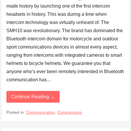
made history by launching one of the first intercom
headsets in history. This was during a time when
intercom technology was virtually unheard of. The
SMH10 was revolutionary. The brand has dominated the
Bluetooth intercom domain for motorcycle and outdoor
sport communications devices in almost every aspect,
ranging from intercoms with integrated cameras to smart
helmets to bicycle helmets. We guarantee you that
anyone who’s ever been remotely interested in Bluetooth
communication has…
Continue Reading →
Posted in:
Communication
,
Comparisons