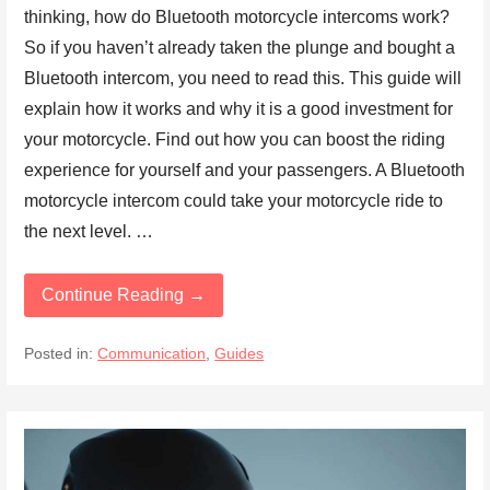
thinking, how do Bluetooth motorcycle intercoms work?
So if you haven’t already taken the plunge and bought a
Bluetooth intercom, you need to read this. This guide will
explain how it works and why it is a good investment for
your motorcycle. Find out how you can boost the riding
experience for yourself and your passengers. A Bluetooth
motorcycle intercom could take your motorcycle ride to
the next level. …
Continue Reading →
Posted in:
Communication
,
Guides