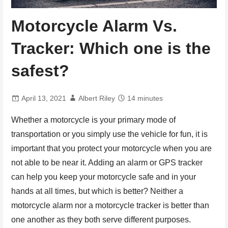
Motorcycle Alarm Vs.
Tracker: Which one is the
safest?
April 13, 2021
Albert Riley
14 minutes
Whether a motorcycle is your primary mode of
transportation or you simply use the vehicle for fun, it is
important that you protect your motorcycle when you are
not able to be near it. Adding an alarm or GPS tracker
can help you keep your motorcycle safe and in your
hands at all times, but which is better? Neither a
motorcycle alarm nor a motorcycle tracker is better than
one another as they both serve different purposes.