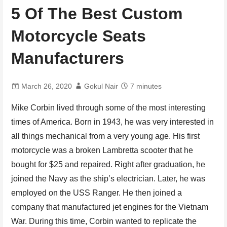
5 Of The Best Custom
Motorcycle Seats
Manufacturers
March 26, 2020
Gokul Nair
7 minutes
Mike Corbin lived through some of the most interesting
times of America. Born in 1943, he was very interested in
all things mechanical from a very young age. His first
motorcycle was a broken Lambretta scooter that he
bought for $25 and repaired. Right after graduation, he
joined the Navy as the ship’s electrician. Later, he was
employed on the USS Ranger. He then joined a
company that manufactured jet engines for the Vietnam
War. During this time, Corbin wanted to replicate the