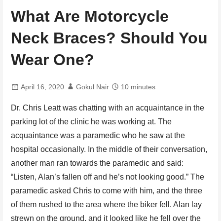
What Are Motorcycle
Neck Braces? Should You
Wear One?
April 16, 2020
Gokul Nair
10 minutes
Dr. Chris Leatt was chatting with an acquaintance in the
parking lot of the clinic he was working at. The
acquaintance was a paramedic who he saw at the
hospital occasionally. In the middle of their conversation,
another man ran towards the paramedic and said:
“Listen, Alan’s fallen off and he’s not looking good.” The
paramedic asked Chris to come with him, and the three
of them rushed to the area where the biker fell. Alan lay
strewn on the ground, and it looked like he fell over the