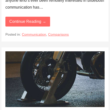
anyone who’s ever been remotely interested in Bluetooth
communication has…
Continue Reading →
Posted in:
Communication
,
Comparisons