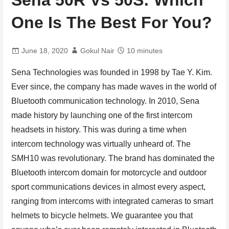
One Is The Best For You?
June 18, 2020
Gokul Nair
10 minutes
Sena Technologies was founded in 1998 by Tae Y. Kim.
Ever since, the company has made waves in the world of
Bluetooth communication technology. In 2010, Sena
made history by launching one of the first intercom
headsets in history. This was during a time when
intercom technology was virtually unheard of. The
SMH10 was revolutionary. The brand has dominated the
Bluetooth intercom domain for motorcycle and outdoor
sport communications devices in almost every aspect,
ranging from intercoms with integrated cameras to smart
helmets to bicycle helmets. We guarantee you that