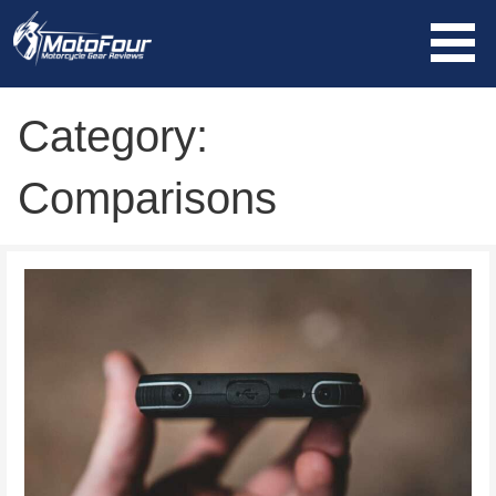
Skip
to
content
MotoFour
Category:
Comparisons