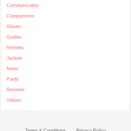
Communication
Comparisons
Gloves
Guides
Helmets
Jackets
News
Pants
Reviews
Videos
Terms & Conditions
Privacy Policy