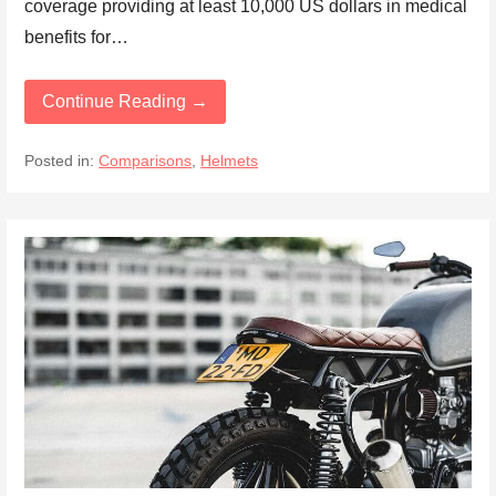
coverage providing at least 10,000 US dollars in medical
benefits for…
Continue Reading →
Posted in:
Comparisons
,
Helmets