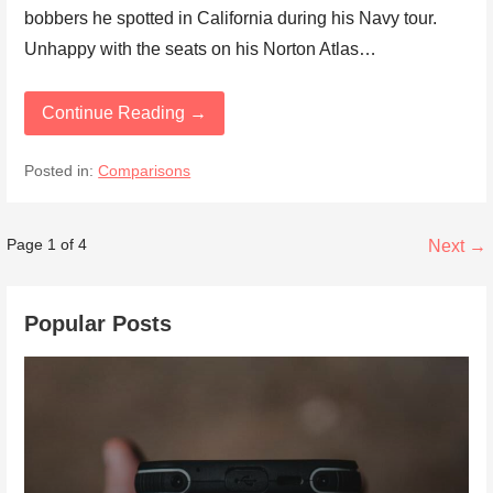
bobbers he spotted in California during his Navy tour.
Unhappy with the seats on his Norton Atlas…
Continue Reading →
Posted in:
Comparisons
Post
Page 1 of 4
Next →
navigation
Popular Posts