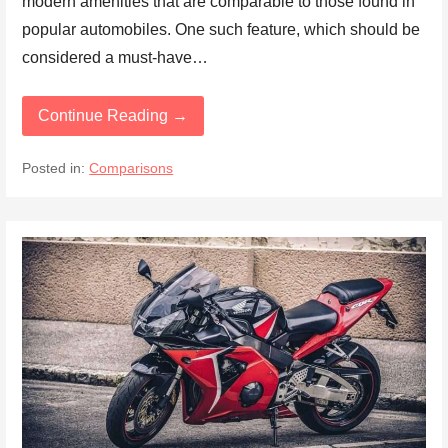
modern amenities that are comparable to those found in
popular automobiles. One such feature, which should be
considered a must-have…
Continue Reading →
Posted in:
Comparisons