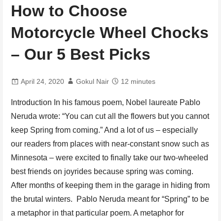
How to Choose
Motorcycle Wheel Chocks
– Our 5 Best Picks
April 24, 2020
Gokul Nair
12 minutes
Introduction In his famous poem, Nobel laureate Pablo
Neruda wrote: “You can cut all the flowers but you cannot
keep Spring from coming.” And a lot of us – especially
our readers from places with near-constant snow such as
Minnesota – were excited to finally take our two-wheeled
best friends on joyrides because spring was coming.
After months of keeping them in the garage in hiding from
the brutal winters. Pablo Neruda meant for “Spring” to be
a metaphor in that particular poem. A metaphor for