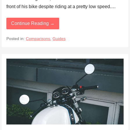
front of his bike despite riding at a pretty low speed.…
Continue Reading →
Posted in:
Comparisons
,
Guides