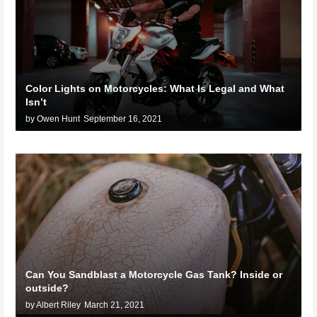
Color Lights on Motorcycles: What Is Legal and What
Isn’t
by Owen Hunt
September 16, 2021
Can You Sandblast a Motorcycle Gas Tank? Inside or
outside?
by Albert Riley
March 21, 2021