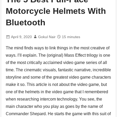
Motorcycle Helmets With
Bluetooth
April 9, 2020
Gokul Nair
15 minutes
The mind finds ways to link things in the most creative of
ways. I’ll explain. The (original) Mass Effect trilogy is one
of the most critically acclaimed video game series of all
time. The cinematic visuals, fantastic narrative, incredible
storyline and some of the greatest video game characters
make it so. This article is not about the video game, but
one of the helmets in the video game that I remembered
when researching intercom technology. You see, the
main character who you play as goes by the name of
Commander Shepard. He starts the game with this suit of