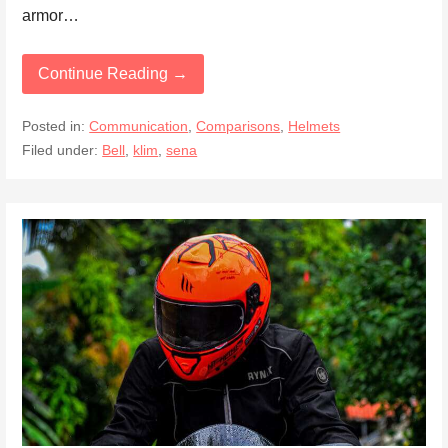
armor…
Continue Reading →
Posted in:
Communication
,
Comparisons
,
Helmets
Filed under:
Bell
,
klim
,
sena