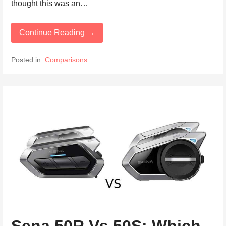
thought this was an…
Continue Reading →
Posted in:
Comparisons
Sena 50R Vs 50S: Which