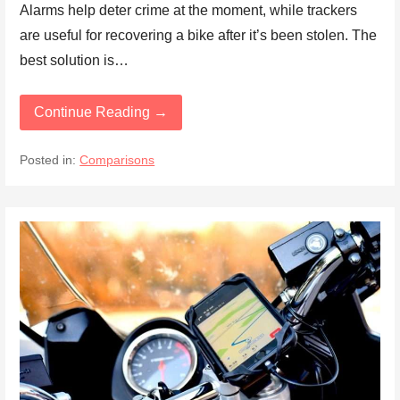
Alarms help deter crime at the moment, while trackers
are useful for recovering a bike after it’s been stolen. The
best solution is…
Continue Reading →
Posted in:
Comparisons