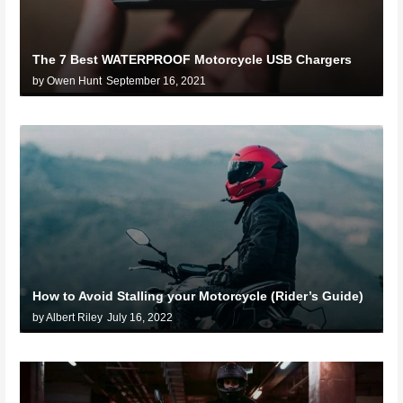
The 7 Best WATERPROOF Motorcycle USB Chargers
by Owen Hunt
September 16, 2021
How to Avoid Stalling your Motorcycle (Rider’s Guide)
by Albert Riley
July 16, 2022