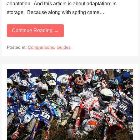
adaptation. And this article is about adaptation: in
storage. Because along with spring came…
Continue Reading →
Posted in:
Comparisons
,
Guides