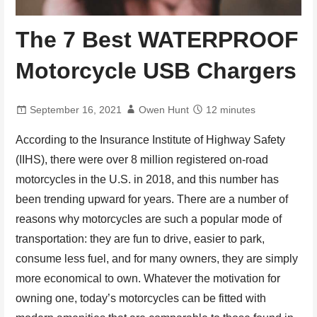
The 7 Best WATERPROOF
Motorcycle USB Chargers
September 16, 2021
Owen Hunt
12 minutes
According to the Insurance Institute of Highway Safety
(IIHS), there were over 8 million registered on-road
motorcycles in the U.S. in 2018, and this number has
been trending upward for years. There are a number of
reasons why motorcycles are such a popular mode of
transportation: they are fun to drive, easier to park,
consume less fuel, and for many owners, they are simply
more economical to own. Whatever the motivation for
owning one, today’s motorcycles can be fitted with