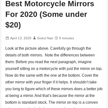
Best Motorcycle Mirrors
For 2020 (Some under
$20)
April 13, 2020
Gokul Nair
9 minutes
Look at the picture above. Carefully go through the
details of both mirrors. Note the differences between
them. Before you read the next paragraph, imagine
yourself sitting on a motorcycle with just the mirror on top.
Now do the same with the one at the bottom. Cover the
other mirror with your finger if it helps. It shouldn’t take
you long to figure which of these mirrors does a better job
at being a mirror. And that’s because the mirror at the
bottom is standard stock. The mirror on top is a convex