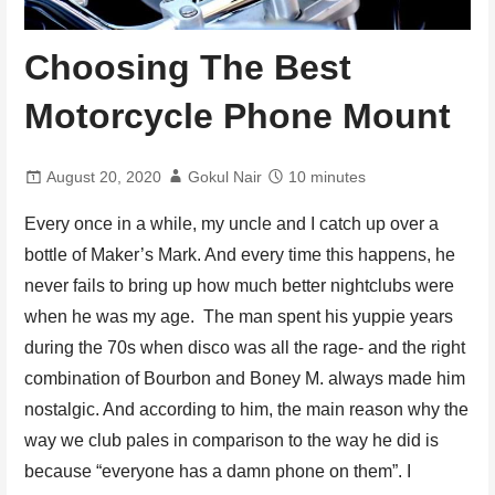
Choosing The Best
Motorcycle Phone Mount
August 20, 2020
Gokul Nair
10 minutes
Every once in a while, my uncle and I catch up over a
bottle of Maker’s Mark. And every time this happens, he
never fails to bring up how much better nightclubs were
when he was my age. The man spent his yuppie years
during the 70s when disco was all the rage- and the right
combination of Bourbon and Boney M. always made him
nostalgic. And according to him, the main reason why the
way we club pales in comparison to the way he did is
because “everyone has a damn phone on them”. I