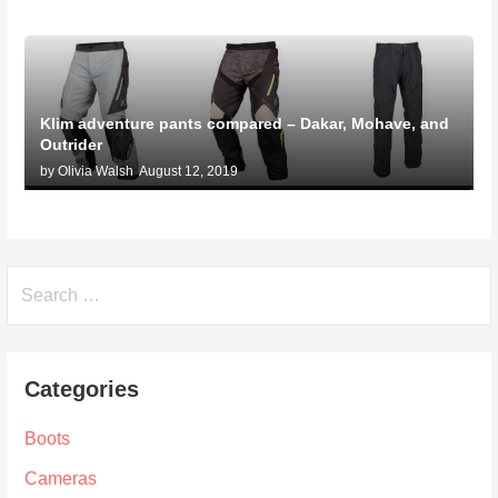
Klim adventure pants compared – Dakar, Mohave, and
Outrider
by Olivia Walsh
August 12, 2019
Search
for:
Categories
Boots
Cameras