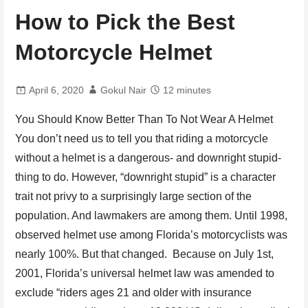
How to Pick the Best
Motorcycle Helmet
April 6, 2020
Gokul Nair
12 minutes
You Should Know Better Than To Not Wear A Helmet
You don’t need us to tell you that riding a motorcycle
without a helmet is a dangerous- and downright stupid-
thing to do. However, “downright stupid” is a character
trait not privy to a surprisingly large section of the
population. And lawmakers are among them. Until 1998,
observed helmet use among Florida’s motorcyclists was
nearly 100%. But that changed. Because on July 1st,
2001, Florida’s universal helmet law was amended to
exclude “riders ages 21 and older with insurance