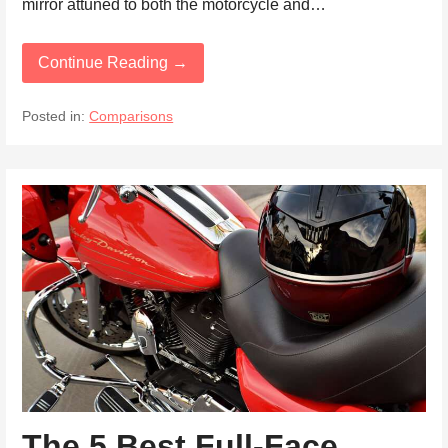
mirror attuned to both the motorcycle and…
Continue Reading →
Posted in:
Comparisons
The 5 Best Full-Face