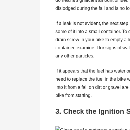
do hear a significant amount of fuel,
dislodged during the fall and is no 
If a leak is not evident, the next step
some of it into a small container. To 
drain screw in your bike to empty a lit
container, examine it for signs of water
any other particles.
If it appears that the fuel has water 
need to replace the fuel in the bike w
into it from a fall on dirt or gravel 
bike from starting.
3. Check the Ignition