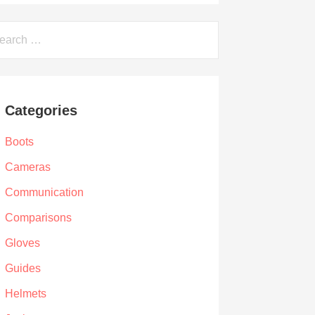
arch
Categories
Boots
Cameras
Communication
Comparisons
Gloves
Guides
Helmets