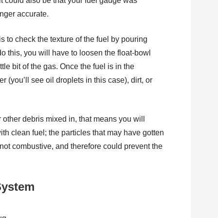
 it could also be that your fuel gauge was
longer accurate.
 is to check the texture of the fuel by pouring
do this, you will have to loosen the float-bowl
tle bit of the gas. Once the fuel is in the
 (you’ll see oil droplets in this case), dirt, or
or other debris mixed in, that means you will
ith clean fuel; the particles that may have gotten
are not combustive, and therefore could prevent the
 System