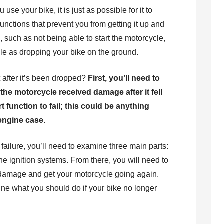
se your bike, it is just as possible for it to
unctions that prevent you from getting it up and
 such as not being able to start the motorcycle,
ple as dropping your bike on the ground.
t after it’s been dropped?
First, you’ll need to
he motorcycle received damage after it fell
 function to fail; this could be anything
engine case.
r failure, you’ll need to examine three main parts:
he ignition systems. From there, you will need to
he damage and get your motorcycle going again.
tline what you should do if your bike no longer