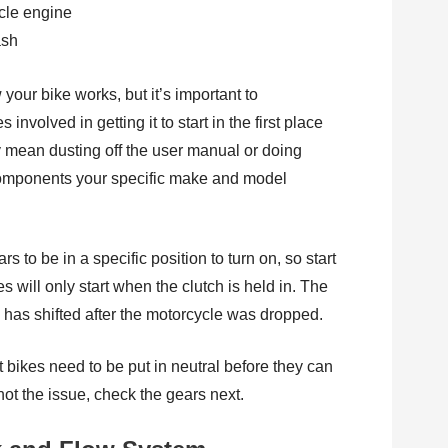
ash
your bike works, but it’s important to
volved in getting it to start in the first place
y mean dusting off the user manual or doing
components your specific make and model
s to be in a specific position to turn on, so start
 will only start when the clutch is held in. The
ch has shifted after the motorcycle was dropped.
 bikes need to be put in neutral before they can
s not the issue, check the gears next.