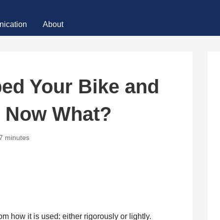
ication
About
ed Your Bike and
t, Now What?
7 minutes
 how it is used: either rigorously or lightly.