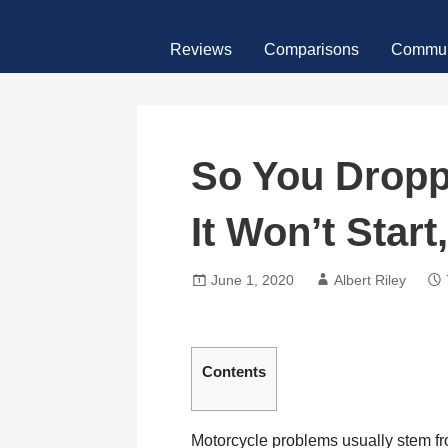
Skip
MotoFour
to
Reviews
Comparisons
Commun
content
So You Dropp
It Won’t Star
June 1, 2020
Albert Riley
Contents
Motorcycle problems usually stem from