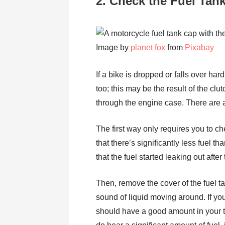
2. Check the Fuel Tan
Image by
planet fox
from
Pixabay
If a bike is dropped or falls over ha
too; this may be the result of the c
through the engine case. There are a
The first way only requires you to ch
that there’s significantly less fuel t
that the fuel started leaking out aft
Then, remove the cover of the fuel ta
sound of liquid moving around. If you
should have a good amount in your tan