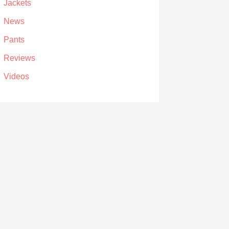
Jackets
News
Pants
Reviews
Videos