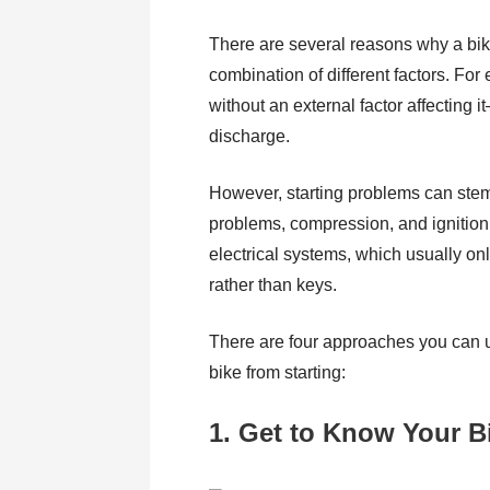
There are several reasons why a bike
combination of different factors. Fo
without an external factor affecting i
discharge.
However, starting problems can stem f
problems, compression, and ignition 
electrical systems, which usually onl
rather than keys.
There are four approaches you can us
bike from starting:
1. Get to Know Your B