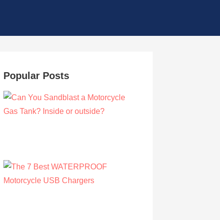
Popular Posts
Can You Sandblast a Motorcycle Gas
Tank? Inside or outside?
by Albert Riley
March 21, 2021
The 7 Best WATERPROOF Motorcycle
USB Chargers
by Owen Hunt
September 16, 2021