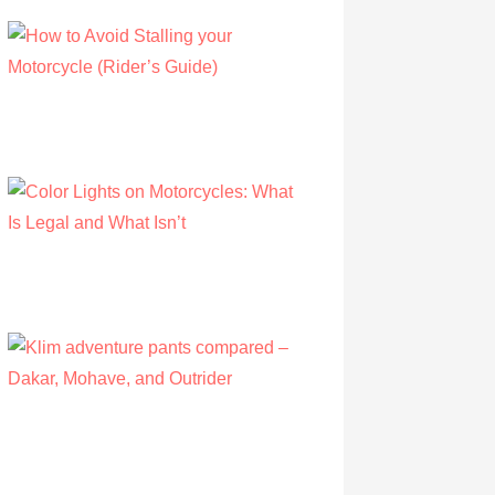
How to Avoid Stalling your Motorcycle
(Rider’s Guide)
by Albert Riley
July 16, 2022
Color Lights on Motorcycles: What Is Legal
and What Isn’t
by Owen Hunt
September 16, 2021
Klim adventure pants compared – Dakar,
Mohave, and Outrider
by Olivia Walsh
August 12, 2019