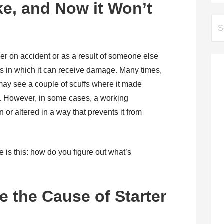
ke, and Now it Won’t
Se
for:
er on accident or as a result of someone else
ys in which it can receive damage. Many times,
ay see a couple of scuffs where it made
t. However, in some cases, a working
or altered in a way that prevents it from
is this: how do you figure out what’s
 the Cause of Starter