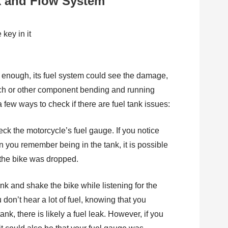
k and Flow System
rd enough, its fuel system could see the damage,
lutch or other component bending and running
 few ways to check if there are fuel tank issues:
eck the motorcycle’s fuel gauge. If you notice
han you remember being in the tank, it is possible
er the bike was dropped.
nk and shake the bike while listening for the
 don’t hear a lot of fuel, knowing that you
k, there is likely a fuel leak. However, if you