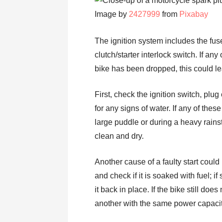
Image by
2427999
from
Pixabay
The ignition system includes the fuse
clutch/starter interlock switch. If a
bike has been dropped, this could le
First, check the ignition switch, plug
for any signs of water. If any of thes
large puddle or during a heavy rainstor
clean and dry.
Another cause of a faulty start cou
and check if it is soaked with fuel; if
it back in place. If the bike still does
another with the same power capacity