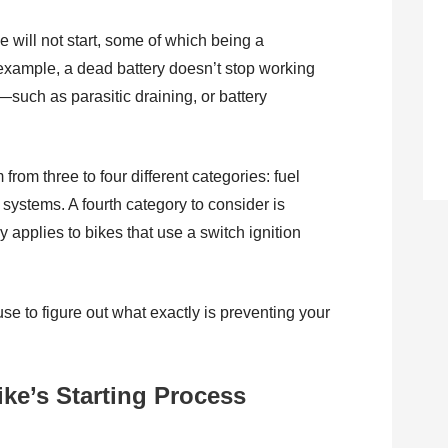
 will not start, some of which being a
r example, a dead battery doesn’t stop working
t—such as parasitic draining, or battery
rom three to four different categories: fuel
systems. A fourth category to consider is
y applies to bikes that use a switch ignition
e to figure out what exactly is preventing your
ike’s Starting Process