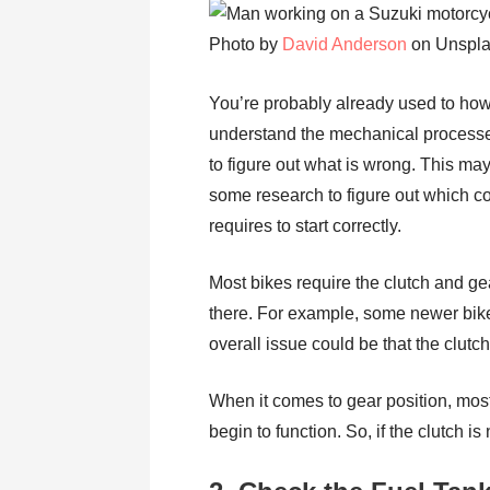
Photo by
David Anderson
on Unspl
You’re probably already used to how 
understand the mechanical processes in
to figure out what is wrong. This ma
some research to figure out which 
requires to start correctly.
Most bikes require the clutch and gear
there. For example, some newer bikes
overall issue could be that the clut
When it comes to gear position, most
begin to function. So, if the clutch i