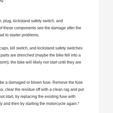
, plug, kickstand safety switch, and
ny of these components see the damage after the
ad to starter problems.
 caps, kill switch, and kickstand safety switches
e parts are drenched (maybe the bike fell into a
m), the bike will likely not start until they are
ld be a damaged or blown fuse. Remove the fuse
 so, clear the residue off with a clean rag and put
 not start, try replacing the existing fuse with
 and then try starting the motorcycle again.*