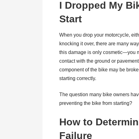
I Dropped My Bi
Start
When you drop your motorcycle, eith
knocking it over, there are many wa
this damage is only cosmetic—you m
contact with the ground or pavemen
component of the bike may be broken 
starting correctly.
The question many bike owners have 
preventing the bike from starting?
How to Determine
Failure