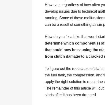
However, regardless of how often you u
develop issues due to technical malf
running. Some of these malfunctions,
can be a result of something as sim
How do you fix a bike that won’t star
determine which component(s) of t
that could now be causing the start
from clutch damage to a cracked 
To figure out the root cause of starte
the fuel tank, the compression, and t
apply the right solution to repair t
The remainder of this article will ou
starts after it has been dropped.