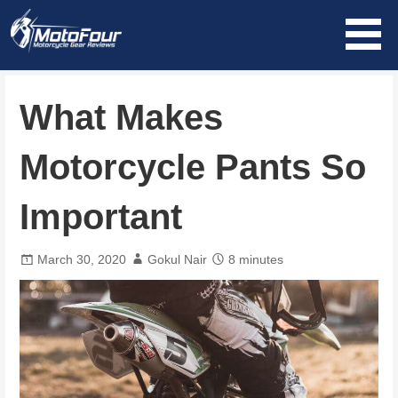
Skip
to
content
MotoFour
What Makes
Motorcycle Pants So
Important
March 30, 2020
Gokul Nair
8 minutes