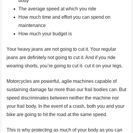
body
The average speed at which you ride
How much time and effort you can spend on
maintenance
How much your budget is
Your heavy jeans are not going to cut it. Your regular
jeans are definitely not going to cut it. And if you ride
wearing shorts, you’re going to cut it- cut it on your legs.
Motorcycles are powerful, agile machines capable of
sustaining damage far more than our frail bodies can. But
speed discriminates between neither the machine nor
your frail body. In the event of a crash, both you and your
bike are going to hit the road at the same speed.
This is why protecting as much of your body as you can