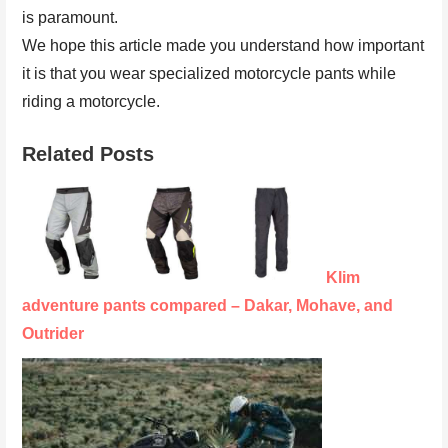
is paramount.
We hope this article made you understand how important
it is that you wear specialized motorcycle pants while
riding a motorcycle.
Related Posts
Klim
adventure pants compared – Dakar, Mohave, and
Outrider