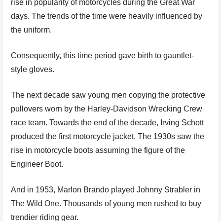
rise in popularity of motorcycles during the Great War
days. The trends of the time were heavily influenced by
the uniform.
Consequently, this time period gave birth to gauntlet-
style gloves.
The next decade saw young men copying the protective
pullovers worn by the Harley-Davidson Wrecking Crew
race team. Towards the end of the decade, Irving Schott
produced the first motorcycle jacket. The 1930s saw the
rise in motorcycle boots assuming the figure of the
Engineer Boot.
And in 1953, Marlon Brando played Johnny Strabler in
The Wild One. Thousands of young men rushed to buy
trendier riding gear.