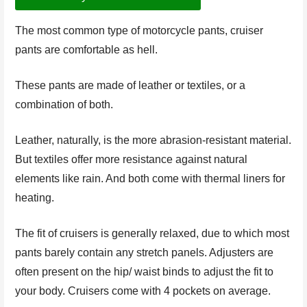
The most common type of motorcycle pants, cruiser
pants are comfortable as hell.
These pants are made of leather or textiles, or a
combination of both.
Leather, naturally, is the more abrasion-resistant material.
But textiles offer more resistance against natural
elements like rain. And both come with thermal liners for
heating.
The fit of cruisers is generally relaxed, due to which most
pants barely contain any stretch panels. Adjusters are
often present on the hip/ waist binds to adjust the fit to
your body. Cruisers come with 4 pockets on average.