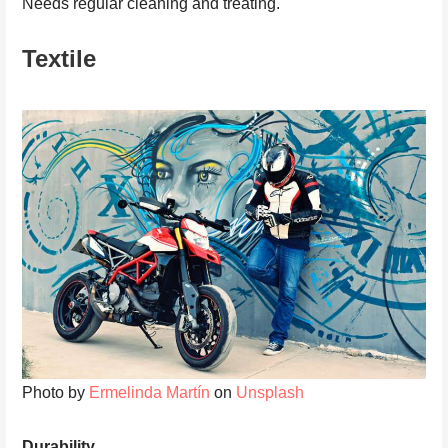
Needs regular cleaning and treating.
Textile
Photo by
Ermelinda Martín
on
Unsplash
Durability