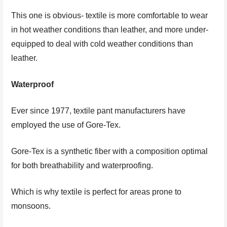
This one is obvious- textile is more comfortable to wear
in hot weather conditions than leather, and more under-
equipped to deal with cold weather conditions than
leather.
Waterproof
Ever since 1977, textile pant manufacturers have
employed the use of Gore-Tex.
Gore-Tex is a synthetic fiber with a composition optimal
for both breathability and waterproofing.
Which is why textile is perfect for areas prone to
monsoons.