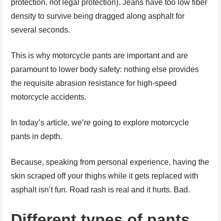
protection, not legal protection). Jeans have too low fiber
density to survive being dragged along asphalt for
several seconds.
This is why motorcycle pants are important and are
paramount to lower body safety: nothing else provides
the requisite abrasion resistance for high-speed
motorcycle accidents.
In today’s article, we’re going to explore motorcycle
pants in depth.
Because, speaking from personal experience, having the
skin scraped off your thighs while it gets replaced with
asphalt isn’t fun. Road rash is real and it hurts. Bad.
Different types of pants