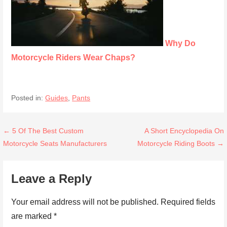
Why Do
Motorcycle Riders Wear Chaps?
Posted in:
Guides
,
Pants
Post
← 5 Of The Best Custom
A Short Encyclopedia On
Motorcycle Seats Manufacturers
Motorcycle Riding Boots →
navigation
Leave a Reply
Your email address will not be published.
Required fields
are marked
*