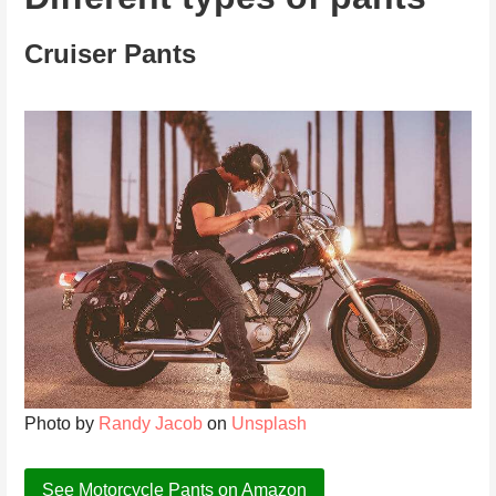
Cruiser Pants
Photo by
Randy Jacob
on
Unsplash
See Motorcycle Pants on Amazon