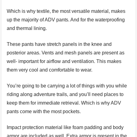
Which is why textile, the most versatile material, makes
up the majority of ADV pants. And for the waterproofing
and thermal lining.
These pants have stretch panels in the knee and
posterior areas. Vents and mesh panels are present as
well- important for airflow and ventilation. This makes
them very cool and comfortable to wear.
You’re going to be carrying a lot of things with you while
riding along adventure trails, and you’ll need places to
keep them for immediate retrieval. Which is why ADV
pants come with the most pockets.
Impact protection material like foam padding and body
armor are included as well. Extra armor is present in the