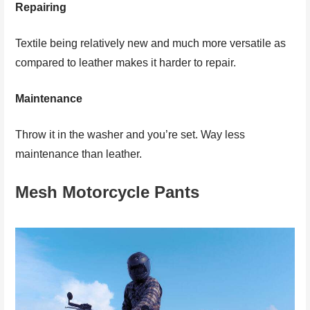
Repairing
Textile being relatively new and much more versatile as
compared to leather makes it harder to repair.
Maintenance
Throw it in the washer and you’re set. Way less
maintenance than leather.
Mesh Motorcycle Pants