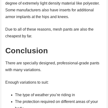
degree of extremely light density material like polyester.
Some manufacturers also have inserts for additional
armor implants at the hips and knees.
Due to all of these reasons, mesh pants are also the
cheapest by far.
Conclusion
There are specially designed, professional-grade pants
with many variations.
Enough variations to suit:
The type of weather you’re riding in
The protection required on different areas of your