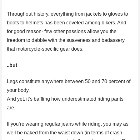
Throughout history, everything from jackets to gloves to
boots to helmets has been coveted among bikers. And
for good reason- few other passions allow you the
freedom to dabble with the suaveness and badassery
that motorcycle-specific gear does.
..but
Legs constitute anywhere between 50 and 70 percent of
your body.
And yet, it’s baffling how underestimated riding pants
are.
If you’re wearing regular jeans while riding, you may as
well be naked from the waist down (in terms of crash