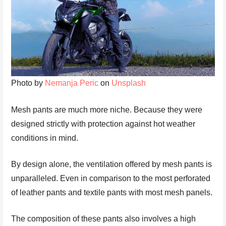
Photo by
Nemanja Peric
on
Unsplash
Mesh pants are much more niche. Because they were
designed strictly with protection against hot weather
conditions in mind.
By design alone, the ventilation offered by mesh pants is
unparalleled. Even in comparison to the most perforated
of leather pants and textile pants with most mesh panels.
The composition of these pants also involves a high