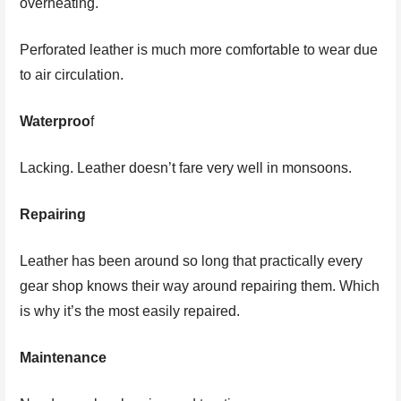
overheating.
Perforated leather is much more comfortable to wear due
to air circulation.
Waterproo
f
Lacking. Leather doesn’t fare very well in monsoons.
Repairing
Leather has been around so long that practically every
gear shop knows their way around repairing them. Which
is why it’s the most easily repaired.
Maintenance