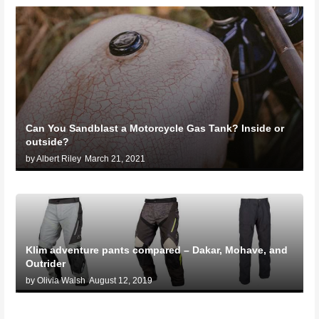
Can You Sandblast a Motorcycle Gas Tank? Inside or
outside?
by Albert Riley
March 21, 2021
Klim adventure pants compared – Dakar, Mohave, and
Outrider
by Olivia Walsh
August 12, 2019