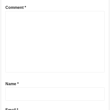
Comment
*
Name
*
Email
*