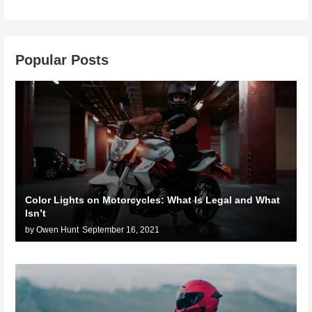
Popular Posts
Color Lights on Motorcycles: What Is Legal and What
Isn’t
by Owen Hunt
September 16, 2021