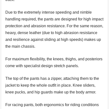
Due to the extremely intense speeding and nimble
handling required, the pants are designed for high impact
protection and abrasion resistance. For the same reason,
heavy, dense leather (due to high abrasion resistance
and resilience against sliding at high speeds) makes up
the main chassis.
For maximum flexibility, the knees, thighs, and posteriors
come with specialist design stretch panels.
The top of the pants has a zipper, attaching them to the
jacket to keep the whole outfit in place. Knee sliders,
knee pucks, and hip guards make up the body armor.
For racing pants, both ergonomics for riding conditions