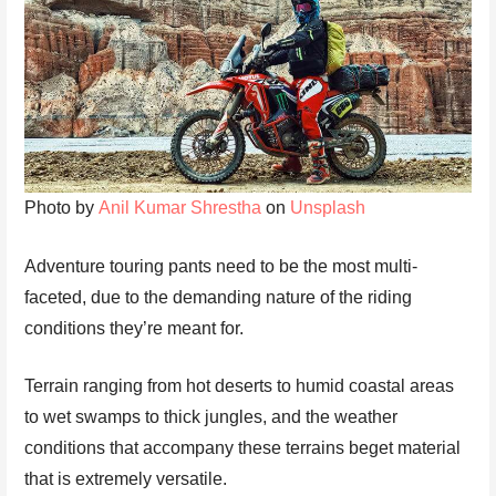
Photo by
Anil Kumar Shrestha
on
Unsplash
Adventure touring pants need to be the most multi-
faceted, due to the demanding nature of the riding
conditions they’re meant for.
Terrain ranging from hot deserts to humid coastal areas
to wet swamps to thick jungles, and the weather
conditions that accompany these terrains beget material
that is extremely versatile.