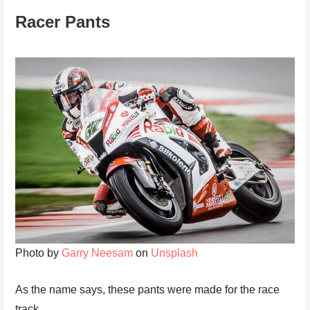
Racer Pants
Photo by
Garry Neesam
on
Unsplash
As the name says, these pants were made for the race
track.