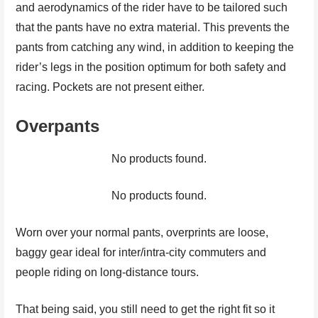
and aerodynamics of the rider have to be tailored such
that the pants have no extra material. This prevents the
pants from catching any wind, in addition to keeping the
rider’s legs in the position optimum for both safety and
racing. Pockets are not present either.
Overpants
No products found.
No products found.
Worn over your normal pants, overprints are loose,
baggy gear ideal for inter/intra-city commuters and
people riding on long-distance tours.
That being said, you still need to get the right fit so it