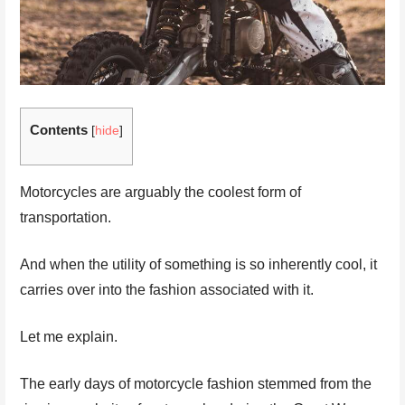
Contents
[
hide
]
Motorcycles are arguably the coolest form of
transportation.
And when the utility of something is so inherently cool, it
carries over into the fashion associated with it.
Let me explain.
The early days of motorcycle fashion stemmed from the