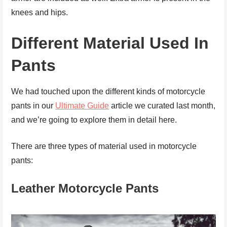
knees and hips.
Different Material Used In
Pants
We had touched upon the different kinds of motorcycle
pants in our
Ultimate Guide
article we curated last month,
and we’re going to explore them in detail here.
There are three types of material used in motorcycle
pants:
Leather
Motorcycle Pants