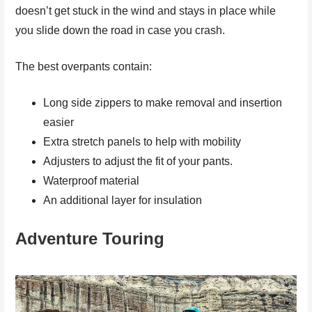
doesn’t get stuck in the wind and stays in place while
you slide down the road in case you crash.
The best overpants contain:
Long side zippers to make removal and insertion
easier
Extra stretch panels to help with mobility
Adjusters to adjust the fit of your pants.
Waterproof material
An additional layer for insulation
Adventure Touring