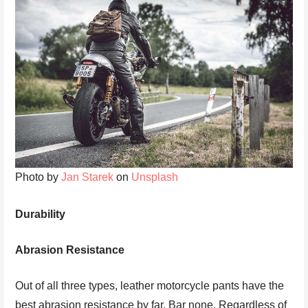
Photo by
Jan Starek
on
Unsplash
Durability
Abrasion Resistance
Out of all three types, leather motorcycle pants have the
best abrasion resistance by far. Bar none. Regardless of