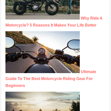
Why Ride A
Motorcycle? 5 Reasons It Makes Your Life Better
Ultimate
Guide To The Best Motorcycle Riding Gear For
Beginners