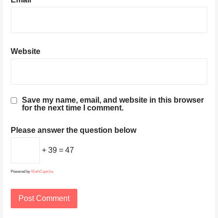
Website
Save my name, email, and website in this browser
for the next time I comment.
Please answer the question below
+ 39 = 47
Powered by
MathCaptcha