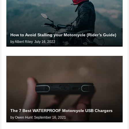
How to Avoid Stalling your Motorcycle (Rider’s Guide)
by Albert Riley
July 16, 2022
The 7 Best WATERPROOF Motorcycle USB Chargers
by Owen Hunt
September 16, 2021