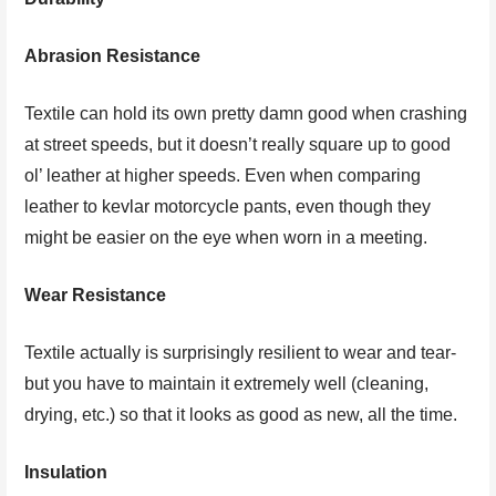
Abrasion Resistance
Textile can hold its own pretty damn good when crashing
at street speeds, but it doesn’t really square up to good
ol’ leather at higher speeds. Even when comparing
leather to kevlar motorcycle pants, even though they
might be easier on the eye when worn in a meeting.
Wear Resistance
Textile actually is surprisingly resilient to wear and tear-
but you have to maintain it extremely well (cleaning,
drying, etc.) so that it looks as good as new, all the time.
Insulation