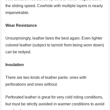
the sliding speed. Cowhide with multiple layers is nearly
impenetrable.
Wear Resistance
Unsurprisingly, leather fares the best again. Even lighter
colored leather (subject to tarnish from being worn down)
can be redyed.
Insulation
There are two kinds of leather pants- ones with
perforations and ones without.
Perforated leather is great for very cold riding conditions,
but must be strictly avoided in warmer conditions to avoid