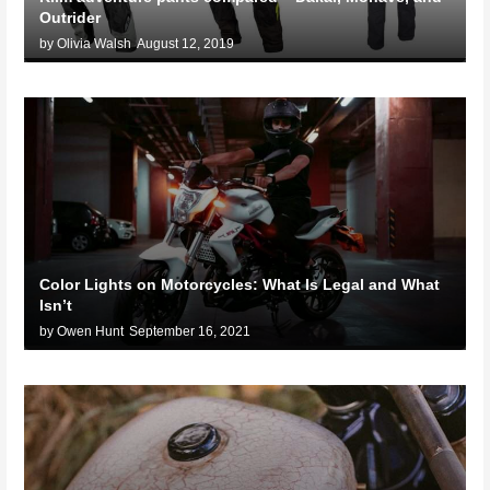
Outrider
by Olivia Walsh
August 12, 2019
Color Lights on Motorcycles: What Is Legal and What
Isn’t
by Owen Hunt
September 16, 2021