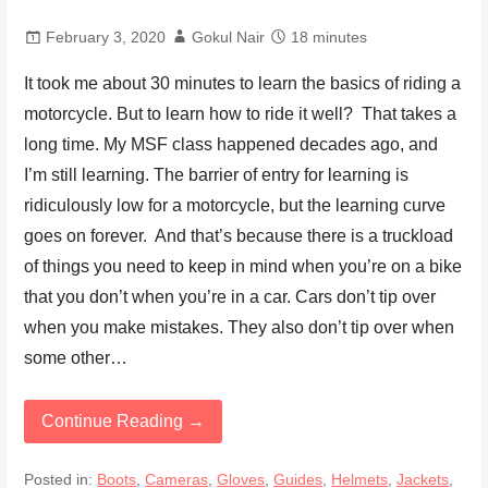
February 3, 2020
Gokul Nair
18 minutes
It took me about 30 minutes to learn the basics of riding a
motorcycle. But to learn how to ride it well? That takes a
long time. My MSF class happened decades ago, and
I’m still learning. The barrier of entry for learning is
ridiculously low for a motorcycle, but the learning curve
goes on forever. And that’s because there is a truckload
of things you need to keep in mind when you’re on a bike
that you don’t when you’re in a car. Cars don’t tip over
when you make mistakes. They also don’t tip over when
some other…
Continue Reading →
Posted in:
Boots
,
Cameras
,
Gloves
,
Guides
,
Helmets
,
Jackets
,