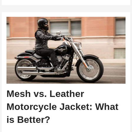
Mesh vs. Leather
Motorcycle Jacket: What
is Better?