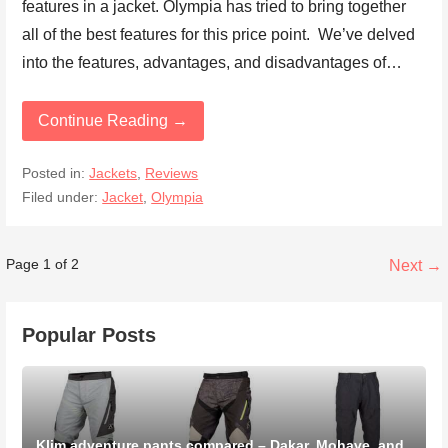
features in a jacket. Olympia has tried to bring together
all of the best features for this price point. We’ve delved
into the features, advantages, and disadvantages of…
Continue Reading →
Posted in:
Jackets
,
Reviews
Filed under:
Jacket
,
Olympia
Post
Page 1 of 2
Next →
navigation
Popular Posts
Klim adventure pants compared – Dakar, Mohave, and