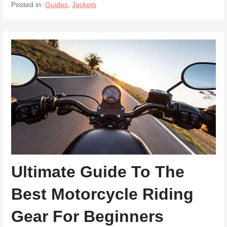
Posted in:
Guides
,
Jackets
Ultimate Guide To The
Best Motorcycle Riding
Gear For Beginners