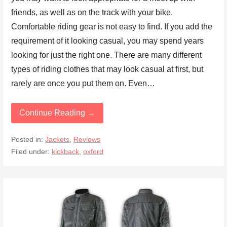
friends, as well as on the track with your bike.
Comfortable riding gear is not easy to find. If you add the
requirement of it looking casual, you may spend years
looking for just the right one. There are many different
types of riding clothes that may look casual at first, but
rarely are once you put them on. Even…
Continue Reading →
Posted in:
Jackets
,
Reviews
Filed under:
kickback
,
oxford