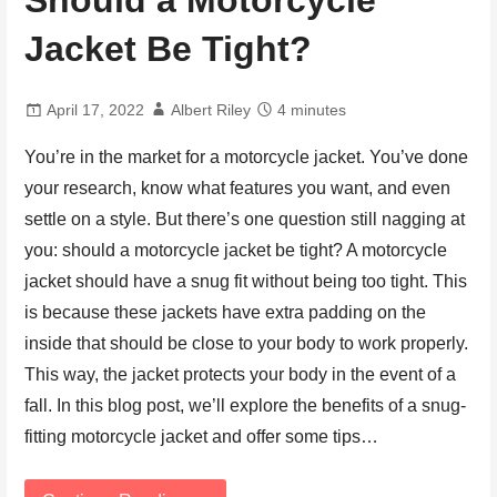
Should a Motorcycle
Jacket Be Tight?
April 17, 2022
Albert Riley
4 minutes
You’re in the market for a motorcycle jacket. You’ve done
your research, know what features you want, and even
settle on a style. But there’s one question still nagging at
you: should a motorcycle jacket be tight? A motorcycle
jacket should have a snug fit without being too tight. This
is because these jackets have extra padding on the
inside that should be close to your body to work properly.
This way, the jacket protects your body in the event of a
fall. In this blog post, we’ll explore the benefits of a snug-
fitting motorcycle jacket and offer some tips…