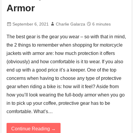
Armor
September 6, 2021
Charlie Galarza
6 minutes
The best gear is the gear you wear – so with that in mind,
the 2 things to remember when shopping for motorcycle
jackets with armor are: how much protection it offers
(obviously) and how comfortable is it to wear. If you also
end up with a good price it’s a keeper. One of the top
concerns when having to choose any type of protective
gear when riding a bike is: how will it feel? Aside from
how you’ll look wearing the full-body armor when you go
in to pick up your coffee, protective gear has to be
comfortable. What’s…
Continue Reading →