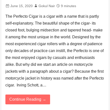
June 15, 2020
Gokul Nair
9 minutes
The Perfecto Cigar is a cigar with a name that is partly
self-explanatory. The beautiful shape of the cigar- its
closed foot, bulging midsection and tapered head- make
it among the most unique in the world. Designed by the
most experienced cigar rollers with a degree of patience
only decades of practice can instill, the Perfecto is one of
the most enjoyed cigars by casuals and enthusiasts
alike. But why did we start an article on motorcycle
jackets with a paragraph about a cigar? Because the first
motorcycle jacket in history was named after the Perfecto
cigar. Irving Schott, a…
Continue Reading →