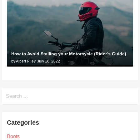
How to Avoid Stalling your Motorcycle (Rider’s Guide)
by Albert Riley
July 16, 2022
Search
for:
Categories
Boots