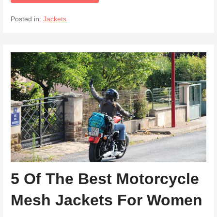
Posted in:
Jackets
5 Of The Best Motorcycle
Mesh Jackets For Women