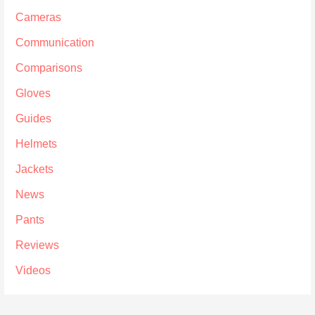
Cameras
Communication
Comparisons
Gloves
Guides
Helmets
Jackets
News
Pants
Reviews
Videos