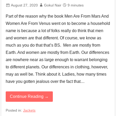
August 27, 2020
Gokul Nair
9 minutes
Part of the reason why the book Men Are From Mars And
Women Are From Venus went on to become a household
name is because a lot of folks really do think that men
and women are that different. Of course, we know as
much as you do that that’s BS. Men are mostly from
Earth. And women are mostly from Earth. Our differences
are nowhere near as large enough to warrant belonging
to different planets. Our differences in clothing, however,
may as well be. Think about it. Ladies, how many times
have you gotten jealous over the fact that…
Continue Reading →
Posted in:
Jackets