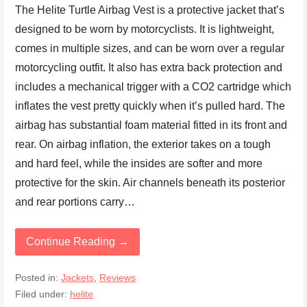
The Helite Turtle Airbag Vest is a protective jacket that’s
designed to be worn by motorcyclists. It is lightweight,
comes in multiple sizes, and can be worn over a regular
motorcycling outfit. It also has extra back protection and
includes a mechanical trigger with a CO2 cartridge which
inflates the vest pretty quickly when it’s pulled hard. The
airbag has substantial foam material fitted in its front and
rear. On airbag inflation, the exterior takes on a tough
and hard feel, while the insides are softer and more
protective for the skin. Air channels beneath its posterior
and rear portions carry…
Continue Reading →
Posted in:
Jackets
,
Reviews
Filed under:
helite