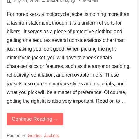
July 30, 2020
Albert Riley
19 minutes
For non-bikers, a motorcycle jacket is nothing more than
a fashion statement, though it is a uniform of sorts for
bikers. It serves as a piece of protective clothing and
getting one requires several considerations other than
just making you look good. When picking the right
motorcycle jacket, you will have to check certain
characteristics or features, such as the armor or padding,
reflectivity, ventilation, and removable liners. These
jackets also come in various styles and materials, and
what you pick will be a matter of preference. Of course,
getting the right fit is also very important. Read on to…
Continue Reading →
Posted in:
Guides
,
Jackets