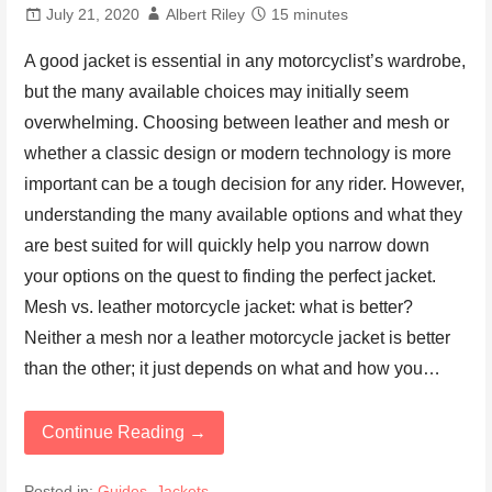
July 21, 2020
Albert Riley
15 minutes
A good jacket is essential in any motorcyclist’s wardrobe,
but the many available choices may initially seem
overwhelming. Choosing between leather and mesh or
whether a classic design or modern technology is more
important can be a tough decision for any rider. However,
understanding the many available options and what they
are best suited for will quickly help you narrow down
your options on the quest to finding the perfect jacket.
Mesh vs. leather motorcycle jacket: what is better?
Neither a mesh nor a leather motorcycle jacket is better
than the other; it just depends on what and how you…
Continue Reading →
Posted in:
Guides
,
Jackets