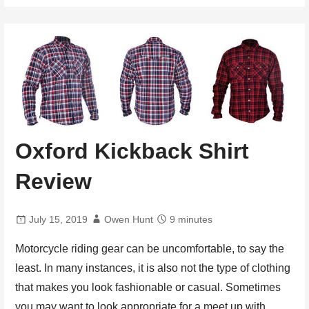
Oxford Kickback Shirt
Review
July 15, 2019
Owen Hunt
9 minutes
Motorcycle riding gear can be uncomfortable, to say the
least. In many instances, it is also not the type of clothing
that makes you look fashionable or casual. Sometimes
you may want to look appropriate for a meet up with