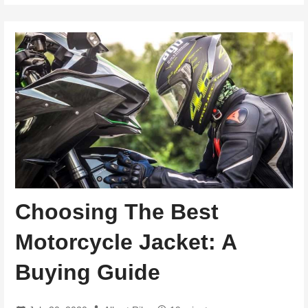
Choosing The Best
Motorcycle Jacket: A
Buying Guide