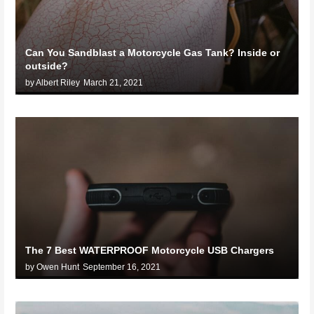
Can You Sandblast a Motorcycle Gas Tank? Inside or
outside?
by Albert Riley
March 21, 2021
The 7 Best WATERPROOF Motorcycle USB Chargers
by Owen Hunt
September 16, 2021