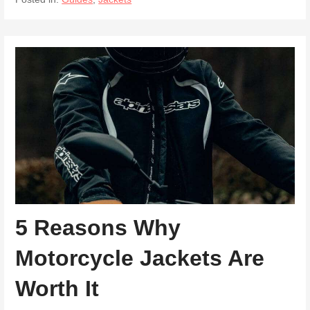
5 Reasons Why
Motorcycle Jackets Are
Worth It