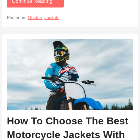
Continue Reading →
Posted in:
Guides
,
Jackets
How To Choose The Best
Motorcycle Jackets With