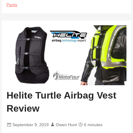
Pants
Helite Turtle Airbag Vest
Review
September 9, 2019
Owen Hunt
6 minutes