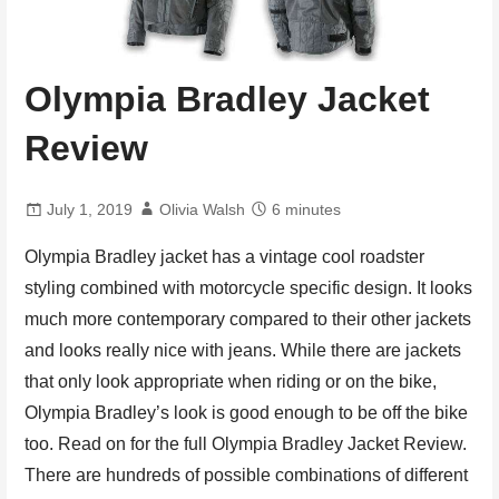
Olympia Bradley Jacket
Review
July 1, 2019
Olivia Walsh
6 minutes
Olympia Bradley jacket has a vintage cool roadster
styling combined with motorcycle specific design. It looks
much more contemporary compared to their other jackets
and looks really nice with jeans. While there are jackets
that only look appropriate when riding or on the bike,
Olympia Bradley’s look is good enough to be off the bike
too. Read on for the full Olympia Bradley Jacket Review.
There are hundreds of possible combinations of different