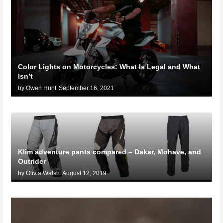
Color Lights on Motorcycles: What Is Legal and What
Isn’t
by Owen Hunt
September 16, 2021
Klim adventure pants compared – Dakar, Mohave, and
Outrider
by Olivia Walsh
August 12, 2019