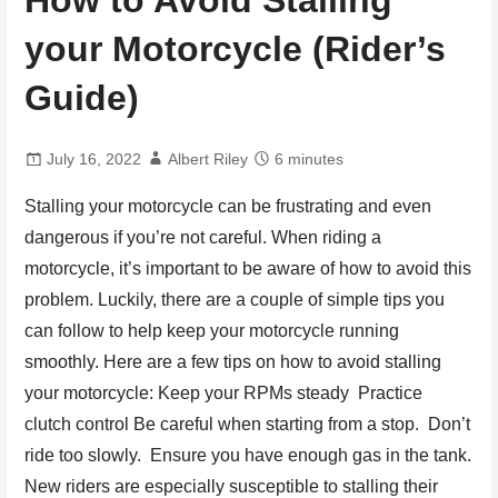
How to Avoid Stalling
your Motorcycle (Rider’s
Guide)
July 16, 2022
Albert Riley
6 minutes
Stalling your motorcycle can be frustrating and even
dangerous if you’re not careful. When riding a
motorcycle, it’s important to be aware of how to avoid this
problem. Luckily, there are a couple of simple tips you
can follow to help keep your motorcycle running
smoothly. Here are a few tips on how to avoid stalling
your motorcycle: Keep your RPMs steady Practice
clutch control Be careful when starting from a stop. Don’t
ride too slowly. Ensure you have enough gas in the tank.
New riders are especially susceptible to stalling their