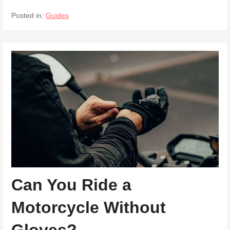
Posted in:
Guides
Can You Ride a
Motorcycle Without