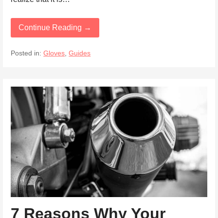
Continue Reading →
Posted in:
Gloves
,
Guides
7 Reasons Why Your