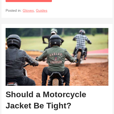
Posted in:
Gloves
,
Guides
Should a Motorcycle
Jacket Be Tight?