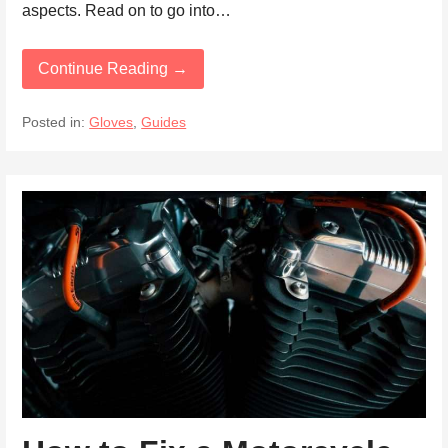
aspects. Read on to go into…
Continue Reading →
Posted in:
Gloves
,
Guides