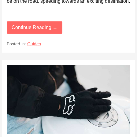
be on the road, speeding towards an exciting destination.
…
Continue Reading →
Posted in:
Guides