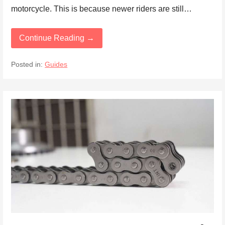
motorcycle. This is because newer riders are still…
Continue Reading →
Posted in:
Guides