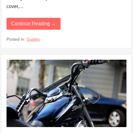
cover,…
Continue Reading →
Posted in:
Guides