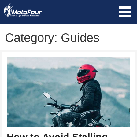
Skip
to
content
MotoFour
Category: Guides