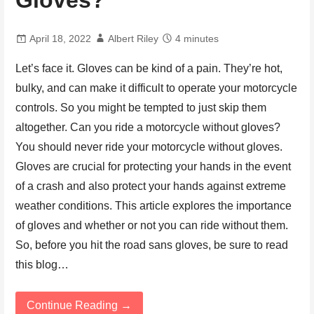
Gloves?
April 18, 2022
Albert Riley
4 minutes
Let’s face it. Gloves can be kind of a pain. They’re hot,
bulky, and can make it difficult to operate your motorcycle
controls. So you might be tempted to just skip them
altogether. Can you ride a motorcycle without gloves?
You should never ride your motorcycle without gloves.
Gloves are crucial for protecting your hands in the event
of a crash and also protect your hands against extreme
weather conditions. This article explores the importance
of gloves and whether or not you can ride without them.
So, before you hit the road sans gloves, be sure to read
this blog…
Continue Reading →