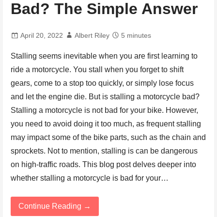
Bad? The Simple Answer
April 20, 2022
Albert Riley
5 minutes
Stalling seems inevitable when you are first learning to
ride a motorcycle. You stall when you forget to shift
gears, come to a stop too quickly, or simply lose focus
and let the engine die. But is stalling a motorcycle bad?
Stalling a motorcycle is not bad for your bike. However,
you need to avoid doing it too much, as frequent stalling
may impact some of the bike parts, such as the chain and
sprockets. Not to mention, stalling is can be dangerous
on high-traffic roads. This blog post delves deeper into
whether stalling a motorcycle is bad for your…
Continue Reading →