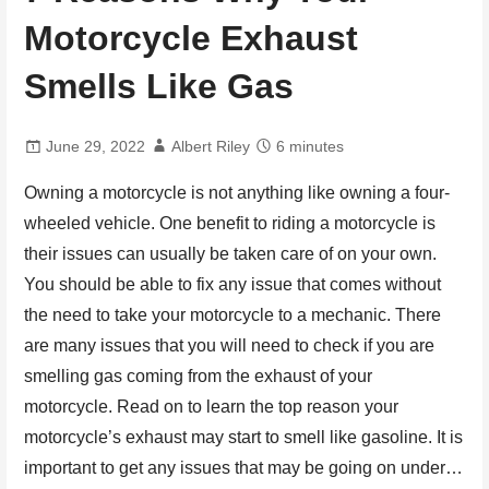
Motorcycle Exhaust
Smells Like Gas
June 29, 2022
Albert Riley
6 minutes
Owning a motorcycle is not anything like owning a four-
wheeled vehicle. One benefit to riding a motorcycle is
their issues can usually be taken care of on your own.
You should be able to fix any issue that comes without
the need to take your motorcycle to a mechanic. There
are many issues that you will need to check if you are
smelling gas coming from the exhaust of your
motorcycle. Read on to learn the top reason your
motorcycle’s exhaust may start to smell like gasoline. It is
important to get any issues that may be going on under…