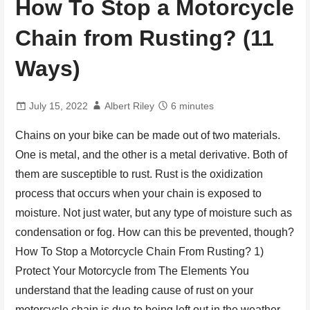
How To Stop a Motorcycle
Chain from Rusting? (11
Ways)
July 15, 2022
Albert Riley
6 minutes
Chains on your bike can be made out of two materials.
One is metal, and the other is a metal derivative. Both of
them are susceptible to rust. Rust is the oxidization
process that occurs when your chain is exposed to
moisture. Not just water, but any type of moisture such as
condensation or fog. How can this be prevented, though?
How To Stop a Motorcycle Chain From Rusting? 1)
Protect Your Motorcycle from The Elements You
understand that the leading cause of rust on your
motorcycle chain is due to being left out in the weather.