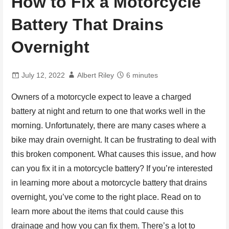
How to Fix a Motorcycle
Battery That Drains
Overnight
July 12, 2022
Albert Riley
6 minutes
Owners of a motorcycle expect to leave a charged
battery at night and return to one that works well in the
morning. Unfortunately, there are many cases where a
bike may drain overnight. It can be frustrating to deal with
this broken component. What causes this issue, and how
can you fix it in a motorcycle battery? If you’re interested
in learning more about a motorcycle battery that drains
overnight, you’ve come to the right place. Read on to
learn more about the items that could cause this
drainage and how you can fix them. There’s a lot to