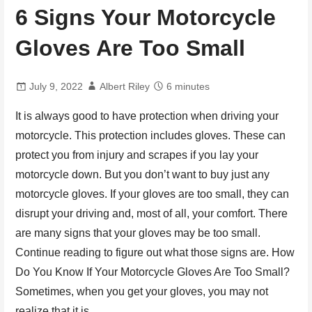
6 Signs Your Motorcycle
Gloves Are Too Small
July 9, 2022
Albert Riley
6 minutes
It is always good to have protection when driving your
motorcycle. This protection includes gloves. These can
protect you from injury and scrapes if you lay your
motorcycle down. But you don’t want to buy just any
motorcycle gloves. If your gloves are too small, they can
disrupt your driving and, most of all, your comfort. There
are many signs that your gloves may be too small.
Continue reading to figure out what those signs are. How
Do You Know If Your Motorcycle Gloves Are Too Small?
Sometimes, when you get your gloves, you may not
realize that it is…