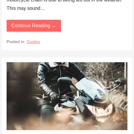
This may sound…
Continue Reading →
Posted in:
Guides