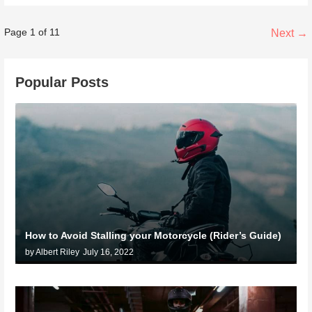
Post
Page 1 of 11
Next →
navigation
Popular Posts
How to Avoid Stalling your Motorcycle (Rider’s Guide)
by Albert Riley
July 16, 2022