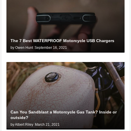
The 7 Best WATERPROOF Motorcycle USB Chargers
by Owen Hunt
September 16, 2021
Can You Sandblast a Motorcycle Gas Tank? Inside or
outside?
by Albert Riley
March 21, 2021