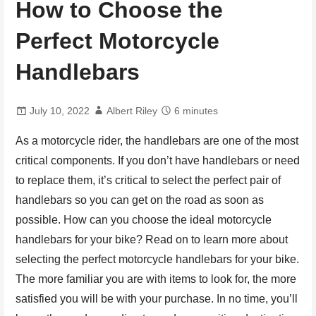
How to Choose the
Perfect Motorcycle
Handlebars
July 10, 2022
Albert Riley
6 minutes
As a motorcycle rider, the handlebars are one of the most
critical components. If you don’t have handlebars or need
to replace them, it’s critical to select the perfect pair of
handlebars so you can get on the road as soon as
possible. How can you choose the ideal motorcycle
handlebars for your bike? Read on to learn more about
selecting the perfect motorcycle handlebars for your bike.
The more familiar you are with items to look for, the more
satisfied you will be with your purchase. In no time, you’ll