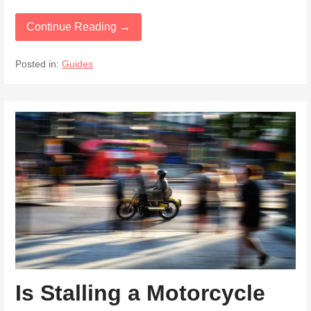
Continue Reading →
Posted in:
Guides
Is Stalling a Motorcycle