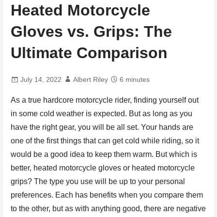
Heated Motorcycle
Gloves vs. Grips: The
Ultimate Comparison
July 14, 2022
Albert Riley
6 minutes
As a true hardcore motorcycle rider, finding yourself out
in some cold weather is expected. But as long as you
have the right gear, you will be all set. Your hands are
one of the first things that can get cold while riding, so it
would be a good idea to keep them warm. But which is
better, heated motorcycle gloves or heated motorcycle
grips? The type you use will be up to your personal
preferences. Each has benefits when you compare them
to the other, but as with anything good, there are negative