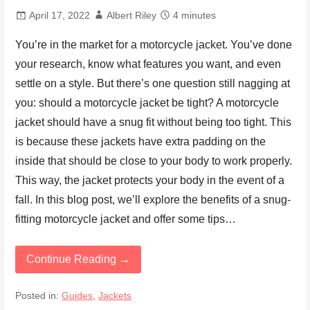
April 17, 2022
Albert Riley
4 minutes
You’re in the market for a motorcycle jacket. You’ve done
your research, know what features you want, and even
settle on a style. But there’s one question still nagging at
you: should a motorcycle jacket be tight? A motorcycle
jacket should have a snug fit without being too tight. This
is because these jackets have extra padding on the
inside that should be close to your body to work properly.
This way, the jacket protects your body in the event of a
fall. In this blog post, we’ll explore the benefits of a snug-
fitting motorcycle jacket and offer some tips…
Continue Reading →
Posted in:
Guides
,
Jackets