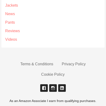
Jackets
News
Pants
Reviews
Videos
Terms & Conditions
Privacy Policy
Cookie Policy
As an Amazon Associate I earn from qualifying purchases.