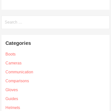
Search
for:
Categories
Boots
Cameras
Communication
Comparisons
Gloves
Guides
Helmets