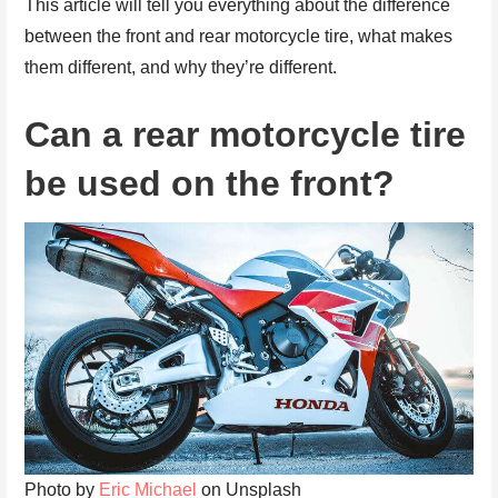
This article will tell you everything about the difference
between the front and rear motorcycle tire, what makes
them different, and why they’re different.
Can a rear motorcycle tire
be used on the front?
Photo by
Eric Michael
on Unsplash