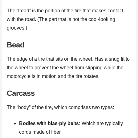
The “tread” is the portion of the tire that makes contact
with the road. (The part that is not the cool-looking
grooves.)
Bead
The edge of a tire that sits on the wheel. Has a snug fit to
the wheel to prevent the wheel from slipping while the
motorcycle is in motion and the tire rotates.
Carcass
The “body” of the tire, which comprises two types:
Bodies with bias-ply belts:
Which are typically
cords made of fiber