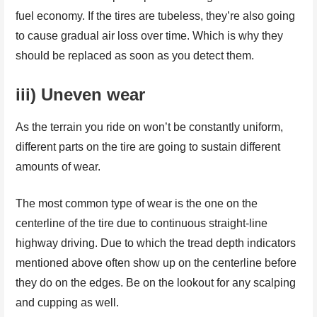
fuel economy. If the tires are tubeless, they’re also going
to cause gradual air loss over time. Which is why they
should be replaced as soon as you detect them.
iii) Uneven wear
As the terrain you ride on won’t be constantly uniform,
different parts on the tire are going to sustain different
amounts of wear.
The most common type of wear is the one on the
centerline of the tire due to continuous straight-line
highway driving. Due to which the tread depth indicators
mentioned above often show up on the centerline before
they do on the edges. Be on the lookout for any scalping
and cupping as well.