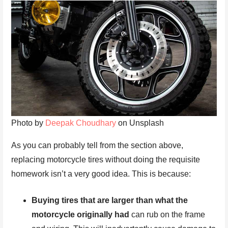
Photo by
Deepak Choudhary
on Unsplash
As you can probably tell from the section above,
replacing motorcycle tires without doing the requisite
homework isn’t a very good idea. This is because:
Buying tires that are larger than what the
motorcycle originally had
can rub on the frame