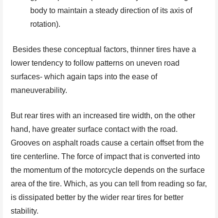
body to maintain a steady direction of its axis of
rotation).
Besides these conceptual factors, thinner tires have a
lower tendency to follow patterns on uneven road
surfaces- which again taps into the ease of
maneuverability.
But rear tires with an increased tire width, on the other
hand, have greater surface contact with the road.
Grooves on asphalt roads cause a certain offset from the
tire centerline. The force of impact that is converted into
the momentum of the motorcycle depends on the surface
area of the tire. Which, as you can tell from reading so far,
is dissipated better by the wider rear tires for better
stability.