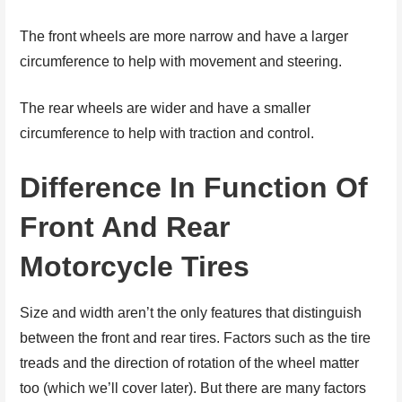
The front wheels are more narrow and have a larger
circumference to help with movement and steering.
The rear wheels are wider and have a smaller
circumference to help with traction and control.
Difference In Function Of
Front And Rear
Motorcycle Tires
Size and width aren’t the only features that distinguish
between the front and rear tires. Factors such as the tire
treads and the direction of rotation of the wheel matter
too (which we’ll cover later). But there are many factors