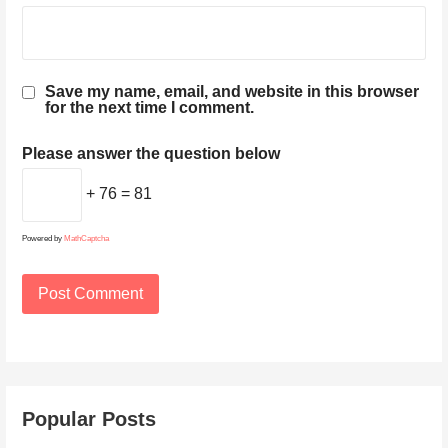
Save my name, email, and website in this browser
for the next time I comment.
Please answer the question below
+ 76 = 81
Powered by
MathCaptcha
Popular Posts