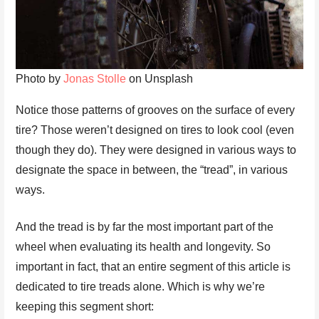
Photo by
Jonas Stolle
on Unsplash
Notice those patterns of grooves on the surface of every
tire? Those weren’t designed on tires to look cool (even
though they do). They were designed in various ways to
designate the space in between, the “tread”, in various
ways.
And the tread is by far the most important part of the
wheel when evaluating its health and longevity. So
important in fact, that an entire segment of this article is
dedicated to tire treads alone. Which is why we’re
keeping this segment short: