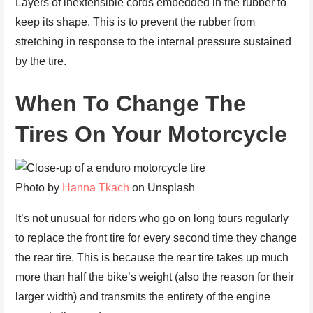
Layers of inextensible cords embedded in the rubber to
keep its shape. This is to prevent the rubber from
stretching in response to the internal pressure sustained
by the tire.
When To Change The
Tires On Your Motorcycle
Photo by
Hanna Tkach
on Unsplash
It’s not unusual for riders who go on long tours regularly
to replace the front tire for every second time they change
the rear tire. This is because the rear tire takes up much
more than half the bike’s weight (also the reason for their
larger width) and transmits the entirety of the engine