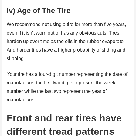
iv) Age of The Tire
We recommend not using a tire for more than five years,
even if it isn’t worn out or has any obvious cuts. Tires
harden up over time as the oils in the rubber evaporate.
And harder tires have a higher probability of sliding and
slipping.
Your tire has a four-digit number representing the date of
manufacture- the first two digits represent the week
number while the last two represent the year of
manufacture.
Front and rear tires have
different tread patterns