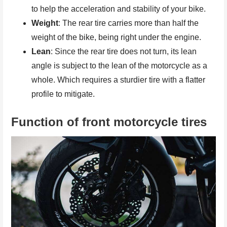
to help the acceleration and stability of your bike.
Weight
: The rear tire carries more than half the
weight of the bike, being right under the engine.
Lean
: Since the rear tire does not turn, its lean
angle is subject to the lean of the motorcycle as a
whole. Which requires a sturdier tire with a flatter
profile to mitigate.
Function of front motorcycle tires