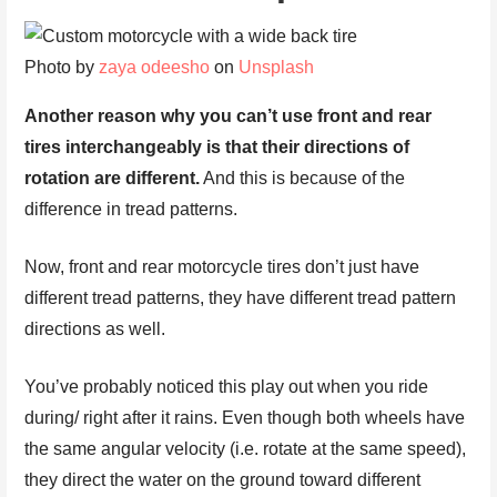
Photo by
zaya odeesho
on
Unsplash
Another reason why you can’t use front and rear
tires interchangeably is that their directions of
rotation are different.
And this is because of the
difference in tread patterns.
Now, front and rear motorcycle tires don’t just have
different tread patterns, they have different tread pattern
directions as well.
You’ve probably noticed this play out when you ride
during/ right after it rains. Even though both wheels have
the same angular velocity (i.e. rotate at the same speed),
they direct the water on the ground toward different