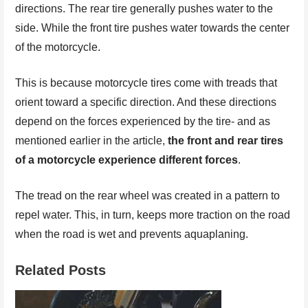
directions. The rear tire generally pushes water to the
side. While the front tire pushes water towards the center
of the motorcycle.
This is because motorcycle tires come with treads that
orient toward a specific direction. And these directions
depend on the forces experienced by the tire- and as
mentioned earlier in the article,
the front and rear tires
of a motorcycle experience different forces
.
The tread on the rear wheel was created in a pattern to
repel water. This, in turn, keeps more traction on the road
when the road is wet and prevents aquaplaning.
Related Posts