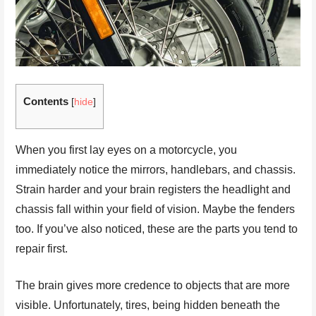
Contents
[
hide
]
When you first lay eyes on a motorcycle, you
immediately notice the mirrors, handlebars, and chassis.
Strain harder and your brain registers the headlight and
chassis fall within your field of vision. Maybe the fenders
too. If you’ve also noticed, these are the parts you tend to
repair first.
The brain gives more credence to objects that are more
visible. Unfortunately, tires, being hidden beneath the