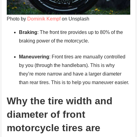
Photo by
Dominik Kempf
on Unsplash
Braking
: The front tire provides up to 80% of the
braking power of the motorcycle.
Maneuvering
: Front tires are manually controlled
by you (through the handlebars). This is why
they’re more narrow and have a larger diameter
than rear tires. This is to help you maneuver easier.
Why the tire width and
diameter of front
motorcycle tires are