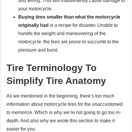
and wiring. This will inadvertently cause damage to
your motorcycle.
Buying tires smaller than what the motorcycle
originally had
is a recipe for disaster. Unable to
handle the weight and maneuvering of the
motorcycle, the tires are prone to succumb to the
pressure and burst.
Tire Terminology To
Simplify Tire Anatomy
As we mentioned in the beginning, there’s too much
information about motorcycle tires for the unaccustomed
to memorize. Which is why we’re not going to go too in-
depth. And also why we wrote this section to make it
easier for you.