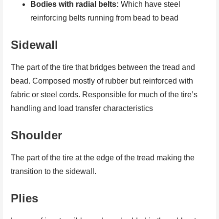
Bodies with radial belts:
Which have steel
reinforcing belts running from bead to bead
Sidewall
The part of the tire that bridges between the tread and
bead. Composed mostly of rubber but reinforced with
fabric or steel cords. Responsible for much of the tire’s
handling and load transfer characteristics
Shoulder
The part of the tire at the edge of the tread making the
transition to the sidewall.
Plies