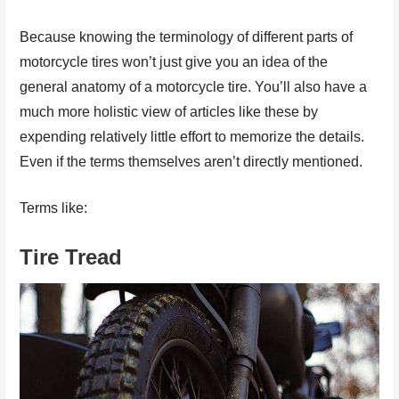
Because knowing the terminology of different parts of
motorcycle tires won’t just give you an idea of the
general anatomy of a motorcycle tire. You’ll also have a
much more holistic view of articles like these by
expending relatively little effort to memorize the details.
Even if the terms themselves aren’t directly mentioned.
Terms like:
Tire Tread