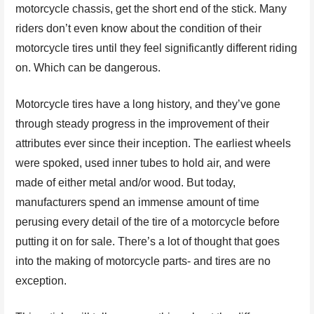
motorcycle chassis, get the short end of the stick. Many
riders don’t even know about the condition of their
motorcycle tires until they feel significantly different riding
on. Which can be dangerous.
Motorcycle tires have a long history, and they’ve gone
through steady progress in the improvement of their
attributes ever since their inception. The earliest wheels
were spoked, used inner tubes to hold air, and were
made of either metal and/or wood. But today,
manufacturers spend an immense amount of time
perusing every detail of the tire of a motorcycle before
putting it on for sale. There’s a lot of thought that goes
into the making of motorcycle parts- and tires are no
exception.