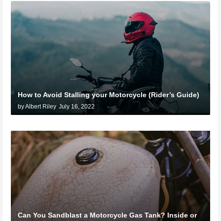
How to Avoid Stalling your Motorcycle (Rider’s Guide)
by Albert Riley
July 16, 2022
Can You Sandblast a Motorcycle Gas Tank? Inside or