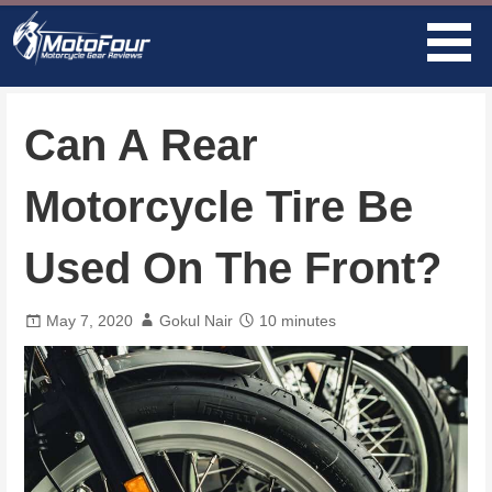
Skip
to
content
MotoFour
Can A Rear
Motorcycle Tire Be
Used On The Front?
May 7, 2020
Gokul Nair
10 minutes