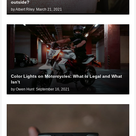
outside?
by Albert Riley
March 21, 2021
Color Lights on Motorcycles: What Is Legal and What
Isn’t
by Owen Hunt
September 16, 2021