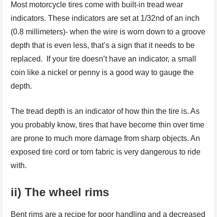
Most motorcycle tires come with built-in tread wear
indicators. These indicators are set at 1/32nd of an inch
(0.8 millimeters)- when the wire is worn down to a groove
depth that is even less, that’s a sign that it needs to be
replaced. If your tire doesn’t have an indicator, a small
coin like a nickel or penny is a good way to gauge the
depth.
The tread depth is an indicator of how thin the tire is. As
you probably know, tires that have become thin over time
are prone to much more damage from sharp objects. An
exposed tire cord or torn fabric is very dangerous to ride
with.
ii) The wheel rims
Bent rims are a recipe for poor handling and a decreased