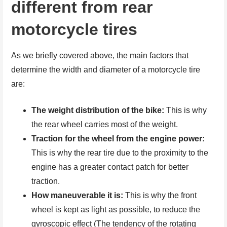
different from rear
motorcycle tires
As we briefly covered above, the main factors that
determine the width and diameter of a motorcycle tire
are:
The weight distribution of the bike:
This is why
the rear wheel carries most of the weight.
Traction for the wheel from the engine power:
This is why the rear tire due to the proximity to the
engine has a greater contact patch for better
traction.
How maneuverable it is:
This is why the front
wheel is kept as light as possible, to reduce the
gyroscopic effect (The tendency of the rotating