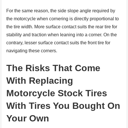
For the same reason, the side slope angle required by
the motorcycle when cornering is directly proportional to
the tire width. More surface contact suits the rear tire for
stability and traction when leaning into a corner. On the
contrary, lesser surface contact suits the front tire for
navigating these corners.
The Risks That Come
With Replacing
Motorcycle Stock Tires
With Tires You Bought On
Your Own