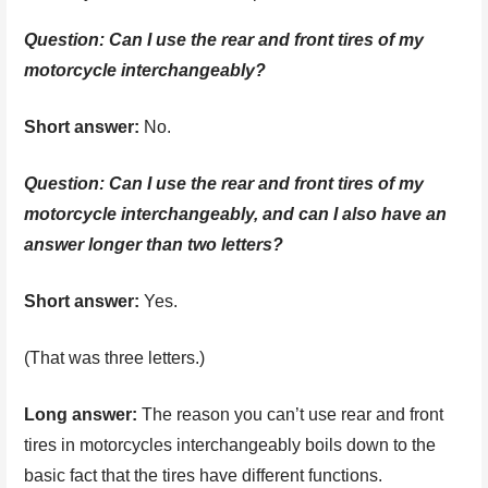
Question: Can I use the rear and front tires of my
motorcycle interchangeably?
Short answer:
No.
Question:
Can I use the rear and front tires of my
motorcycle interchangeably, and can I also have an
answer longer than two letters?
Short answer:
Yes.
(That was three letters.)
Long answer:
The reason you can’t use rear and front
tires in motorcycles interchangeably boils down to the
basic fact that the tires have different functions.