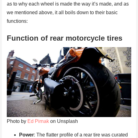
as to why each wheel is made the way it’s made, and as
we mentioned above, it all boils down to their basic
functions:
Function of rear motorcycle tires
Photo by
Ed Pirnak
on Unsplash
Power
: The flatter profile of a rear tire was curated