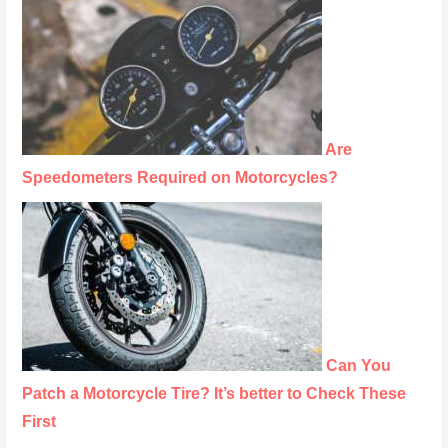
Are
Speedometers Required on Motorcycles?
Can You
Patch a Motorcycle Tire? It’s better to Check These
First