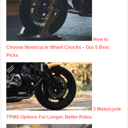
How to
Choose Motorcycle Wheel Chocks – Our 5 Best
Picks
3 Motorcycle
TPMS Options For Longer, Better Rides