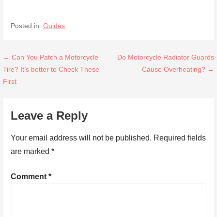
Posted in:
Guides
Post
← Can You Patch a Motorcycle
Do Motorcycle Radiator Guards
Tire? It’s better to Check These
Cause Overheating? →
navigation
First
Leave a Reply
Your email address will not be published.
Required fields
are marked
*
Comment
*