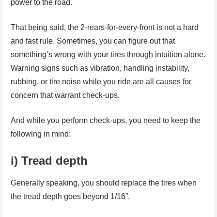
power to the road.
That being said, the 2-rears-for-every-front is not a hard
and fast rule. Sometimes, you can figure out that
something’s wrong with your tires through intuition alone.
Warning signs such as vibration, handling instability,
rubbing, or tire noise while you ride are all causes for
concern that warrant check-ups.
And while you perform check-ups, you need to keep the
following in mind:
i) Tread depth
Generally speaking, you should replace the tires when
the tread depth goes beyond 1/16”.