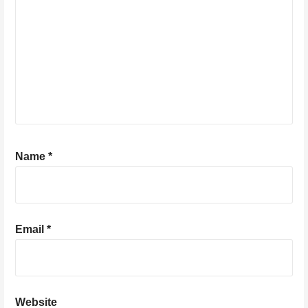
Name
*
Email
*
Website