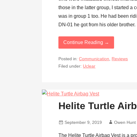
those in the latter group, I started a
was in group 1 too. He had been ri
DN-01 he got from his older brother. 
Continue Reading →
Posted in:
Communication
,
Reviews
Filed under:
Uclear
Helite Turtle Ai
September 9, 2019
Owen Hunt
The Helite Turtle Airbag Vest is a pr