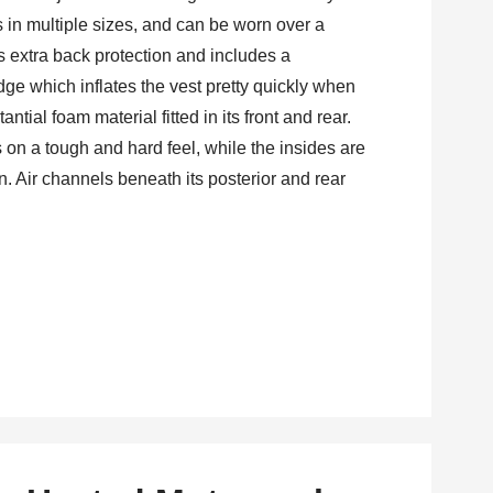
es in multiple sizes, and can be worn over a
has extra back protection and includes a
dge which inflates the vest pretty quickly when
ntial foam material fitted in its front and rear.
es on a tough and hard feel, while the insides are
in. Air channels beneath its posterior and rear