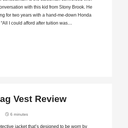
 conversation with this kid from Stony Brook. He
ding for two years with a hand-me-down Honda
“All I could afford after tuition was…
rbag Vest Review
6 minutes
otective jacket that’s designed to be worn by