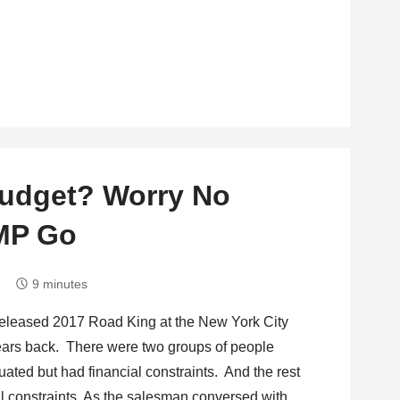
Budget? Worry No
AMP Go
9 minutes
released 2017 Road King at the New York City
years back. There were two groups of people
ated but had financial constraints. And the rest
al constraints. As the salesman conversed with