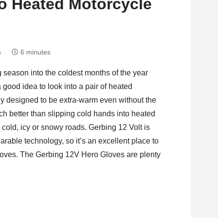
o Heated Motorcycle
h
6 minutes
ng season into the coldest months of the year
 a good idea to look into a pair of heated
ly designed to be extra-warm even without the
uch better than slipping cold hands into heated
cold, icy or snowy roads. Gerbing 12 Volt is
arable technology, so it’s an excellent place to
 gloves. The Gerbing 12V Hero Gloves are plenty