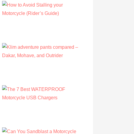
How to Avoid Stalling your Motorcycle
(Rider’s Guide)
by Albert Riley
July 16, 2022
Klim adventure pants compared – Dakar,
Mohave, and Outrider
by Olivia Walsh
August 12, 2019
The 7 Best WATERPROOF Motorcycle
USB Chargers
by Owen Hunt
September 16, 2021