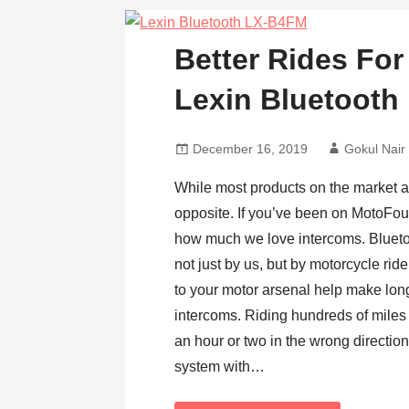
Better Rides For
Lexin Bluetoot
December 16, 2019
Gokul Nair
While most products on the market ar
opposite. If you’ve been on MotoFour
how much we love intercoms. Bluet
not just by us, but by motorcycle rid
to your motor arsenal help make lo
intercoms. Riding hundreds of miles
an hour or two in the wrong directio
system with…