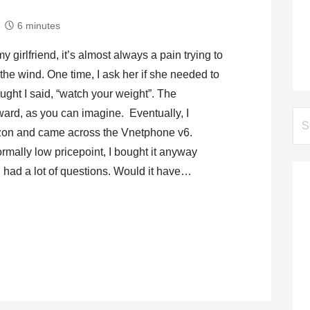
6 minutes
 girlfriend, it’s almost always a pain trying to
he wind. One time, I ask her if she needed to
ught I said, “watch your weight”. The
ard, as you can imagine. Eventually, I
Se
on and came across the Vnetphone v6.
for:
ormally low pricepoint, I bought it anyway
l had a lot of questions. Would it have…