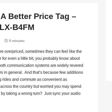
 A Better Price Tag –
h LX-B4FM
9 minutes
e overpriced, sometimes they can feel like the
 for even a little bit, you probably know about
ooth communication systems are widely revered
ers in general. And that’s because few additions
ng rides and commute as convenient as
 across the country but worried you may spend
n by taking a wrong turn? Just sync your audio