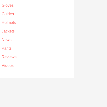
Gloves
Guides
Helmets
Jackets
News
Pants
Reviews
Videos