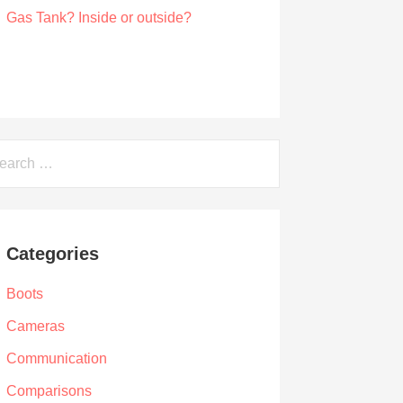
Can You Sandblast a Motorcycle Gas
Tank? Inside or outside?
by Albert Riley
March 21, 2021
arch
Categories
Boots
Cameras
Communication
Comparisons