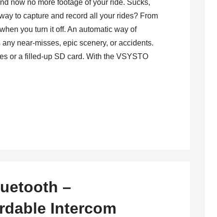
 and now no more footage of your ride. Sucks,
a way to capture and record all your rides? From
when you turn it off. An automatic way of
s any near-misses, epic scenery, or accidents.
ies or a filled-up SD card. With the VSYSTO
uetooth –
rdable Intercom