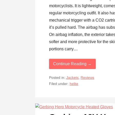
motorcyclists. It is lightweight, com
regular motorcycling outfit. It also 
mechanical trigger with a CO2 cartri
it’s pulled hard. The airbag has substa
On airbag inflation, the exterior tak
softer and more protective for the sk
portions carry…
Continue Reading →
Posted in:
Jackets
,
Reviews
Filed under:
helite