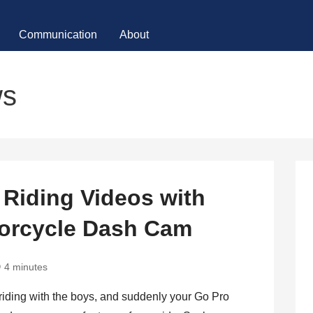
Communication
About
ws
Riding Videos with
orcycle Dash Cam
4 minutes
t riding with the boys, and suddenly your Go Pro