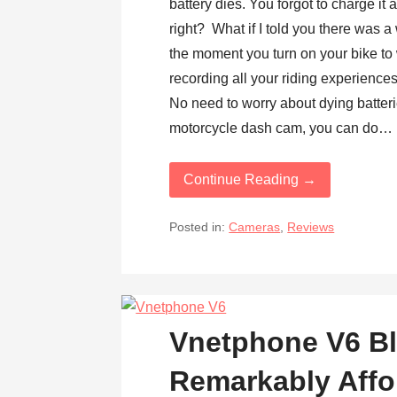
battery dies. You forgot to charge it
right? What if I told you there was 
the moment you turn on your bike to 
recording all your riding experience
No need to worry about dying batter
motorcycle dash cam, you can do…
Continue Reading →
Posted in:
Cameras
,
Reviews
Vnetphone V6 Bl
Remarkably Affo