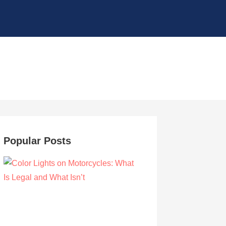
Popular Posts
Color Lights on Motorcycles: What Is Legal
and What Isn’t
by Owen Hunt
September 16, 2021