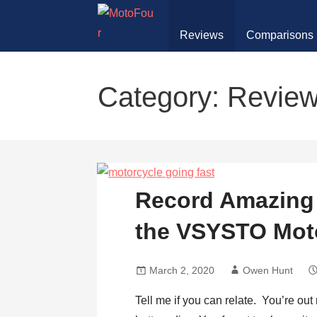
Skip
to
Reviews
Comparisons
content
MotoFour
Category: Revie
Record Amazing 
the VSYSTO Mot
March 2, 2020
Owen Hunt
Tell me if you can relate. You’re ou