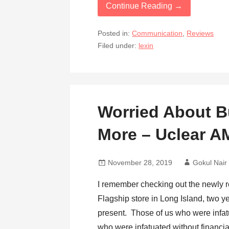
Continue Reading →
Posted in:
Communication
,
Reviews
Filed under:
lexin
Worried About 
More – Uclear 
November 28, 2019
Gokul Nair
I remember checking out the newly 
Flagship store in Long Island, two 
present. Those of us who were infatu
who were infatuated without financi