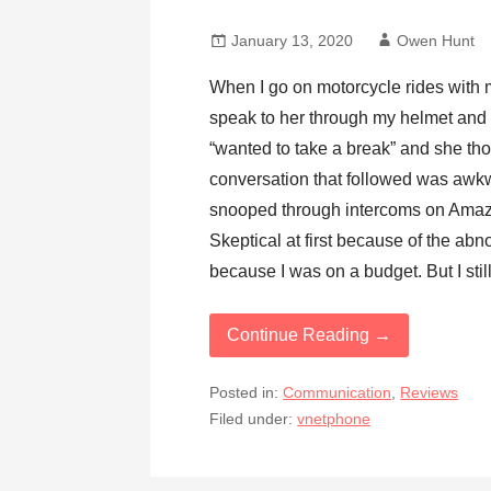
January 13, 2020
Owen Hunt
When I go on motorcycle rides with my
speak to her through my helmet and t
“wanted to take a break” and she tho
conversation that followed was awkw
snooped through intercoms on Amaz
Skeptical at first because of the abn
because I was on a budget. But I stil
Continue Reading →
Posted in:
Communication
,
Reviews
Filed under:
vnetphone