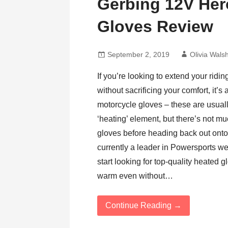
Gerbing 12V Her
Gloves Review
September 2, 2019
Olivia Wals
If you’re looking to extend your ridi
without sacrificing your comfort, it’s
motorcycle gloves – these are usual
‘heating’ element, but there’s not m
gloves before heading back out onto 
currently a leader in Powersports we
start looking for top-quality heated
warm even without…
Continue Reading →