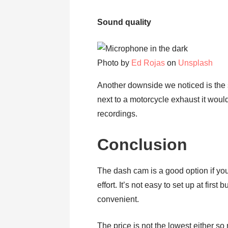
Sound quality
Photo by
Ed Rojas
on
Unsplash
Another downside we noticed is the 
next to a motorcycle exhaust it would
recordings.
Conclusion
The dash cam is a good option if you
effort. It’s not easy to set up at fir
convenient.
The price is not the lowest either s