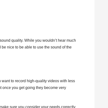
sound quality. While you wouldn’t hear much
 be nice to be able to use the sound of the
 want to record high-quality videos with less
st but once you get going they become very
o make sure you consider your needs correctly