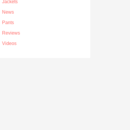
Jackets
News
Pants
Reviews
Videos