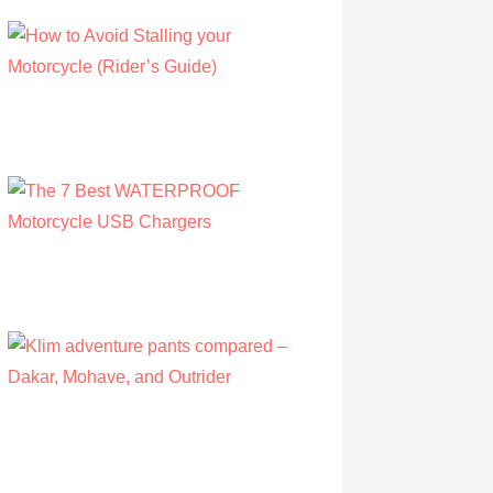
How to Avoid Stalling your Motorcycle
(Rider’s Guide)
by Albert Riley
July 16, 2022
The 7 Best WATERPROOF Motorcycle
USB Chargers
by Owen Hunt
September 16, 2021
Klim adventure pants compared – Dakar,
Mohave, and Outrider
by Olivia Walsh
August 12, 2019