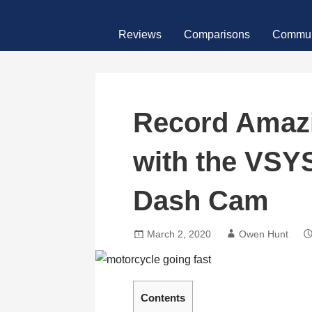
Skip
MotoFour
to
Reviews
Comparisons
Commun
content
Record Amazi
with the VSY
Dash Cam
March 2, 2020
Owen Hunt
Contents