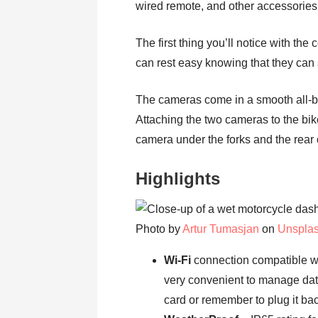
wired remote, and other accessories
The first thing you’ll notice with the 
can rest easy knowing that they can
The cameras come in a smooth all-bl
Attaching the two cameras to the bike 
camera under the forks and the rear 
Highlights
Photo by
Artur Tumasjan
on
Unspla
Wi-Fi
connection compatible wi
very convenient to manage dat
card or remember to plug it bac