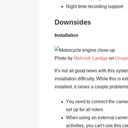
Night time recording support
Downsides
Installation
Photo by
Mohnish Landge
on
Unspl
It’s not all good news with this syst
installation difficulty. While this is
installed, it raises a couple problems
You need to connect the camera 
set up for all riders
When using an external camera
activities, you can’t use this c