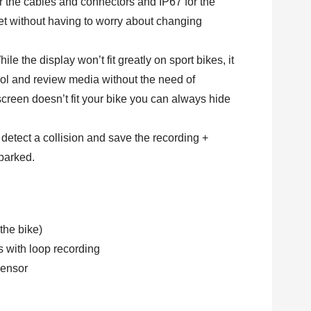
or the cables and connectors and IP67 for the
et without having to worry about changing
hile the display won’t fit greatly on sport bikes, it
ol and review media without the need of
 screen doesn’t fit your bike you can always hide
 detect a collision and save the recording +
parked.
the bike)
 with loop recording
ensor