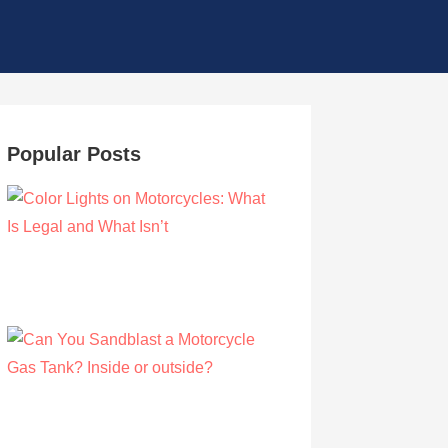
Popular Posts
Color Lights on Motorcycles: What Is Legal
and What Isn’t
by Owen Hunt
September 16, 2021
Can You Sandblast a Motorcycle Gas
Tank? Inside or outside?
by Albert Riley
March 21, 2021