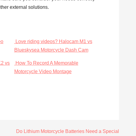
her external solutions.
eo
Love riding videos? Halocam M1 vs
Blueskysea Motorcycle Dash Cam
K2 vs
How To Record A Memorable
Motorcycle Video Montage
Do Lithium Motorcycle Batteries Need a Special