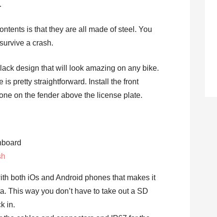
.
contents is that they are all made of steel. You
 survive a crash.
ack design that will look amazing on any bike.
is pretty straightforward. Install the front
one on the fender above the license plate.
sh
th both iOs and Android phones that makes it
a. This way you don’t have to take out a SD
k in.