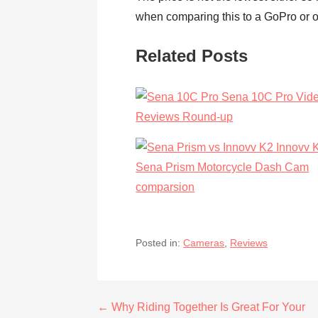
when comparing this to a GoPro or ot
Related Posts
Sena 10C Pro Vid
Reviews Round-up
Innovv 
Sena Prism Motorcycle Dash Cam
comparsion
Posted in:
Cameras
,
Reviews
Post
← Why Riding Together Is Great For Your