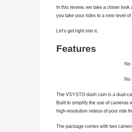
In this review, we take a closer look
you take your rides to a new level of
Let’s get right into it.
Features
No 
No 
The VSYSTO dash cam is a dual-cam
Built to simplify the use of cameras 
high-resolution videos of your ride f
The package comes with two cameras