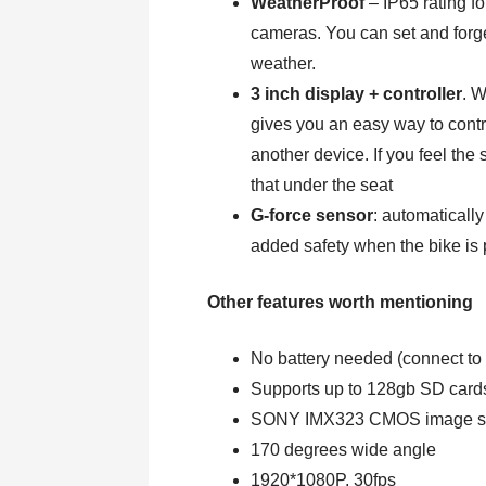
WeatherProof
– IP65 rating f
cameras. You can set and forg
weather.
3 inch display + controller
. W
gives you an easy way to contr
another device. If you feel the
that under the seat
G-force sensor
: automatically
added safety when the bike is 
Other features worth mentioning
No battery needed (connect to 
Supports up to 128gb SD cards
SONY IMX323 CMOS image s
170 degrees wide angle
1920*1080P, 30fps