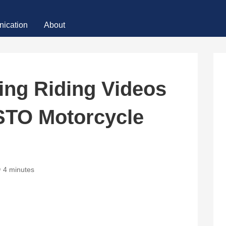
ication
About
ng Riding Videos
STO Motorcycle
4 minutes