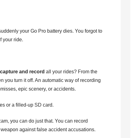
suddenly your Go Pro battery dies. You forgot to
 your ride.
o
capture and record
all your rides? From the
 you turn it off. An automatic way of recording
-misses, epic scenery, or accidents.
es or a filled-up SD card.
m, you can do just that. You can record
n weapon against false accident accusations.