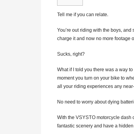
Tell me if you can relate.
You’re out riding with the boys, and 
charge it and now no more footage of
Sucks, right?
What if I told you there was a way t
moment you turn on your bike to when
all your riding experiences any near
No need to worry about dying batteri
With the VSYSTO motorcycle dash ca
fantastic scenery and have a hidde