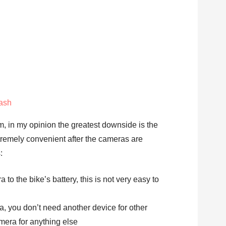
ash
em, in my opinion the greatest downside is the
 extremely convenient after the cameras are
:
to the bike’s battery, this is not very easy to
, you don’t need another device for other
amera for anything else