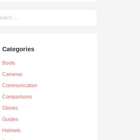
arch
Categories
Boots
Cameras
Communication
Comparisons
Gloves
Guides
Helmets