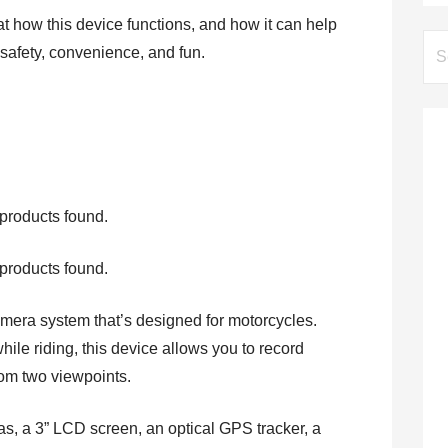
 at how this device functions, and how it can help
Se
 safety, convenience, and fun.
for:
products found.
products found.
era system that’s designed for motorcycles.
while riding, this device allows you to record
rom two viewpoints.
, a 3” LCD screen, an optical GPS tracker, a