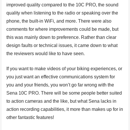
improved quality compared to the 10C PRO, the sound
quality when listening to the radio or speaking over the
phone, the built-in WiFi, and more. There were also
comments for where improvements could be made, but
this was mainly down to preference. Rather than clear
design faults or technical issues, it came down to what
the reviewers would like to have seen.
If you want to make videos of your biking experiences, or
you just want an effective communications system for
you and your friends, you won’t go far wrong with the
Sena 10C PRO. There will be some people better suited
to action cameras and the like, but what Sena lacks in
action recording capabilities, it more than makes up for in
other fantastic features!