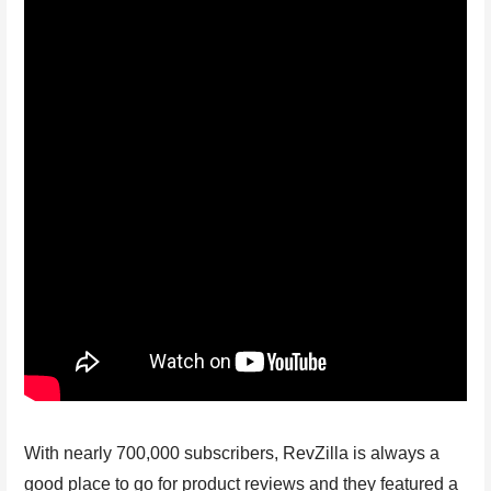
With nearly 700,000 subscribers, RevZilla is always a
good place to go for product reviews and they featured a