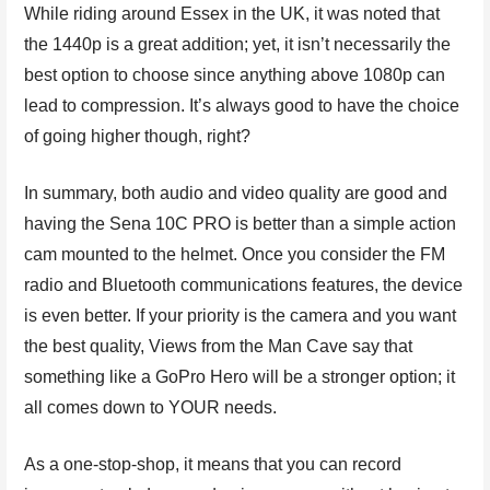
While riding around Essex in the UK, it was noted that
the 1440p is a great addition; yet, it isn’t necessarily the
best option to choose since anything above 1080p can
lead to compression. It’s always good to have the choice
of going higher though, right?
In summary, both audio and video quality are good and
having the Sena 10C PRO is better than a simple action
cam mounted to the helmet. Once you consider the FM
radio and Bluetooth communications features, the device
is even better. If your priority is the camera and you want
the best quality, Views from the Man Cave say that
something like a GoPro Hero will be a stronger option; it
all comes down to YOUR needs.
As a one-stop-shop, it means that you can record