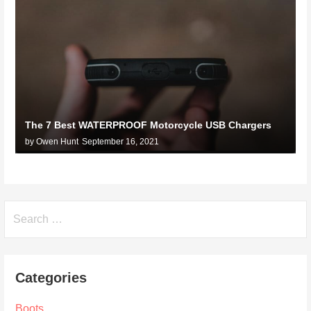
The 7 Best WATERPROOF Motorcycle USB Chargers
by Owen Hunt
September 16, 2021
Search
for:
Categories
Boots