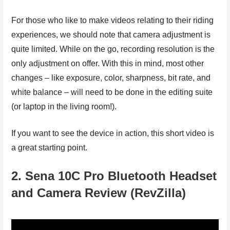
For those who like to make videos relating to their riding
experiences, we should note that camera adjustment is
quite limited. While on the go, recording resolution is the
only adjustment on offer. With this in mind, most other
changes – like exposure, color, sharpness, bit rate, and
white balance – will need to be done in the editing suite
(or laptop in the living room!).
If you want to see the device in action, this short video is
a great starting point.
2. Sena 10C Pro Bluetooth Headset
and Camera Review (RevZilla)