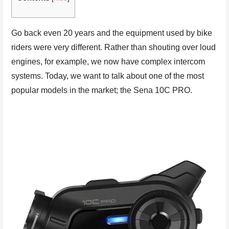
Go back even 20 years and the equipment used by bike
riders were very different. Rather than shouting over loud
engines, for example, we now have complex intercom
systems. Today, we want to talk about one of the most
popular models in the market; the Sena 10C PRO.