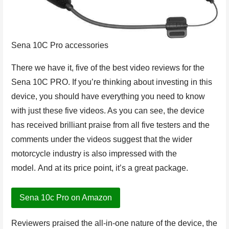
Sena 10C Pro accessories
There we have it, five of the best video reviews for the
Sena 10C PRO. If you’re thinking about investing in this
device, you should have everything you need to know
with just these five videos. As you can see, the device
has received brilliant praise from all five testers and the
comments under the videos suggest that the wider
motorcycle industry is also impressed with the
model. And at its price point, it’s a great package.
Sena 10c Pro on Amazon
Reviewers praised the all-in-one nature of the device, the