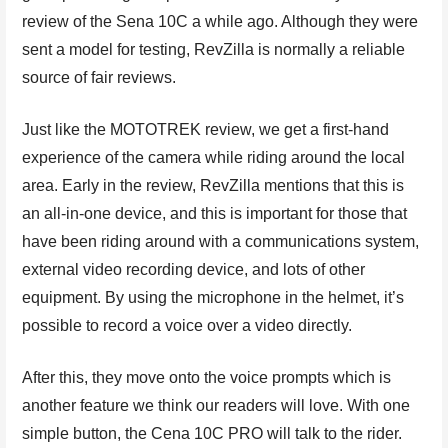
review of the Sena 10C a while ago. Although they were
sent a model for testing, RevZilla is normally a reliable
source of fair reviews.
Just like the MOTOTREK review, we get a first-hand
experience of the camera while riding around the local
area. Early in the review, RevZilla mentions that this is
an all-in-one device, and this is important for those that
have been riding around with a communications system,
external video recording device, and lots of other
equipment. By using the microphone in the helmet, it’s
possible to record a voice over a video directly.
After this, they move onto the voice prompts which is
another feature we think our readers will love. With one
simple button, the Cena 10C PRO will talk to the rider.