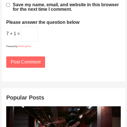
Save my name, email, and website in this browser
for the next time I comment.
Please answer the question below
7 + 1 =
Powered by
MathCaptcha
Popular Posts