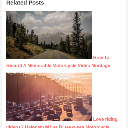
Related Posts
How To
Record A Memorable Motorcycle Video Montage
Love riding
videos? Halocam M1 vs Blueskysea Motorcycle