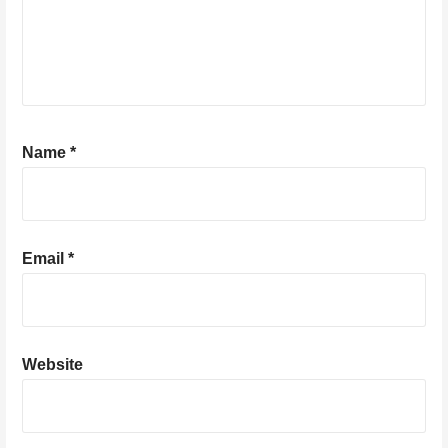
Name
*
Email
*
Website