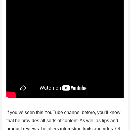
If you’ve seen this YouTube channel before, you’ll know
that he provides all sorts of content. As well as tips and
product reviews, he offers interesting trails and rides. Of