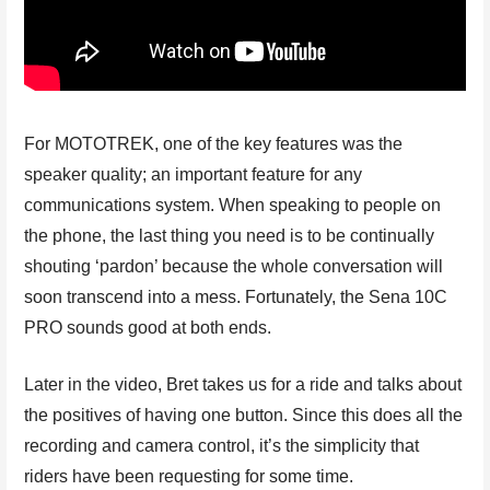
For MOTOTREK, one of the key features was the
speaker quality; an important feature for any
communications system. When speaking to people on
the phone, the last thing you need is to be continually
shouting ‘pardon’ because the whole conversation will
soon transcend into a mess. Fortunately, the Sena 10C
PRO sounds good at both ends.
Later in the video, Bret takes us for a ride and talks about
the positives of having one button. Since this does all the
recording and camera control, it’s the simplicity that
riders have been requesting for some time.