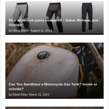
Klim adventure pants compared – Dakar, Mohave, and
Outrider
by Olivia Walsh
August 12, 2019
Can You Sandblast a Motorcycle Gas Tank? Inside or
outside?
by Albert Riley
March 21, 2021