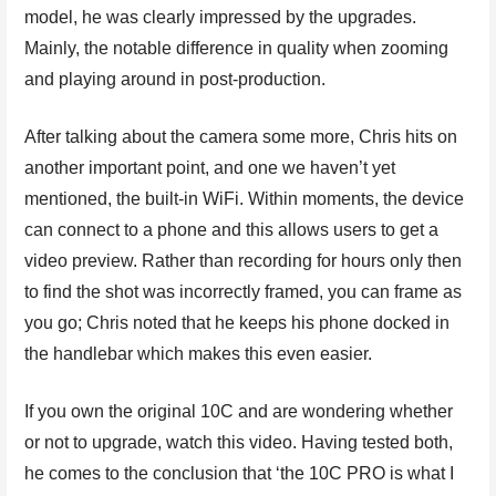
model, he was clearly impressed by the upgrades.
Mainly, the notable difference in quality when zooming
and playing around in post-production.
After talking about the camera some more, Chris hits on
another important point, and one we haven’t yet
mentioned, the built-in WiFi. Within moments, the device
can connect to a phone and this allows users to get a
video preview. Rather than recording for hours only then
to find the shot was incorrectly framed, you can frame as
you go; Chris noted that he keeps his phone docked in
the handlebar which makes this even easier.
If you own the original 10C and are wondering whether
or not to upgrade, watch this video. Having tested both,
he comes to the conclusion that ‘the 10C PRO is what I