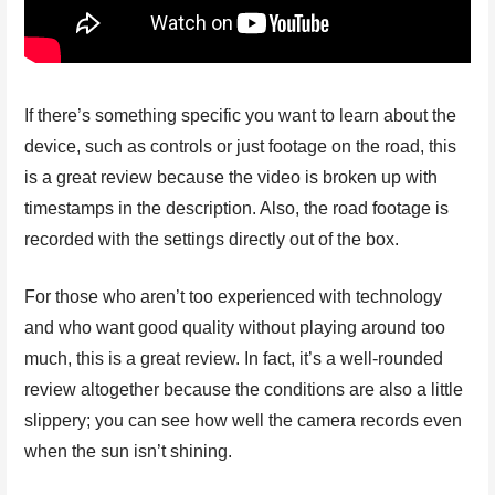
If there’s something specific you want to learn about the
device, such as controls or just footage on the road, this
is a great review because the video is broken up with
timestamps in the description. Also, the road footage is
recorded with the settings directly out of the box.
For those who aren’t too experienced with technology
and who want good quality without playing around too
much, this is a great review. In fact, it’s a well-rounded
review altogether because the conditions are also a little
slippery; you can see how well the camera records even
when the sun isn’t shining.