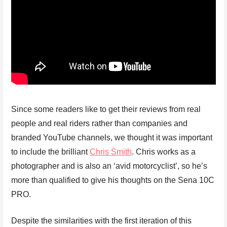
Since some readers like to get their reviews from real
people and real riders rather than companies and
branded YouTube channels, we thought it was important
to include the brilliant
Chris Smith
. Chris works as a
photographer and is also an ‘avid motorcyclist’, so he’s
more than qualified to give his thoughts on the Sena 10C
PRO.
Despite the similarities with the first iteration of this