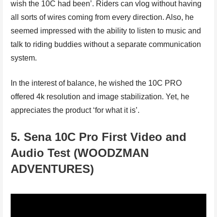
wish the 10C had been’. Riders can vlog without having
all sorts of wires coming from every direction. Also, he
seemed impressed with the ability to listen to music and
talk to riding buddies without a separate communication
system.
In the interest of balance, he wished the 10C PRO
offered 4k resolution and image stabilization. Yet, he
appreciates the product ‘for what it is’.
5. Sena 10C Pro First Video and
Audio Test (WOODZMAN
ADVENTURES)