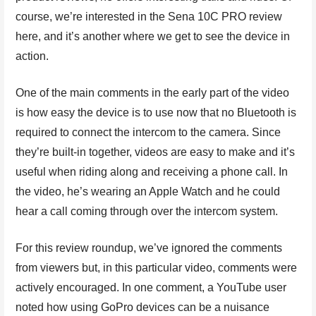
course, we’re interested in the Sena 10C PRO review
here, and it’s another where we get to see the device in
action.
One of the main comments in the early part of the video
is how easy the device is to use now that no Bluetooth is
required to connect the intercom to the camera. Since
they’re built-in together, videos are easy to make and it’s
useful when riding along and receiving a phone call. In
the video, he’s wearing an Apple Watch and he could
hear a call coming through over the intercom system.
For this review roundup, we’ve ignored the comments
from viewers but, in this particular video, comments were
actively encouraged. In one comment, a YouTube user
noted how using GoPro devices can be a nuisance