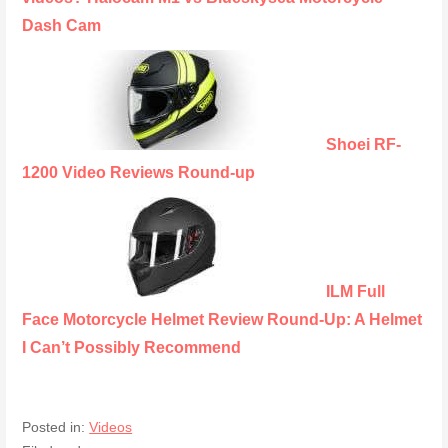
Dash Cam
Shoei RF-
1200 Video Reviews Round-up
ILM Full
Face Motorcycle Helmet Review Round-Up: A Helmet
I Can’t Possibly Recommend
Posted in:
Videos