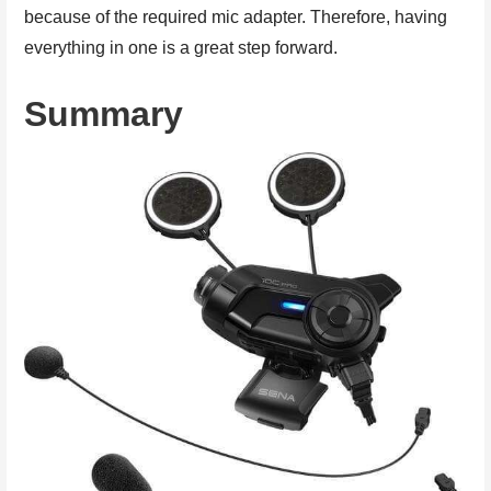
because of the required mic adapter. Therefore, having
everything in one is a great step forward.
Summary