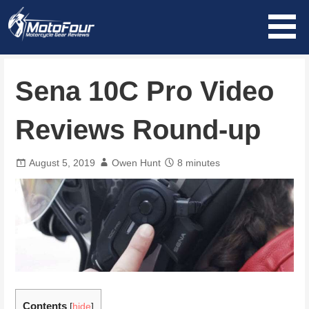
Skip
to
content
MotoFour
Sena 10C Pro Video
Reviews Round-up
August 5, 2019
Owen Hunt
8 minutes
Contents
[
hide
]