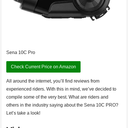
Sena 10C Pro
Check Current Price on Amazon
All around the internet, you’ll find reviews from
experienced riders. With this in mind, we’ve decided to
compile some of the very best. What are riders and
others in the industry saying about the Sena 10C PRO?
Let’s take a look!