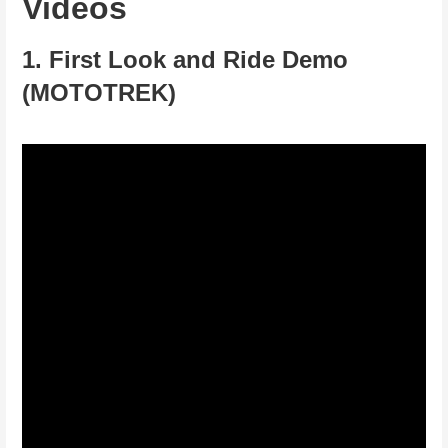
Videos
1. First Look and Ride Demo
(MOTOTREK)