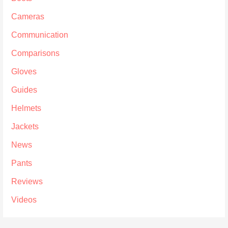
Cameras
Communication
Comparisons
Gloves
Guides
Helmets
Jackets
News
Pants
Reviews
Videos