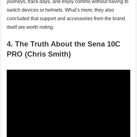
journeys, track days, and enjoy comms without having to
switch devices or helmets. What’s more, they also
concluded that support and accessories from the brand
itself are worth noting.
4. The Truth About the Sena 10C
PRO (Chris Smith)