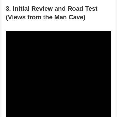
3. Initial Review and Road Test
(Views from the Man Cave)