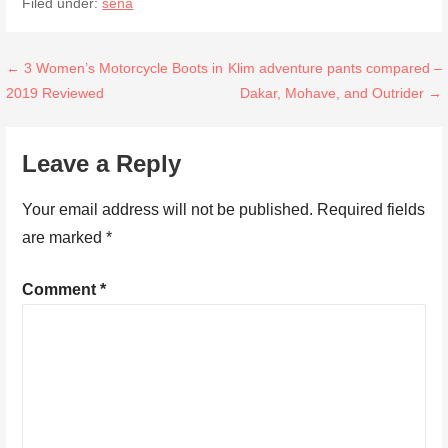
Filed under:
sena
Post
← 3 Women’s Motorcycle Boots in
Klim adventure pants compared –
2019 Reviewed
Dakar, Mohave, and Outrider →
navigation
Leave a Reply
Your email address will not be published.
Required fields
are marked
*
Comment
*