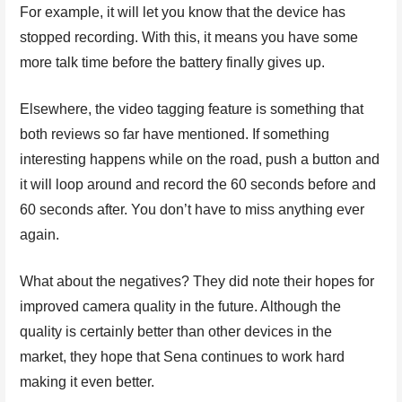
For example, it will let you know that the device has
stopped recording. With this, it means you have some
more talk time before the battery finally gives up.
Elsewhere, the video tagging feature is something that
both reviews so far have mentioned. If something
interesting happens while on the road, push a button and
it will loop around and record the 60 seconds before and
60 seconds after. You don’t have to miss anything ever
again.
What about the negatives? They did note their hopes for
improved camera quality in the future. Although the
quality is certainly better than other devices in the
market, they hope that Sena continues to work hard
making it even better.