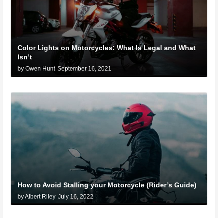
Color Lights on Motorcycles: What Is Legal and What
Isn’t
by Owen Hunt
September 16, 2021
How to Avoid Stalling your Motorcycle (Rider’s Guide)
by Albert Riley
July 16, 2022