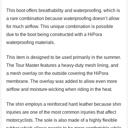
This boot offers breathability and waterproofing, which is
a rare combination because waterproofing doesn’t allow
for much airflow. This unique combination is possible
due to the boot being constructed with a HiPora
waterproofing materials.
This item is designed to be used primarily in the summer.
The Tour Master features a heavy-duty mesh lining, and
a mesh overlay on the outside covering the HiPora
membrane. The overlay was added to allow even more
airflow and moisture-wicking when riding in the heat.
The shin employs a reinforced hard leather because shin
injuries are one of the most common injuries that affect
motorcyclists. The sole is also made of a highly flexible