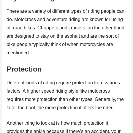
There are a variety of different types of riding people can
do. Motocross and adventure riding are known for using
off-road bikes. Choppers and cruisers, on the other hand,
are designed to stay on the asphalt and are the sort of
bike people typically think of when motorcycles are
mentioned.
Protection
Different kinds of riding require protection from various
factors. A higher speed riding style like motocross
requires more protection than other types. Generally, the
taller the boot, the more protection it offers the rider.
Another thing to look at is how much protection it
provides the ankle because if there’s an accident, your