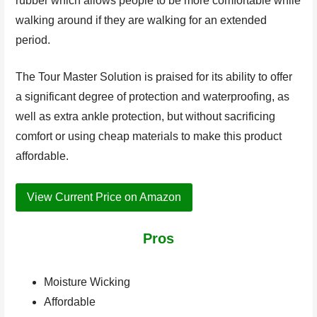
rubber which allows people to be more comfortable while
walking around if they are walking for an extended
period.
The Tour Master Solution is praised for its ability to offer
a significant degree of protection and waterproofing, as
well as extra ankle protection, but without sacrificing
comfort or using cheap materials to make this product
affordable.
View Current Price on Amazon
Pros
Moisture Wicking
Affordable