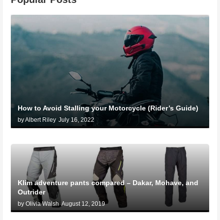
How to Avoid Stalling your Motorcycle (Rider’s Guide)
by Albert Riley
July 16, 2022
Klim adventure pants compared – Dakar, Mohave, and
Outrider
by Olivia Walsh
August 12, 2019