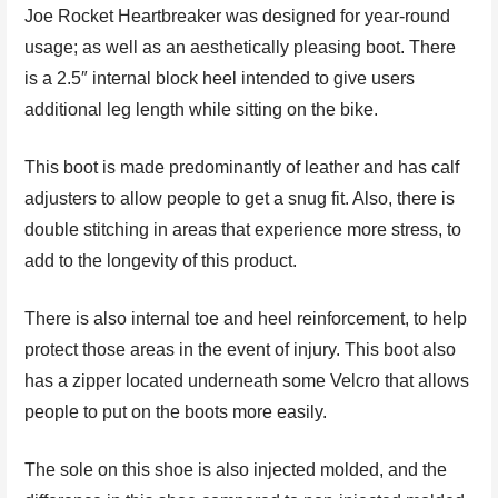
Joe Rocket Heartbreaker was designed for year-round
usage; as well as an aesthetically pleasing boot. There
is a 2.5″ internal block heel intended to give users
additional leg length while sitting on the bike.
This boot is made predominantly of leather and has calf
adjusters to allow people to get a snug fit. Also, there is
double stitching in areas that experience more stress, to
add to the longevity of this product.
There is also internal toe and heel reinforcement, to help
protect those areas in the event of injury. This boot also
has a zipper located underneath some Velcro that allows
people to put on the boots more easily.
The sole on this shoe is also injected molded, and the