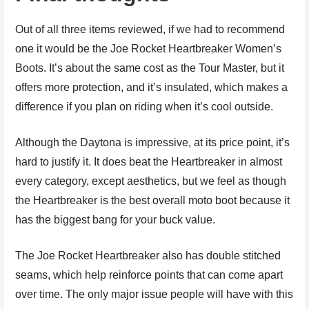
Out of all three items reviewed, if we had to recommend
one it would be the Joe Rocket Heartbreaker Women’s
Boots. It’s about the same cost as the Tour Master, but it
offers more protection, and it’s insulated, which makes a
difference if you plan on riding when it’s cool outside.
Although the Daytona is impressive, at its price point, it’s
hard to justify it. It does beat the Heartbreaker in almost
every category, except aesthetics, but we feel as though
the Heartbreaker is the best overall moto boot because it
has the biggest bang for your buck value.
The Joe Rocket Heartbreaker also has double stitched
seams, which help reinforce points that can come apart
over time. The only major issue people will have with this