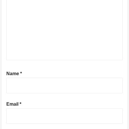
Name
*
Email
*