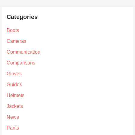
Categories
Boots
Cameras
Communication
Comparisons
Gloves
Guides
Helmets
Jackets
News
Pants