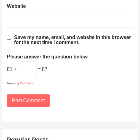
Website
Save my name, email, and website in this browser
for the next time I comment.
Please answer the question below
81 +
= 87
Powered by
MathCaptcha
Popular Posts