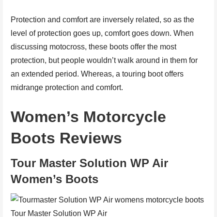
Protection and comfort are inversely related, so as the
level of protection goes up, comfort goes down. When
discussing motocross, these boots offer the most
protection, but people wouldn’t walk around in them for
an extended period. Whereas, a touring boot offers
midrange protection and comfort.
Women’s Motorcycle
Boots Reviews
Tour Master Solution WP Air
Women’s Boots
Tour Master Solution WP Air