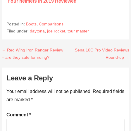
Four helmets in 2019 Reviewed
Posted in:
Boots
,
Comparisons
Filed under:
daytona
,
joe rocket
,
tour master
Post
← Red Wing Iron Ranger Review
Sena 10C Pro Video Reviews
– are they safe for riding?
Round-up →
navigation
Leave a Reply
Your email address will not be published.
Required fields
are marked
*
Comment
*