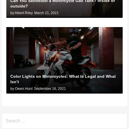
Can You Sandblast a Motorcycle Gas Tank? Inside or
outside?
by Albert Riley
March 21, 2021
Color Lights on Motorcycles: What Is Legal and What
Isn’t
by Owen Hunt
September 16, 2021
Search
for: