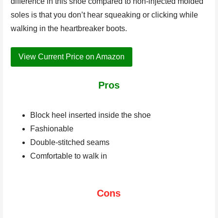
difference in this shoe compared to non-injected molded
soles is that you don’t hear squeaking or clicking while
walking in the heartbreaker boots.
View Current Price on Amazon
Pros
Block heel inserted inside the shoe
Fashionable
Double-stitched seams
Comfortable to walk in
Cons