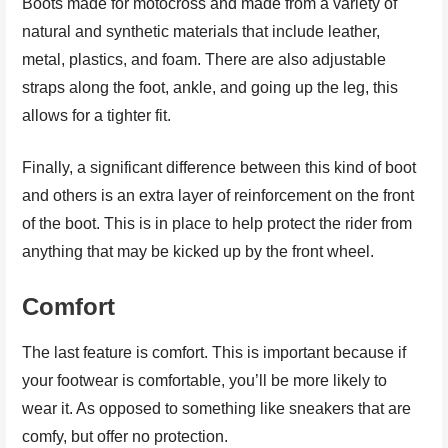
Boots made for motocross and made from a variety of
natural and synthetic materials that include leather,
metal, plastics, and foam. There are also adjustable
straps along the foot, ankle, and going up the leg, this
allows for a tighter fit.
Finally, a significant difference between this kind of boot
and others is an extra layer of reinforcement on the front
of the boot. This is in place to help protect the rider from
anything that may be kicked up by the front wheel.
Comfort
The last feature is comfort. This is important because if
your footwear is comfortable, you’ll be more likely to
wear it. As opposed to something like sneakers that are
comfy, but offer no protection.