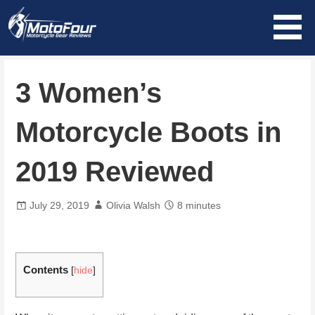
Skip
to
content
MotoFour
3 Women’s
Motorcycle Boots in
2019 Reviewed
July 29, 2019
Olivia Walsh
8 minutes
Contents
[
hide
]