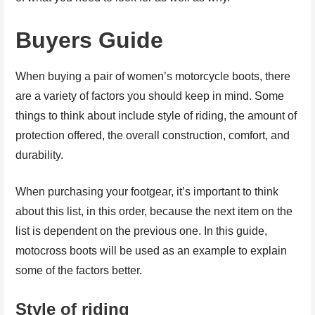
Buyers Guide
When buying a pair of women’s motorcycle boots, there
are a variety of factors you should keep in mind. Some
things to think about include style of riding, the amount of
protection offered, the overall construction, comfort, and
durability.
When purchasing your footgear, it’s important to think
about this list, in this order, because the next item on the
list is dependent on the previous one. In this guide,
motocross boots will be used as an example to explain
some of the factors better.
Style of riding