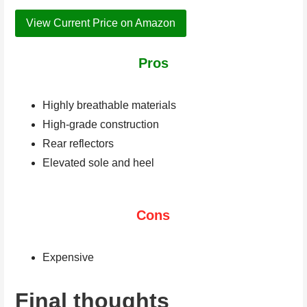
View Current Price on Amazon
Pros
Highly breathable materials
High-grade construction
Rear reflectors
Elevated sole and heel
Cons
Expensive
Final thoughts