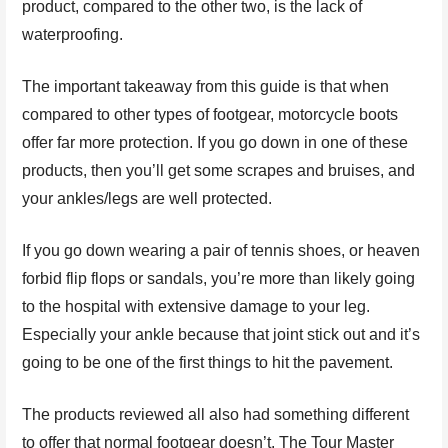
product, compared to the other two, is the lack of
waterproofing.
The important takeaway from this guide is that when
compared to other types of footgear, motorcycle boots
offer far more protection. If you go down in one of these
products, then you’ll get some scrapes and bruises, and
your ankles/legs are well protected.
If you go down wearing a pair of tennis shoes, or heaven
forbid flip flops or sandals, you’re more than likely going
to the hospital with extensive damage to your leg.
Especially your ankle because that joint stick out and it’s
going to be one of the first things to hit the pavement.
The products reviewed all also had something different
to offer that normal footgear doesn’t. The Tour Master