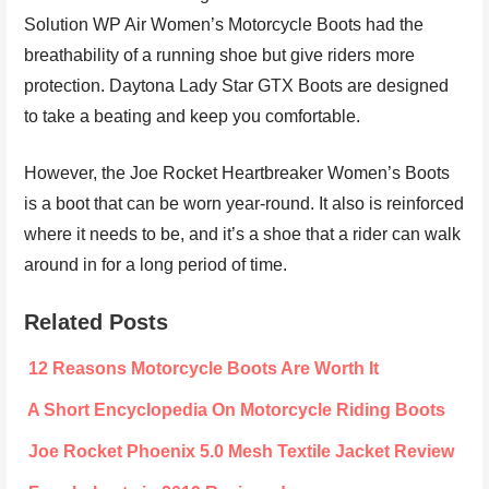
Solution WP Air Women’s Motorcycle Boots had the
breathability of a running shoe but give riders more
protection. Daytona Lady Star GTX Boots are designed
to take a beating and keep you comfortable.
However, the Joe Rocket Heartbreaker Women’s Boots
is a boot that can be worn year-round. It also is reinforced
where it needs to be, and it’s a shoe that a rider can walk
around in for a long period of time.
Related Posts
12 Reasons Motorcycle Boots Are Worth It
A Short Encyclopedia On Motorcycle Riding Boots
Joe Rocket Phoenix 5.0 Mesh Textile Jacket Review