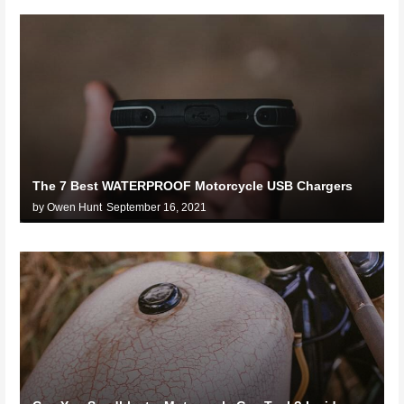
The 7 Best WATERPROOF Motorcycle USB Chargers
by Owen Hunt
September 16, 2021