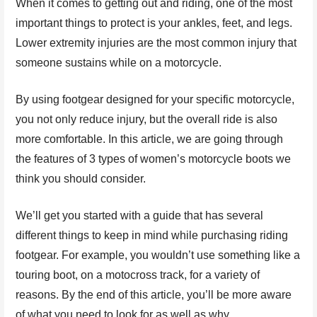
When it comes to getting out and riding, one of the most
important things to protect is your ankles, feet, and legs.
Lower extremity injuries are the most common injury that
someone sustains while on a motorcycle.
By using footgear designed for your specific motorcycle,
you not only reduce injury, but the overall ride is also
more comfortable. In this article, we are going through
the features of 3 types of women’s motorcycle boots we
think you should consider.
We’ll get you started with a guide that has several
different things to keep in mind while purchasing riding
footgear. For example, you wouldn’t use something like a
touring boot, on a motocross track, for a variety of
reasons. By the end of this article, you’ll be more aware
of what you need to look for as well as why.