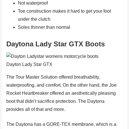
Not waterproof
Toe construction makes it hard to get your foot
under the clutch
Soles thinner than normal
Daytona Lady Star GTX Boots
Dayton Lady Star GTX
The Tour Master Solution offered breathability,
waterproofing, and comfort. On the other hand, the Joe
Rocket Heartbreaker offered an aesthetically pleasing
boot that didn’t sacrifice protection. The Daytona
provides all of that and more.
The Daytona has a GORE-TEX membrane, which is a