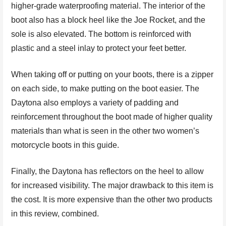
higher-grade waterproofing material. The interior of the
boot also has a block heel like the Joe Rocket, and the
sole is also elevated. The bottom is reinforced with
plastic and a steel inlay to protect your feet better.
When taking off or putting on your boots, there is a zipper
on each side, to make putting on the boot easier. The
Daytona also employs a variety of padding and
reinforcement throughout the boot made of higher quality
materials than what is seen in the other two women’s
motorcycle boots in this guide.
Finally, the Daytona has reflectors on the heel to allow
for increased visibility. The major drawback to this item is
the cost. It is more expensive than the other two products
in this review, combined.