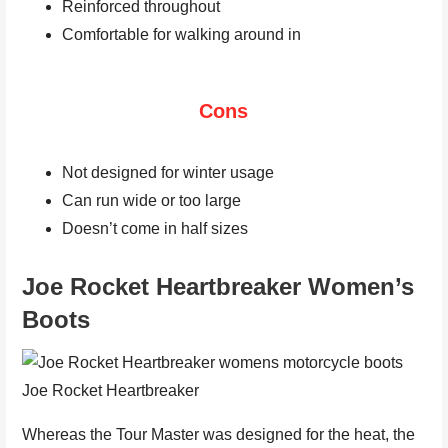
Reinforced throughout
Comfortable for walking around in
Cons
Not designed for winter usage
Can run wide or too large
Doesn’t come in half sizes
Joe Rocket Heartbreaker Women’s
Boots
Joe Rocket Heartbreaker
Whereas the Tour Master was designed for the heat, the