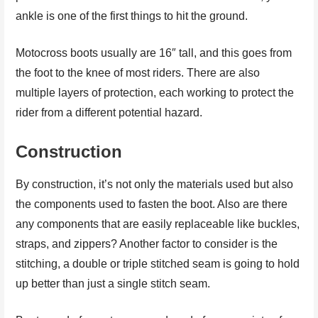
ankle is one of the first things to hit the ground.
Motocross boots usually are 16″ tall, and this goes from
the foot to the knee of most riders. There are also
multiple layers of protection, each working to protect the
rider from a different potential hazard.
Construction
By construction, it’s not only the materials used but also
the components used to fasten the boot. Also are there
any components that are easily replaceable like buckles,
straps, and zippers? Another factor to consider is the
stitching, a double or triple stitched seam is going to hold
up better than just a single stitch seam.