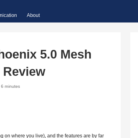
ication
About
hoenix 5.0 Mesh
t Review
6 minutes
ng on where you live), and the features are by far