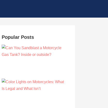
Popular Posts
Can You Sandblast a Motorcycle Gas
Tank? Inside or outside?
by Albert Riley
March 21, 2021
Color Lights on Motorcycles: What Is Legal
and What Isn’t
by Owen Hunt
September 16, 2021