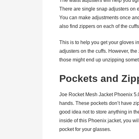
The waist adjusters will help you tigh
There are single snap adjusters on e
You can make adjustments once and lea
also find zippers on each of the cuffs
This is to help you get your gloves i
adjusters on the cuffs. However, the
those might end up unzipping somet
Pockets and Zip
Joe Rocket Mesh Jacket Phoenix 5.0 
hands. These pockets don’t have zipp
good idea not to store anything in th
inside of this Phoenix jacket, you wi
pocket for your glasses.