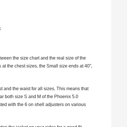
k
ween the size chart and the real size of the
k at the chest sizes, the Small size ends at 40”,
st and the waist for all sizes. This means that
r both size S and M of the Phoenix 5.0
ted with the 6 on shell adjusters on various