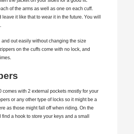
ten the jacket on your sides for a good fit.
ach of the arms as well as one on each cuff.
ve it like that to wear it in the future. You will
.
n and out easily without changing the size
 zippers on the cuffs come with no lock, and
imes.
pers
comes with 2 external pockets mostly for your
ers or any other type of locks so it might be a
ere as those might fall off when riding. On the
ll find a hook to store your keys and a small