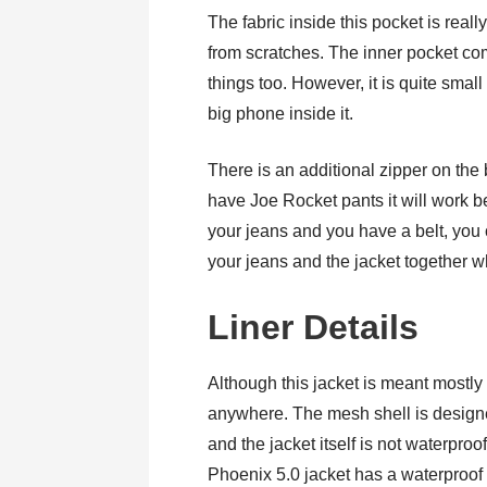
The fabric inside this pocket is real
from scratches. The inner pocket co
things too. However, it is quite small
big phone inside it.
There is an additional zipper on the b
have Joe Rocket pants it will work be
your jeans and you have a belt, you 
your jeans and the jacket together wh
Liner Details
Although this jacket is meant mostly 
anywhere. The mesh shell is designe
and the jacket itself is not waterpro
Phoenix 5.0 jacket has a waterproof li