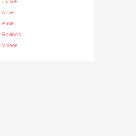
Jackets
News
Pants
Reviews
Videos