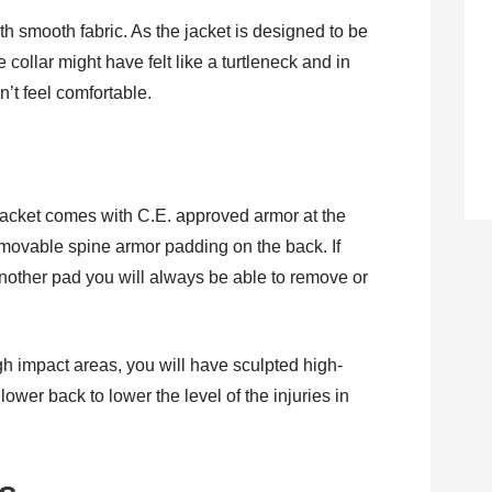
ith smooth fabric. As the jacket is designed to be
e collar might have felt like a turtleneck and in
’t feel comfortable.
cket comes with C.E. approved armor at the
emovable spine armor padding on the back. If
another pad you will always be able to remove or
igh impact areas, you will have sculpted high-
lower back to lower the level of the injuries in