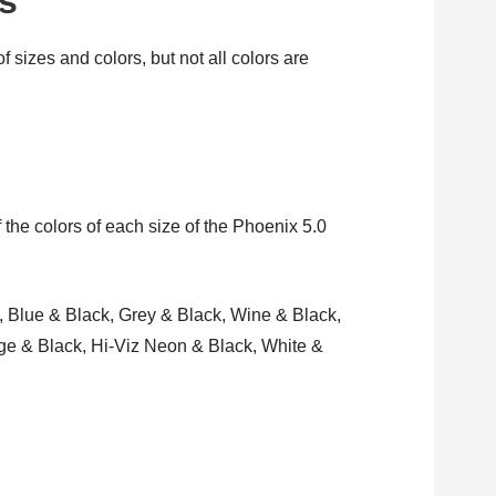
rs
 sizes and colors, but not all colors are
 the colors of each size of the Phoenix 5.0
, Blue & Black, Grey & Black, Wine & Black,
nge & Black, Hi-Viz Neon & Black, White &