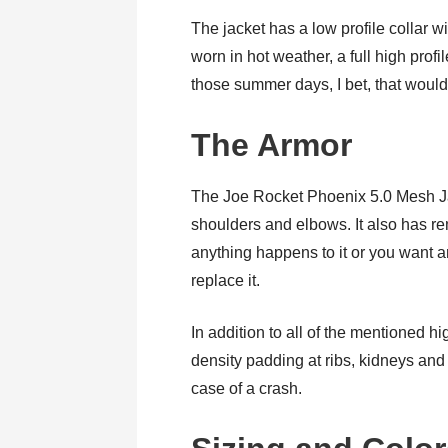
The jacket has a low profile collar w
worn in hot weather, a full high profil
those summer days, I bet, that wouldn
The Armor
The Joe Rocket Phoenix 5.0 Mesh Ja
shoulders and elbows. It also has r
anything happens to it or you want 
replace it.
In addition to all of the mentioned h
density padding at ribs, kidneys and 
case of a crash.