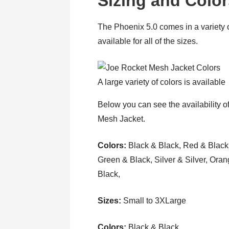
Sizing and Colo
The Phoenix 5.0 comes in a variety of
available for all of the sizes.
A large variety of colors is available
Below you can see the availability of
Mesh Jacket.
Colors:
Black & Black, Red & Black
Green & Black, Silver & Silver, Ora
Black,
Sizes:
Small to 3XLarge
Colors:
Black & Black