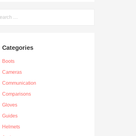
arch
Categories
Boots
Cameras
Communication
Comparisons
Gloves
Guides
Helmets