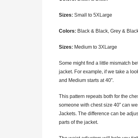
Sizes:
Small to 5XLarge
Colors:
Black & Black, Grey & Blac
Sizes:
Medium to 3XLarge
Some might find a little mismatch bet
jacket. For example, if we take a loo
and Medium starts at 40”.
This pattern repeats both for the che
someone with chest size 40” can wea
Jackets. The difference can be adjus
parts of the jacket.