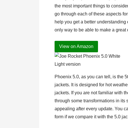
the most important things to consid
go through each of these aspects fo
help you get a better understanding of
only way to be able to make a great 
View on Amazon
Light version
Phoenix 5.0, as you can tell, is the 
jackets. It is designed for hot weathe
jackets. If you are not familiar with t
through some transformations in its
appealing after every update. You ca
form if we compare it with the 5.0 ja