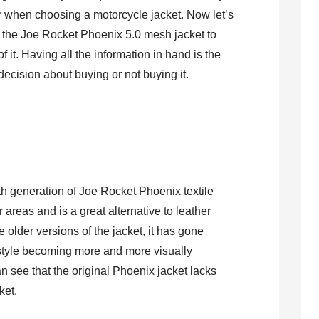
er when choosing a motorcycle jacket. Now let’s
r the Joe Rocket Phoenix 5.0 mesh jacket to
 it. Having all the information in hand is the
decision about buying or not buying it.
5th generation of Joe Rocket Phoenix textile
r areas and is a great alternative to leather
he older versions of the jacket, it has gone
 style becoming more and more visually
n see that the original Phoenix jacket lacks
cket.