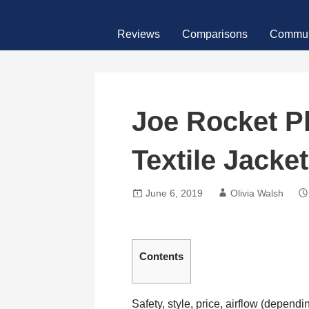
Skip
MotoFour
to
Reviews
Comparisons
Commun
content
Joe Rocket P
Textile Jacke
June 6, 2019
Olivia Walsh
Contents
Safety, style, price, airflow (dependi