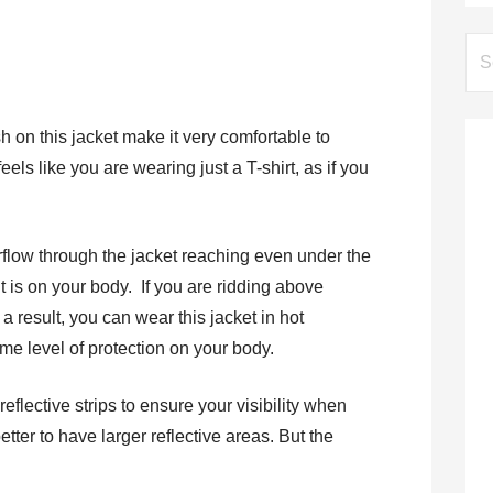
Se
for:
 on this jacket make it very comfortable to
eels like you are wearing just a T-shirt, as if you
irflow through the jacket reaching even under the
 is on your body. If you are ridding above
 result, you can wear this jacket in hot
me level of protection on your body.
eflective strips to ensure your visibility when
etter to have larger reflective areas. But the