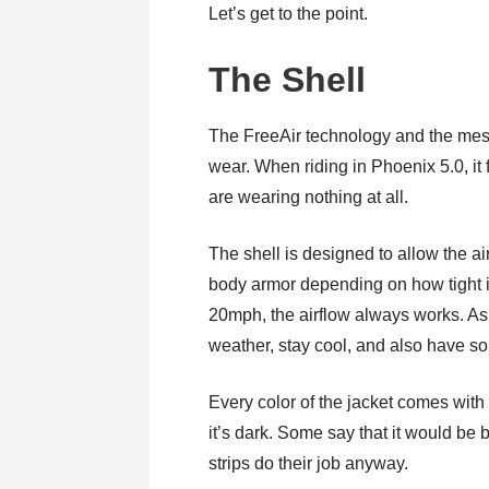
Let’s get to the point.
The Shell
The FreeAir technology and the mesh
wear. When riding in Phoenix 5.0, it f
are wearing nothing at all.
The shell is designed to allow the a
body armor depending on how tight it
20mph, the airflow always works. As a
weather, stay cool, and also have so
Every color of the jacket comes with r
it’s dark. Some say that it would be b
strips do their job anyway.