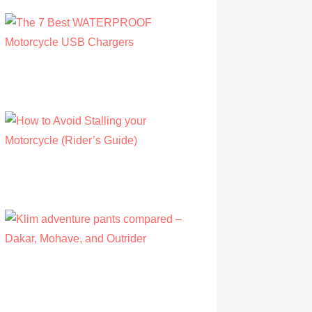
The 7 Best WATERPROOF Motorcycle
USB Chargers
by Owen Hunt
September 16, 2021
How to Avoid Stalling your Motorcycle
(Rider’s Guide)
by Albert Riley
July 16, 2022
Klim adventure pants compared – Dakar,
Mohave, and Outrider
by Olivia Walsh
August 12, 2019