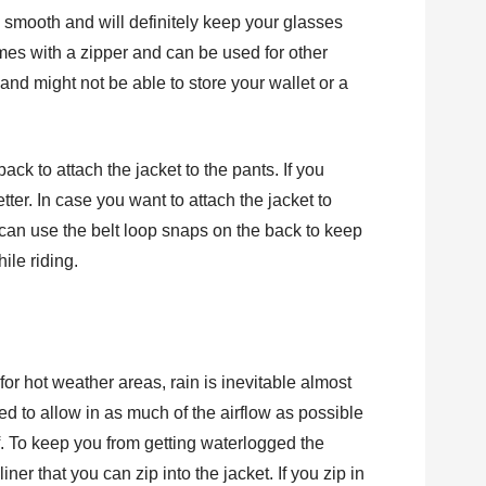
ly smooth and will definitely keep your glasses
mes with a zipper and can be used for other
 and might not be able to store your wallet or a
ack to attach the jacket to the pants. If you
tter. In case you want to attach the jacket to
can use the belt loop snaps on the back to keep
ile riding.
for hot weather areas, rain is inevitable almost
d to allow in as much of the airflow as possible
of. To keep you from getting waterlogged the
ner that you can zip into the jacket. If you zip in