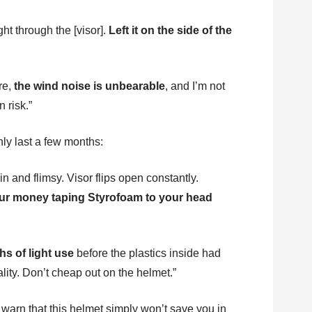
ght through the [visor].
Left it on the side of the
re,
the wind noise is unbearable
, and I’m not
 risk.”
only last a few months:
in and flimsy. Visor flips open constantly.
your money taping Styrofoam to your head
hs of light use
before the plastics inside had
ality. Don’t cheap out on the helmet.”
 warn that this helmet simply won’t save you in