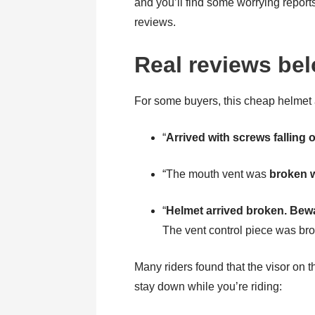
and you’ll find some worrying report
reviews.
Real reviews be
For some buyers, this cheap helmet
“
Arrived with screws falling 
“The mouth vent was
broken w
“
Helmet arrived broken. Bew
The vent control piece was broke
Many riders found that the visor on t
stay down while you’re riding: