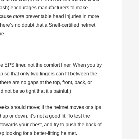
 crash) encourages manufacturers to make
 cause
more
preventable head injuries in more
ere’s no doubt that a Snell-certified helmet
ne.
the EPS liner, not the comfort liner. When you try
rap so that only two fingers can fit between the
here are no gaps at the top, front, back, or
 not be so tight that it’s painful.)
eeks should move; if the helmet moves or slips
p or down, it’s not a good fit. To test the
 towards your chest, and try to push the back of
p looking for a better-fitting helmet.