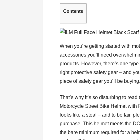
Contents
When you’re getting started with motor
accessories you’ll need overwhelmin
products. However, there’s one type
right protective safety gear – and you
piece of safety gear you’ll be buying
That’s why it’s so disturbing to read
Motorcycle Street Bike Helmet with
looks like a steal – and to be fair, p
purchase. This helmet meets the DOT
the bare minimum required for a helmet