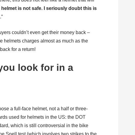
 helmet is not safe. I seriously doubt this is
t
.”
yers couldn’t even get their money back –
se helmets charges almost as much as the
 back for a return!
ou look for in a
oose a full-face helmet, not a half or three-
ards used for helmets in the US: the DOT
rd, which is still controversial in the bike
e Snell test (which involves two strikes to the