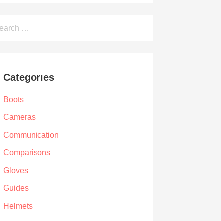
arch
Categories
Boots
Cameras
Communication
Comparisons
Gloves
Guides
Helmets