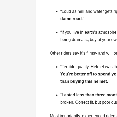
“Loud as hell and water gets ri
damn road
.”
“If you live in earth’s atmosphe
being dramatic, buy at your own
Other riders say it’s flimsy and will 
“Terrible quality. Helmet was th
You’re better off to spend 
than buying this helmet.
”
“
Lasted less than three mont
broken. Correct fit, but poor qu
Most importantly, experienced riders