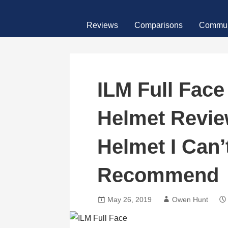
Skip
MotoFour
to
Reviews
Comparisons
Commun
content
ILM Full Face
Helmet Revie
Helmet I Can’
Recommend
May 26, 2019
Owen Hunt