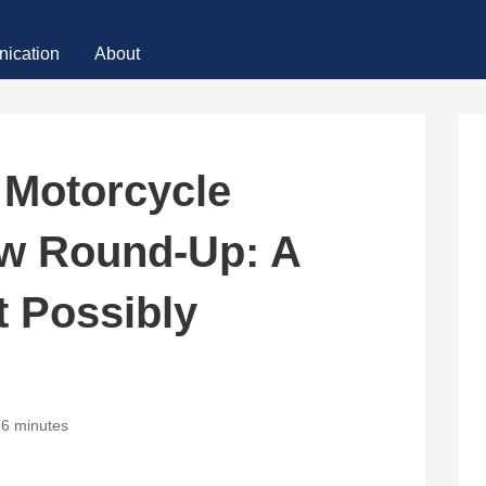
ication
About
 Motorcycle
w Round-Up: A
t Possibly
6 minutes