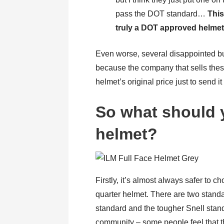
pass the DOT standard…
This
truly a DOT approved helme
Even worse, several disappointed bu
because the company that sells the
helmet’s original price just to send it
So what should y
helmet?
Firstly, it’s almost always safer to ch
quarter helmet. There are two stand
standard and the tougher Snell standa
community – some people feel that th