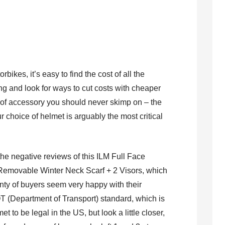
bikes, it’s easy to find the cost of all the
g and look for ways to cut costs with cheaper
 of accessory you should never skimp on – the
r choice of helmet is arguably the most critical
.
 the negative reviews of this ILM Full Face
 Removable Winter Neck Scarf + 2 Visors, which
lenty of buyers seem very happy with their
 (Department of Transport) standard, which is
 to be legal in the US, but look a little closer,