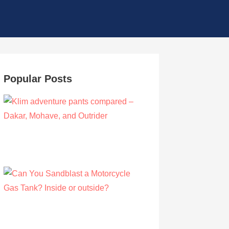
Popular Posts
Klim adventure pants compared – Dakar,
Mohave, and Outrider
by Olivia Walsh
August 12, 2019
Can You Sandblast a Motorcycle Gas
Tank? Inside or outside?
by Albert Riley
March 21, 2021