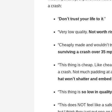
a crash:
“
Don’t trust your life to it
.”
“Very low quality.
Not worth r
“Cheaply made and wouldn’t tru
surviving a crash over 35 mp
“This thing is cheap. Like cheap
a crash. Not much padding at a
hat won’t shatter and embed 
“This thing is
so low in qualit
“This does NOT feel like a saf
but I think they just put one on 