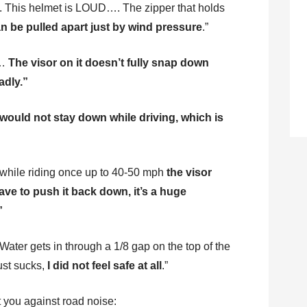
. This helmet is LOUD…. The zipper that holds
n be pulled apart just by wind pressure
.”
y…
The visor on it doesn’t fully snap down
adly.”
 would not stay down while driving, which is
 while riding once up to 40-50 mph
the visor
ave to push it back down, it’s a huge
”
 Water gets in through a 1/8 gap on the top of the
ust sucks,
I did not feel safe at all
.”
ct you against road noise: