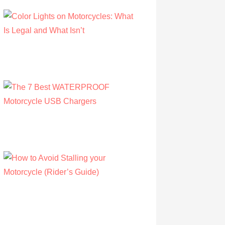
Color Lights on Motorcycles: What Is Legal
and What Isn’t
by Owen Hunt
September 16, 2021
The 7 Best WATERPROOF Motorcycle
USB Chargers
by Owen Hunt
September 16, 2021
How to Avoid Stalling your Motorcycle
(Rider’s Guide)
by Albert Riley
July 16, 2022