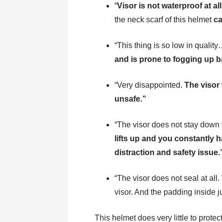
“
Visor is not waterproof at all
the neck scarf of this helmet
ca
“This thing is so low in qualit
and is prone to fogging up b
“Very disappointed.
The visor
unsafe.”
“The visor does not stay down
lifts up and you constantly h
distraction and safety issue.
“The visor does not seal at all.
visor. And the padding inside j
This helmet does very little to prote