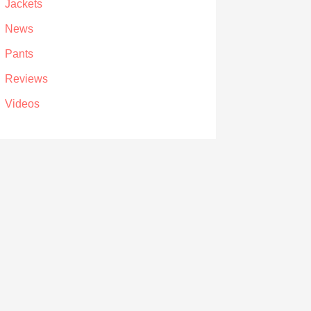
Jackets
News
Pants
Reviews
Videos