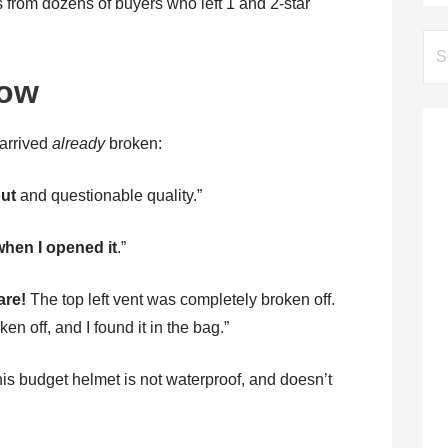
s from dozens of buyers who left 1 and 2-star
Se
for:
low
 arrived
already
broken:
out
and questionable quality.”
hen I opened it
.”
are!
The top left vent was completely broken off.
n off, and I found it in the bag.”
his budget helmet is not waterproof, and doesn’t