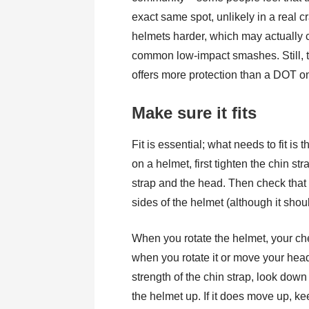
exact same spot, unlikely in a real
helmets harder, which may actually
common low-impact smashes. Still, th
offers more protection than a DOT o
Make sure it fits
Fit is essential; what needs to fit is 
on a helmet, first tighten the chin st
strap and the head. Then check that t
sides of the helmet (although it should
When you rotate the helmet, your ch
when you rotate it or move your head u
strength of the chin strap, look down
the helmet up. If it does move up, kee