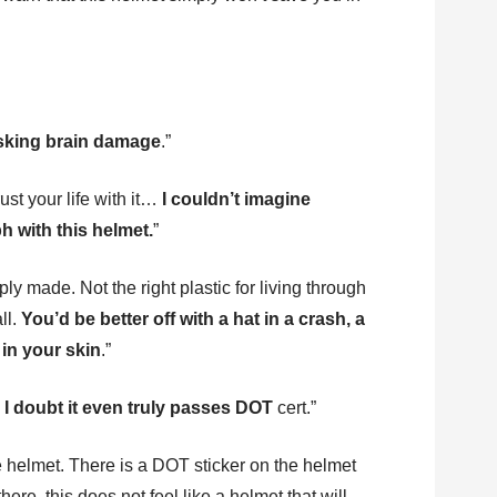
isking brain damage
.”
st your life with it…
I couldn’t imagine
h with this helmet.
”
ly made. Not the right plastic for living through
ll.
You’d be better off with a hat in a crash, a
in your skin
.”
y I doubt it even truly passes DOT
cert.”
e helmet. There is a DOT sticker on the helmet
there, this does not feel like a helmet that will