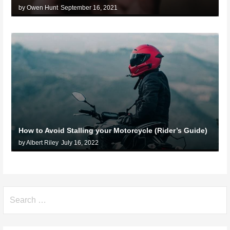
by Owen Hunt
September 16, 2021
How to Avoid Stalling your Motorcycle (Rider’s Guide)
by Albert Riley
July 16, 2022
Search
for: