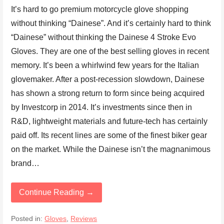
It’s hard to go premium motorcycle glove shopping
without thinking “Dainese”. And it’s certainly hard to think
“Dainese” without thinking the Dainese 4 Stroke Evo
Gloves. They are one of the best selling gloves in recent
memory. It’s been a whirlwind few years for the Italian
glovemaker. After a post-recession slowdown, Dainese
has shown a strong return to form since being acquired
by Investcorp in 2014. It’s investments since then in
R&D, lightweight materials and future-tech has certainly
paid off. Its recent lines are some of the finest biker gear
on the market. While the Dainese isn’t the magnanimous
brand…
Continue Reading →
Posted in:
Gloves
,
Reviews