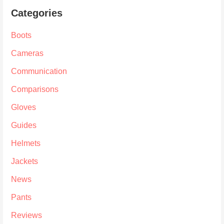
Categories
Boots
Cameras
Communication
Comparisons
Gloves
Guides
Helmets
Jackets
News
Pants
Reviews