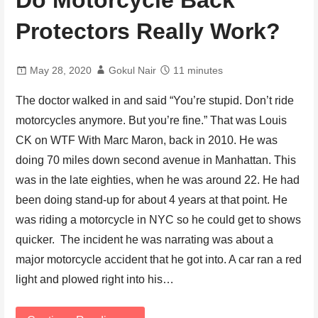
Do Motorcycle Back
Protectors Really Work?
May 28, 2020
Gokul Nair
11 minutes
The doctor walked in and said “You’re stupid. Don’t ride
motorcycles anymore. But you’re fine.” That was Louis
CK on WTF With Marc Maron, back in 2010. He was
doing 70 miles down second avenue in Manhattan. This
was in the late eighties, when he was around 22. He had
been doing stand-up for about 4 years at that point. He
was riding a motorcycle in NYC so he could get to shows
quicker. The incident he was narrating was about a
major motorcycle accident that he got into. A car ran a red
light and plowed right into his…