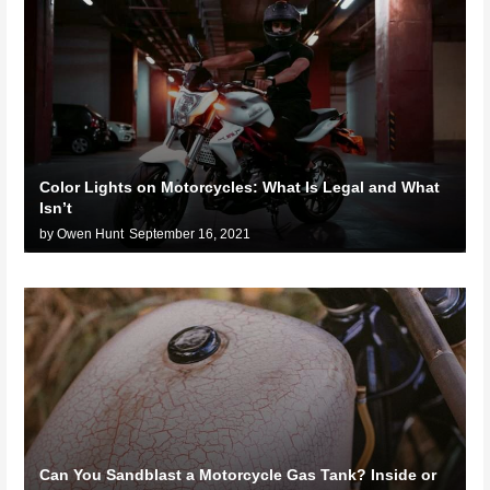
Color Lights on Motorcycles: What Is Legal and What
Isn’t
by Owen Hunt
September 16, 2021
Can You Sandblast a Motorcycle Gas Tank? Inside or