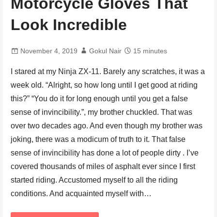
Motorcycle Gloves That
Look Incredible
November 4, 2019
Gokul Nair
15 minutes
I stared at my Ninja ZX-11. Barely any scratches, it was a
week old. “Alright, so how long until I get good at riding
this?” “You do it for long enough until you get a false
sense of invincibility.”, my brother chuckled. That was
over two decades ago. And even though my brother was
joking, there was a modicum of truth to it. That false
sense of invincibility has done a lot of people dirty . I’ve
covered thousands of miles of asphalt ever since I first
started riding. Accustomed myself to all the riding
conditions. And acquainted myself with…