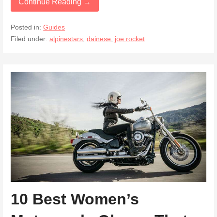
Continue Reading →
Posted in:
Guides
Filed under:
alpinestars
,
dainese
,
joe rocket
10 Best Women’s