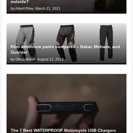
outside?
by Albert Riley
March 21, 2021
Klim adventure pants compared – Dakar, Mohave, and
Outrider
by Olivia Walsh
August 12, 2019
The 7 Best WATERPROOF Motorcycle USB Chargers