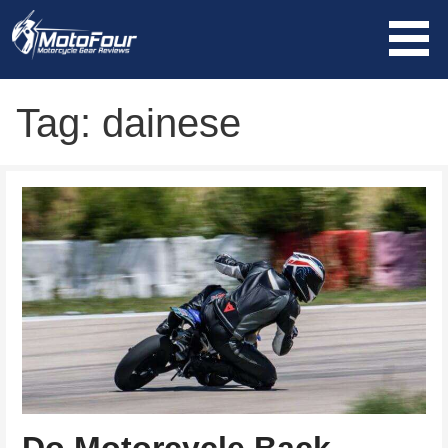
Skip
to
content
MotoFour
Tag: dainese