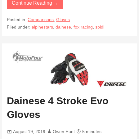
Continue Reading →
Posted in:
Comparisons
,
Gloves
Filed under:
alpinestars
,
dainese
,
fox racing
,
spidi
Dainese 4 Stroke Evo
Gloves
August 19, 2019
Owen Hunt
5 minutes