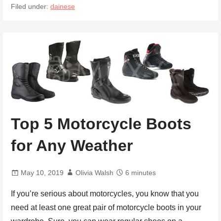
Filed under:
dainese
Top 5 Motorcycle Boots
for Any Weather
May 10, 2019
Olivia Walsh
6 minutes
If you’re serious about motorcycles, you know that you
need at least one great pair of motorcycle boots in your