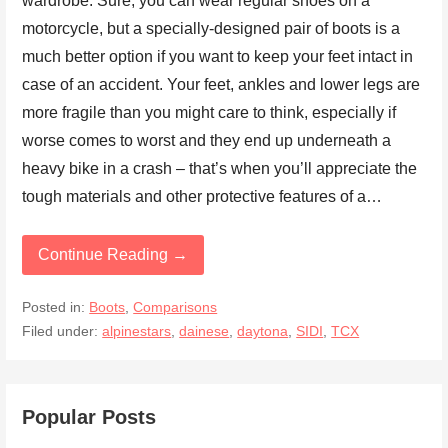
wardrobe. Sure, you can wear regular shoes on a
motorcycle, but a specially-designed pair of boots is a
much better option if you want to keep your feet intact in
case of an accident. Your feet, ankles and lower legs are
more fragile than you might care to think, especially if
worse comes to worst and they end up underneath a
heavy bike in a crash – that’s when you’ll appreciate the
tough materials and other protective features of a…
Continue Reading →
Posted in:
Boots
,
Comparisons
Filed under:
alpinestars
,
dainese
,
daytona
,
SIDI
,
TCX
Popular Posts