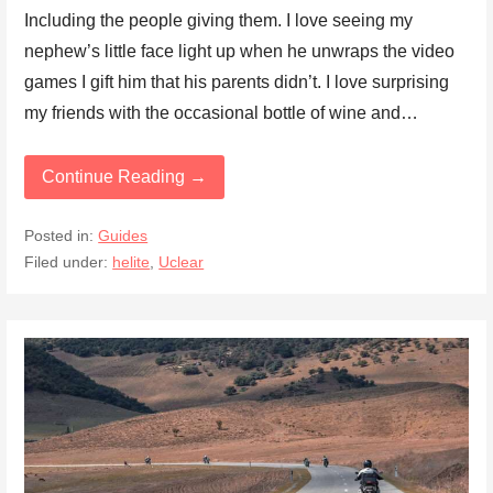
Including the people giving them. I love seeing my
nephew’s little face light up when he unwraps the video
games I gift him that his parents didn’t. I love surprising
my friends with the occasional bottle of wine and…
Continue Reading →
Posted in:
Guides
Filed under:
helite
,
Uclear