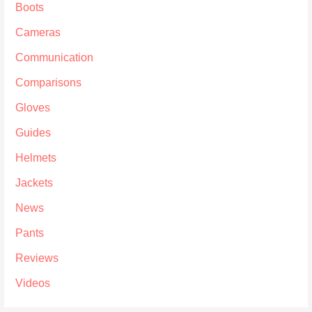
Boots
Cameras
Communication
Comparisons
Gloves
Guides
Helmets
Jackets
News
Pants
Reviews
Videos