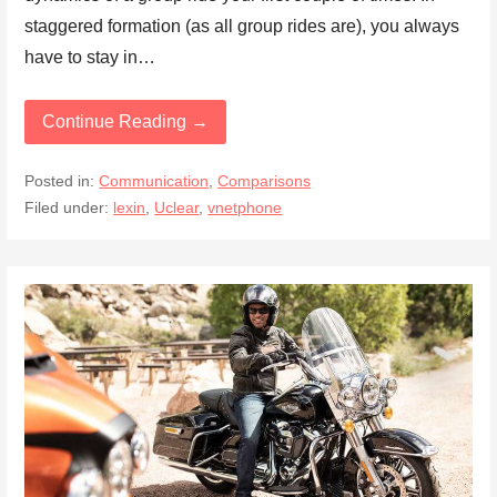
staggered formation (as all group rides are), you always
have to stay in…
Continue Reading →
Posted in:
Communication
,
Comparisons
Filed under:
lexin
,
Uclear
,
vnetphone