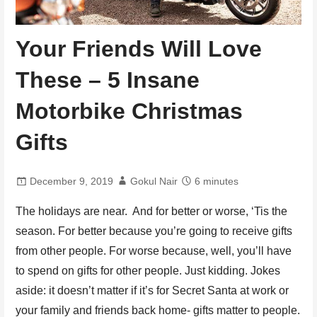
Your Friends Will Love
These – 5 Insane
Motorbike Christmas
Gifts
December 9, 2019
Gokul Nair
6 minutes
The holidays are near. And for better or worse, ‘Tis the
season. For better because you’re going to receive gifts
from other people. For worse because, well, you’ll have
to spend on gifts for other people. Just kidding. Jokes
aside: it doesn’t matter if it’s for Secret Santa at work or
your family and friends back home- gifts matter to people.