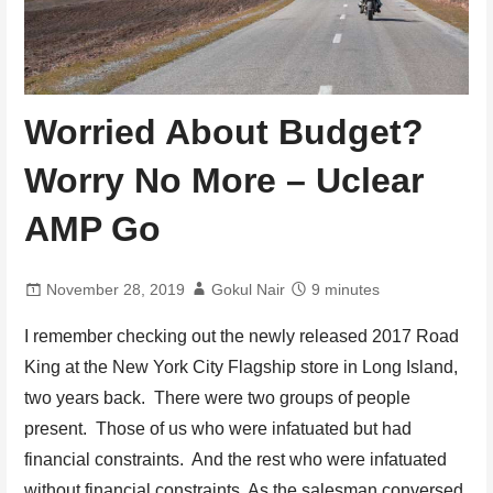
Worried About Budget?
Worry No More – Uclear
AMP Go
November 28, 2019
Gokul Nair
9 minutes
I remember checking out the newly released 2017 Road
King at the New York City Flagship store in Long Island,
two years back. There were two groups of people
present. Those of us who were infatuated but had
financial constraints. And the rest who were infatuated
without financial constraints. As the salesman conversed