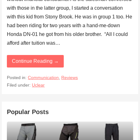
with those in the latter group, I started a conversation
with this kid from Stony Brook. He was in group 1 too. He
had been riding for two years with a hand-me-down
Honda DN-01 he got from his older brother. “All I could
afford after tuition was…
Continue Reading →
Posted in:
Communication
,
Reviews
Filed under:
Uclear
Popular Posts