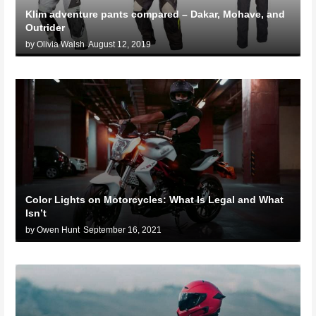
Klim adventure pants compared – Dakar, Mohave, and
Outrider
by Olivia Walsh
August 12, 2019
Color Lights on Motorcycles: What Is Legal and What
Isn’t
by Owen Hunt
September 16, 2021