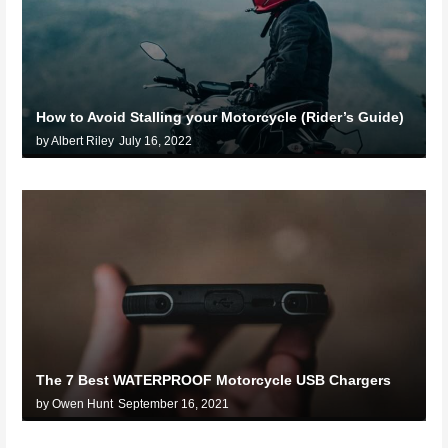
How to Avoid Stalling your Motorcycle (Rider’s Guide)
by Albert Riley
July 16, 2022
The 7 Best WATERPROOF Motorcycle USB Chargers
by Owen Hunt
September 16, 2021