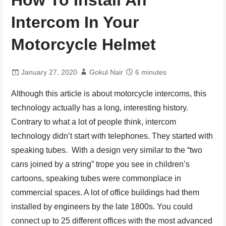
How To Install An
Intercom In Your
Motorcycle Helmet
January 27, 2020
Gokul Nair
6 minutes
Although this article is about motorcycle intercoms, this
technology actually has a long, interesting history.
Contrary to what a lot of people think, intercom
technology didn’t start with telephones. They started with
speaking tubes. With a design very similar to the “two
cans joined by a string” trope you see in children’s
cartoons, speaking tubes were commonplace in
commercial spaces. A lot of office buildings had them
installed by engineers by the late 1800s. You could
connect up to 25 different offices with the most advanced