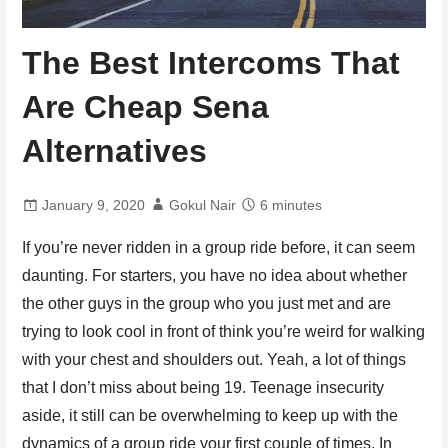
The Best Intercoms That
Are Cheap Sena
Alternatives
January 9, 2020
Gokul Nair
6 minutes
If you’re never ridden in a group ride before, it can seem
daunting. For starters, you have no idea about whether
the other guys in the group who you just met and are
trying to look cool in front of think you’re weird for walking
with your chest and shoulders out. Yeah, a lot of things
that I don’t miss about being 19. Teenage insecurity
aside, it still can be overwhelming to keep up with the
dynamics of a group ride your first couple of times. In