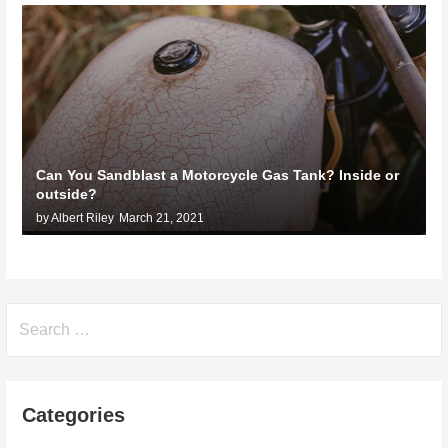
Can You Sandblast a Motorcycle Gas Tank? Inside or
outside?
by Albert Riley
March 21, 2021
Search
for:
Categories