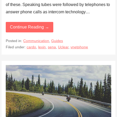
of these. Speaking tubes were followed by telephones to
answer phone calls as intercom technology…
Continue Reading →
Posted in:
Communication
,
Guides
Filed under:
cardo
,
lexin
,
sena
,
Uclear
,
vnetphone