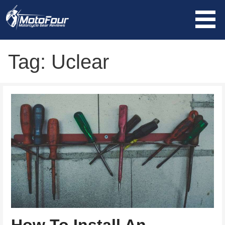
Skip
to
content
MotoFour
Tag: Uclear