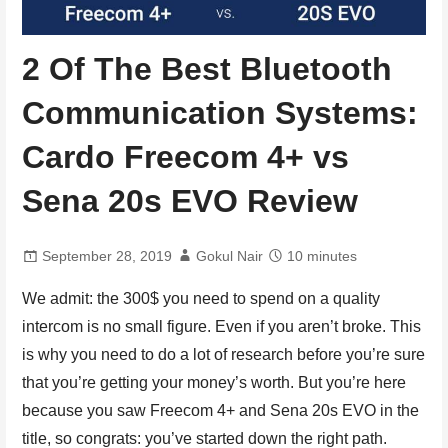
2 Of The Best Bluetooth
Communication Systems:
Cardo Freecom 4+ vs
Sena 20s EVO Review
September 28, 2019
Gokul Nair
10 minutes
We admit: the 300$ you need to spend on a quality
intercom is no small figure. Even if you aren’t broke. This
is why you need to do a lot of research before you’re sure
that you’re getting your money’s worth. But you’re here
because you saw Freecom 4+ and Sena 20s EVO in the
title, so congrats: you’ve started down the right path.