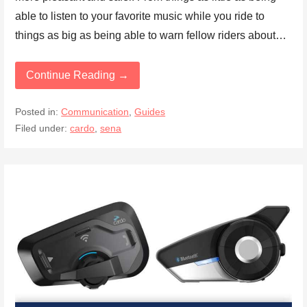
able to listen to your favorite music while you ride to
things as big as being able to warn fellow riders about…
Continue Reading →
Posted in:
Communication
,
Guides
Filed under:
cardo
,
sena