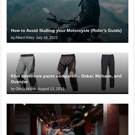
How to Avoid Stalling your Motorcycle (Rider’s Guide)
by Albert Riley
July 16, 2022
Klim adventure pants compared – Dakar, Mohave, and
Outrider
by Olivia Walsh
August 12, 2019