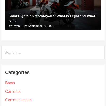
Color Lights on Motorcycles: What Is Legal and What
Isn’t
by Owen Hunt
September 16, 2021
Search
for:
Categories
Boots
Cameras
Communication