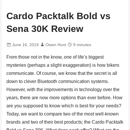
Cardo Packtalk Bold vs
Sena 30K Review
June 16, 2019
Owen Hunt
9 minutes
From those not in the know, one of life’s biggest
mysteries (perhaps a slight exaggeration) is how bikers
communicate. Of course, we know that the secret is all
down to clever Bluetooth communication systems.
However, with the improvements in technology over the
years, there are now more options than ever before. How
are you supposed to know which is best for your needs?
Today, we want to compare two of the most well-known
brands and two of their best products; the Cardo Packtalk