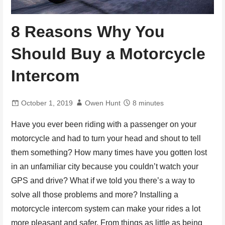
8 Reasons Why You
Should Buy a Motorcycle
Intercom
October 1, 2019
Owen Hunt
8 minutes
Have you ever been riding with a passenger on your
motorcycle and had to turn your head and shout to tell
them something? How many times have you gotten lost
in an unfamiliar city because you couldn’t watch your
GPS and drive? What if we told you there’s a way to
solve all those problems and more? Installing a
motorcycle intercom system can make your rides a lot
more pleasant and safer. From things as little as being