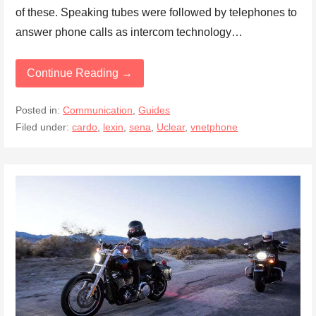
of these. Speaking tubes were followed by telephones to
answer phone calls as intercom technology…
Continue Reading →
Posted in:
Communication
,
Guides
Filed under:
cardo
,
lexin
,
sena
,
Uclear
,
vnetphone