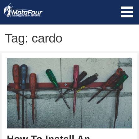
Skip
to
content
MotoFour
Tag: cardo