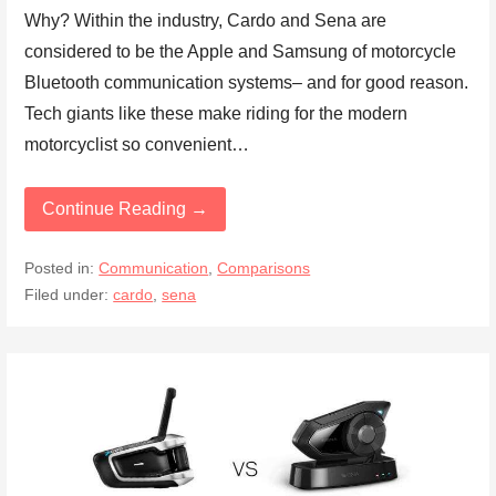
Why? Within the industry, Cardo and Sena are
considered to be the Apple and Samsung of motorcycle
Bluetooth communication systems– and for good reason.
Tech giants like these make riding for the modern
motorcyclist so convenient…
Continue Reading →
Posted in:
Communication
,
Comparisons
Filed under:
cardo
,
sena