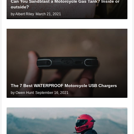
Can You Sandblast a Motorcycle Gas Tank? Inside or
outside?
by Albert Riley
March 21, 2021
The 7 Best WATERPROOF Motorcycle USB Chargers
by Owen Hunt
September 16, 2021