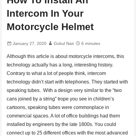
How To Install An
Intercom In Your
Motorcycle Helmet
January 27, 2020
Gokul Nair
6 minutes
Although this article is about motorcycle intercoms, this
technology actually has a long, interesting history.
Contrary to what a lot of people think, intercom
technology didn’t start with telephones. They started with
speaking tubes. With a design very similar to the “two
cans joined by a string” trope you see in children’s
cartoons, speaking tubes were commonplace in
commercial spaces. A lot of office buildings had them
installed by engineers by the late 1800s. You could
connect up to 25 different offices with the most advanced