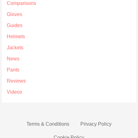
Comparisons
Gloves
Guides
Helmets
Jackets
News
Pants
Reviews
Videos
Terms & Conditions
Privacy Policy
Cookie Policy