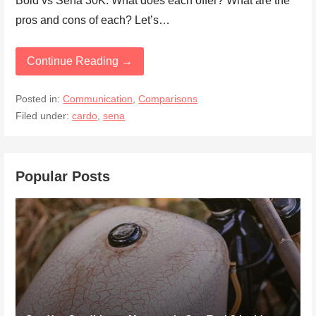
Bold vs Sena 30K. What does each offer? What are the
pros and cons of each? Let’s…
Continue Reading →
Posted in:
Communication
,
Comparisons
Filed under:
cardo
,
sena
Popular Posts