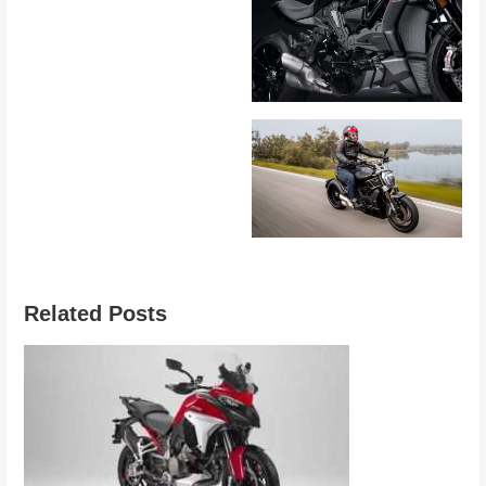
Related Posts