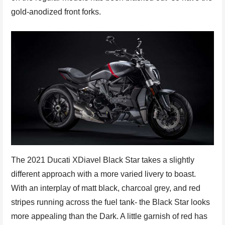
gold-anodized front forks.
The 2021 Ducati XDiavel Black Star takes a slightly
different approach with a more varied livery to boast.
With an interplay of matt black, charcoal grey, and red
stripes running across the fuel tank- the Black Star looks
more appealing than the Dark. A little garnish of red has