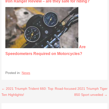
Iron Ranger Review – are they safe for riding?
Are
Speedometers Required on Motorcycles?
Posted in:
News
Post
← 2021 Triumph Trident 660: Top
Road-focused 2021 Triumph Tiger
Ten Highlights!
850 Sport unveiled →
navigation