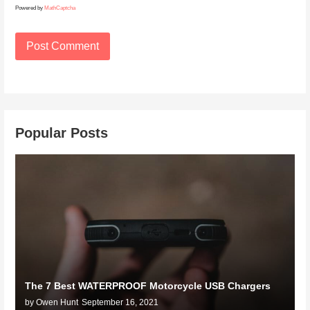
Powered by
MathCaptcha
Popular Posts
The 7 Best WATERPROOF Motorcycle USB Chargers
by Owen Hunt
September 16, 2021