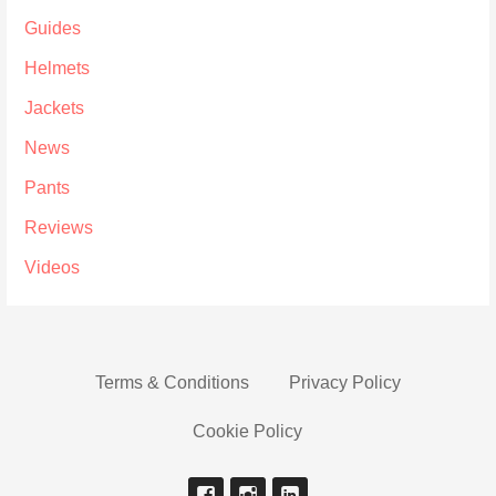
Guides
Helmets
Jackets
News
Pants
Reviews
Videos
Terms & Conditions
Privacy Policy
Cookie Policy