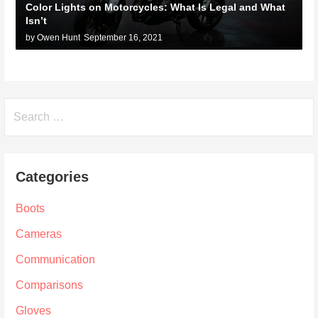
Color Lights on Motorcycles: What Is Legal and What
Isn’t
by Owen Hunt
September 16, 2021
Search
for:
Categories
Boots
Cameras
Communication
Comparisons
Gloves