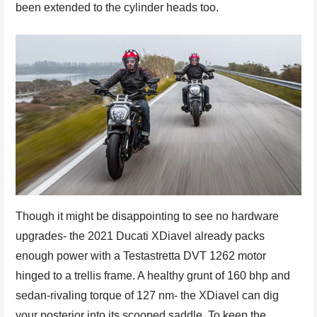
been extended to the cylinder heads too.
Though it might be disappointing to see no hardware
upgrades- the 2021 Ducati XDiavel already packs
enough power with a Testastretta DVT 1262 motor
hinged to a trellis frame. A healthy grunt of 160 bhp and
sedan-rivaling torque of 127 nm- the XDiavel can dig
your posterior into its scooped saddle. To keep the