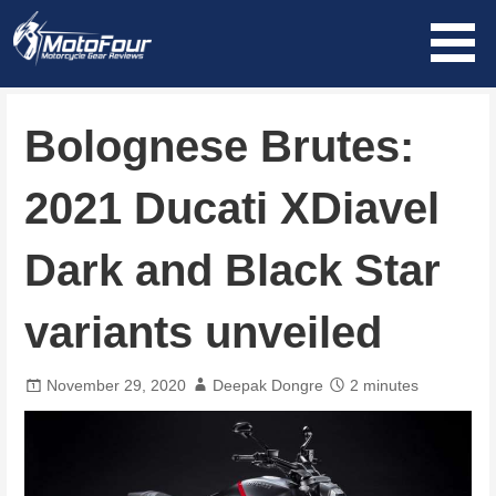
Skip
to
content
MotoFour
Bolognese Brutes:
2021 Ducati XDiavel
Dark and Black Star
variants unveiled
November 29, 2020
Deepak Dongre
2 minutes