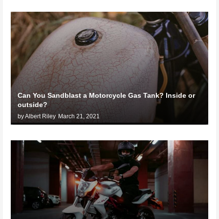
Can You Sandblast a Motorcycle Gas Tank? Inside or
outside?
by Albert Riley
March 21, 2021