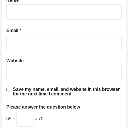
Name
*
Email
*
Website
Save my name, email, and website in this browser
for the next time I comment.
Please answer the question below
65 +
= 70