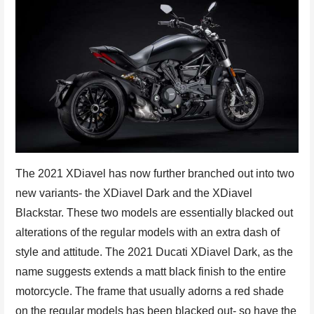
The 2021 XDiavel has now further branched out into two
new variants- the XDiavel Dark and the XDiavel
Blackstar. These two models are essentially blacked out
alterations of the regular models with an extra dash of
style and attitude. The 2021 Ducati XDiavel Dark, as the
name suggests extends a matt black finish to the entire
motorcycle. The frame that usually adorns a red shade
on the regular models has been blacked out- so have the