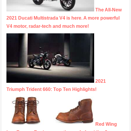
The All-New
2021 Ducati Multistrada V4 is here. A more powerful
V4 motor, radar-tech and much more!
2021
Triumph Trident 660: Top Ten Highlights!
Red Wing