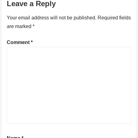
Leave a Reply
Your email address will not be published.
Required fields
are marked
*
Comment
*