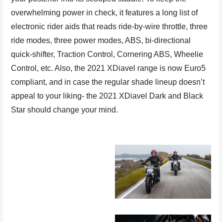
overwhelming power in check, it features a long list of
electronic rider aids that reads ride-by-wire throttle, three
ride modes, three power modes, ABS, bi-directional
quick-shifter, Traction Control, Cornering ABS, Wheelie
Control, etc. Also, the 2021 XDiavel range is now Euro5
compliant, and in case the regular shade lineup doesn’t
appeal to your liking- the 2021 XDiavel Dark and Black
Star should change your mind.