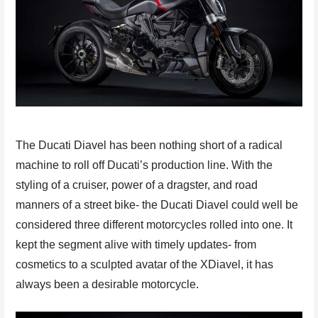
The Ducati Diavel has been nothing short of a radical
machine to roll off Ducati’s production line. With the
styling of a cruiser, power of a dragster, and road
manners of a street bike- the Ducati Diavel could well be
considered three different motorcycles rolled into one. It
kept the segment alive with timely updates- from
cosmetics to a sculpted avatar of the XDiavel, it has
always been a desirable motorcycle.