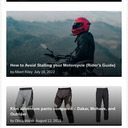
How to Avoid Stalling your Motorcycle (Rider’s Guide)
by Albert Riley
July 16, 2022
Klim adventure pants compared – Dakar, Mohave, and
Outrider
by Olivia Walsh
August 12, 2019