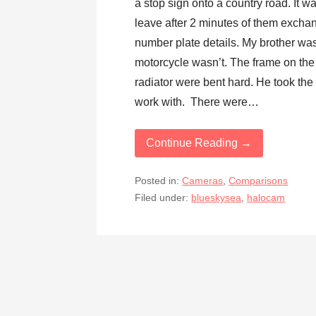
a stop sign onto a country road. It w
leave after 2 minutes of them excha
number plate details. My brother was 
motorcycle wasn’t. The frame on the
radiator were bent hard. He took the g
work with. There were…
Continue Reading →
Posted in:
Cameras
,
Comparisons
Filed under:
blueskysea
,
halocam