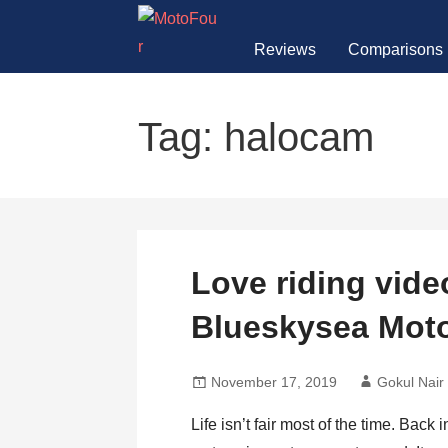
Skip
to
Reviews
Comparisons
content
MotoFour
Tag: halocam
Love riding vid
Blueskysea Mot
November 17, 2019
Gokul Nair
Life isn’t fair most of the time. Back