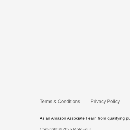
Terms & Conditions
Privacy Policy
As an Amazon Associate I earn from qualifying p
Copyright © 2026 MotoFour