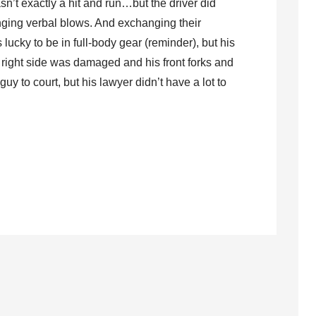
asn’t exactly a hit and run…but the driver did
nging verbal blows. And exchanging their
lucky to be in full-body gear (reminder), but his
 right side was damaged and his front forks and
uy to court, but his lawyer didn’t have a lot to