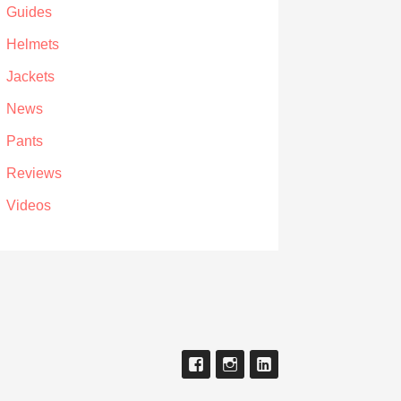
Guides
Helmets
Jackets
News
Pants
Reviews
Videos