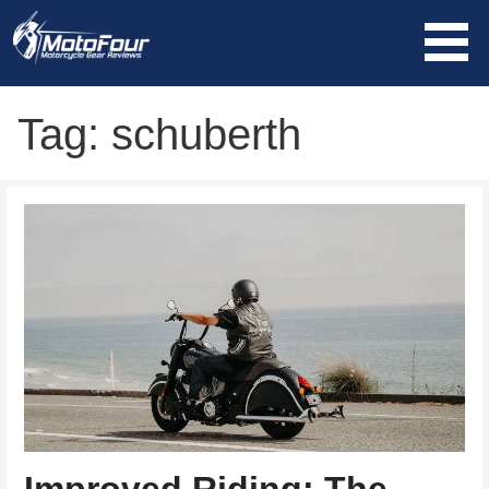
Skip
to
content
MotoFour
Tag: schuberth