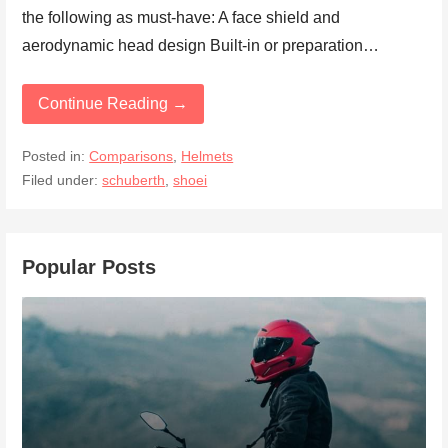
the following as must-have: A face shield and
aerodynamic head design Built-in or preparation…
Continue Reading →
Posted in:
Comparisons
,
Helmets
Filed under:
schuberth
,
shoei
Popular Posts