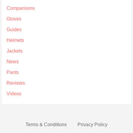
Comparisons
Gloves
Guides
Helmets
Jackets
News
Pants
Reviews
Videos
Terms & Conditions
Privacy Policy