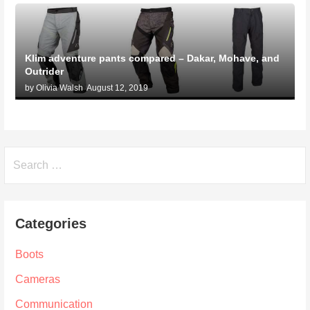
Klim adventure pants compared – Dakar, Mohave, and
Outrider
by Olivia Walsh
August 12, 2019
Search
for:
Categories
Boots
Cameras
Communication