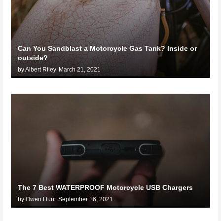
Can You Sandblast a Motorcycle Gas Tank? Inside or
outside?
by Albert Riley
March 21, 2021
The 7 Best WATERPROOF Motorcycle USB Chargers
by Owen Hunt
September 16, 2021