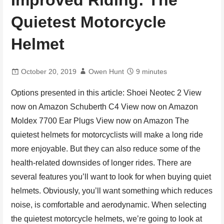
Improved Riding: The
Quietest Motorcycle
Helmet
October 20, 2019
Owen Hunt
9 minutes
Options presented in this article: Shoei Neotec 2 View
now on Amazon Schuberth C4 View now on Amazon
Moldex 7700 Ear Plugs View now on Amazon The
quietest helmets for motorcyclists will make a long ride
more enjoyable. But they can also reduce some of the
health-related downsides of longer rides. There are
several features you’ll want to look for when buying quiet
helmets. Obviously, you’ll want something which reduces
noise, is comfortable and aerodynamic. When selecting
the quietest motorcycle helmets, we’re going to look at