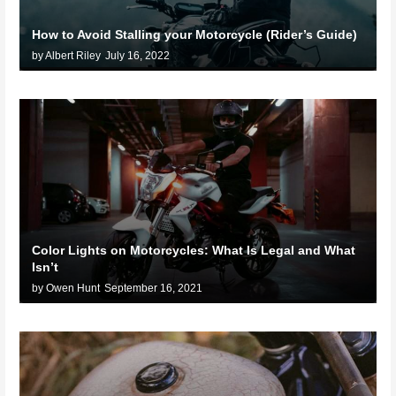
How to Avoid Stalling your Motorcycle (Rider’s Guide)
by Albert Riley
July 16, 2022
Color Lights on Motorcycles: What Is Legal and What
Isn’t
by Owen Hunt
September 16, 2021