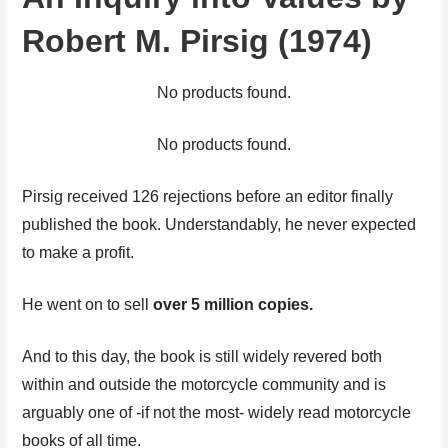
Robert M. Pirsig (1974)
No products found.
No products found.
Pirsig received 126 rejections before an editor finally
published the book. Understandably, he never expected
to make a profit.
He went on to sell
over 5 million copies.
And to this day, the book is still widely revered both
within and outside the motorcycle community and is
arguably one of -if not the most- widely read motorcycle
books of all time.