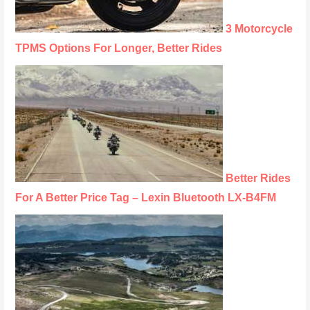
3 Motorcycle
TPMS Options For Longer, Better Rides
Better Rides
For A Better Price Tag – Lexin Bluetooth LX-B4FM