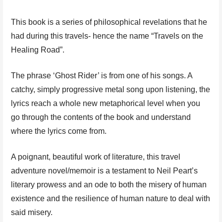
This book is a series of philosophical revelations that he
had during this travels- hence the name “Travels on the
Healing Road”.
The phrase ‘Ghost Rider’ is from one of his songs. A
catchy, simply progressive metal song upon listening, the
lyrics reach a whole new metaphorical level when you
go through the contents of the book and understand
where the lyrics come from.
A poignant, beautiful work of literature, this travel
adventure novel/memoir is a testament to Neil Peart’s
literary prowess and an ode to both the misery of human
existence and the resilience of human nature to deal with
said misery.