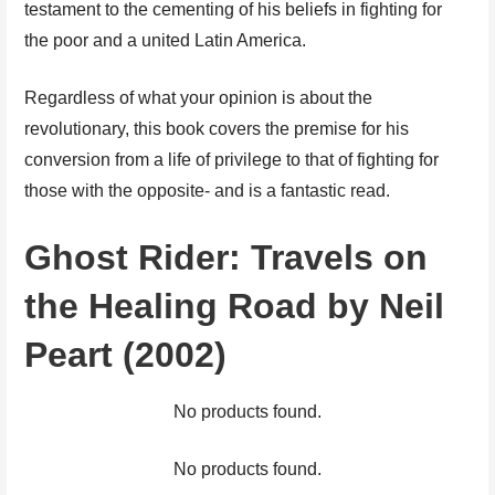
testament to the cementing of his beliefs in fighting for
the poor and a united Latin America.
Regardless of what your opinion is about the
revolutionary, this book covers the premise for his
conversion from a life of privilege to that of fighting for
those with the opposite- and is a fantastic read.
Ghost Rider: Travels on
the Healing Road by Neil
Peart (2002)
No products found.
No products found.