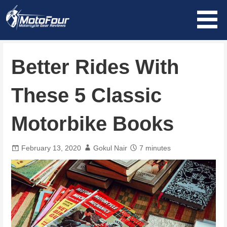
Skip
to
content
MotoFour
Better Rides With
These 5 Classic
Motorbike Books
February 13, 2020
Gokul Nair
7 minutes