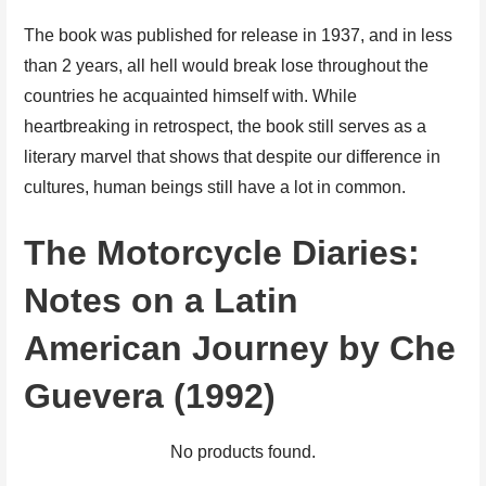
The book was published for release in 1937, and in less
than 2 years, all hell would break lose throughout the
countries he acquainted himself with. While
heartbreaking in retrospect, the book still serves as a
literary marvel that shows that despite our difference in
cultures, human beings still have a lot in common.
The Motorcycle Diaries:
Notes on a Latin
American Journey by Che
Guevera (1992)
No products found.