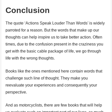
Conclusion
The quote ‘Actions Speak Louder Than Words’ is widely
parroted for a reason. But the words that make up our
thoughts can help inspire us to take better action. Often
times, due to the confusion present in the craziness you
get with the basic cable package of life, we go through
life with the wrong thoughts.
Books like the ones mentioned here contain words that
challenge such line of thought. They make you
reevaluate your experiences and consequently your
perspective.
And as motorcyclists, there are few books that will help