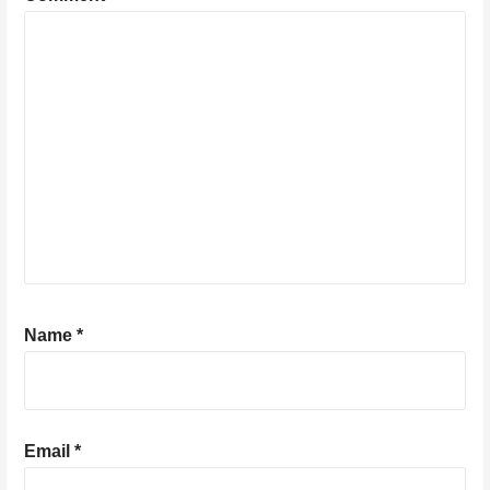
Name
*
Email
*