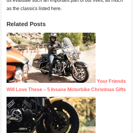
us evaluate such an important part of our lives, as much
as the classics listed here.
Related Posts
Your Friends
Will Love These – 5 Insane Motorbike Christmas Gifts