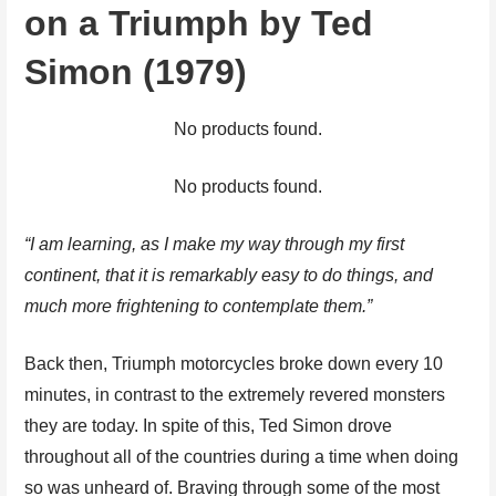
on a Triumph by Ted
Simon (1979)
No products found.
No products found.
“I am learning, as I make my way through my first
continent, that it is remarkably easy to do things, and
much more frightening to contemplate them.”
Back then, Triumph motorcycles broke down every 10
minutes, in contrast to the extremely revered monsters
they are today. In spite of this, Ted Simon drove
throughout all of the countries during a time when doing
so was unheard of. Braving through some of the most