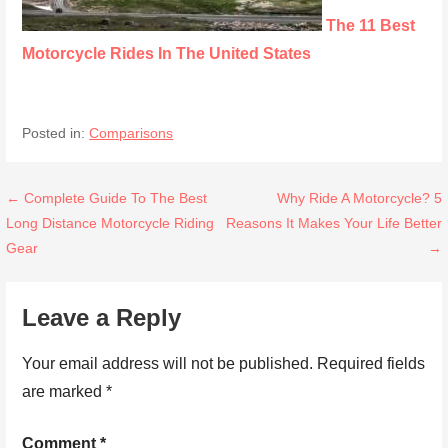
The 11 Best
Motorcycle Rides In The United States
Posted in:
Comparisons
Post
← Complete Guide To The Best
Why Ride A Motorcycle? 5
Long Distance Motorcycle Riding
Reasons It Makes Your Life Better
navigation
Gear
→
Leave a Reply
Your email address will not be published.
Required fields
are marked
*
Comment
*