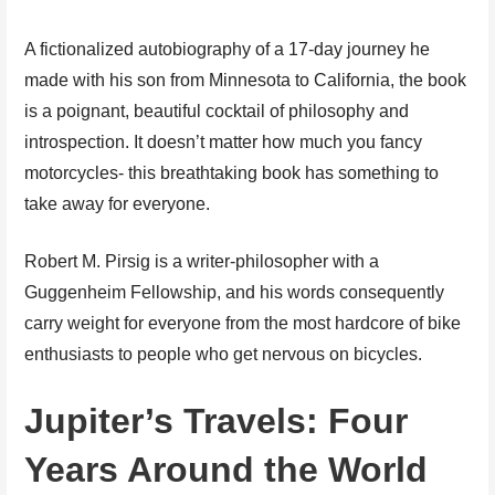
A fictionalized autobiography of a 17-day journey he
made with his son from Minnesota to California, the book
is a poignant, beautiful cocktail of philosophy and
introspection. It doesn’t matter how much you fancy
motorcycles- this breathtaking book has something to
take away for everyone.
Robert M. Pirsig is a writer-philosopher with a
Guggenheim Fellowship, and his words consequently
carry weight for everyone from the most hardcore of bike
enthusiasts to people who get nervous on bicycles.
Jupiter’s Travels: Four
Years Around the World