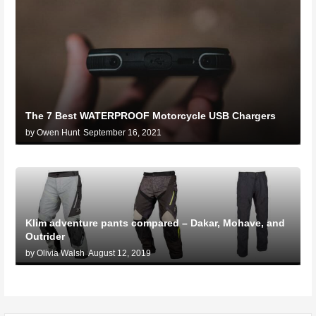
The 7 Best WATERPROOF Motorcycle USB Chargers
by Owen Hunt
September 16, 2021
Klim adventure pants compared – Dakar, Mohave, and
Outrider
by Olivia Walsh
August 12, 2019