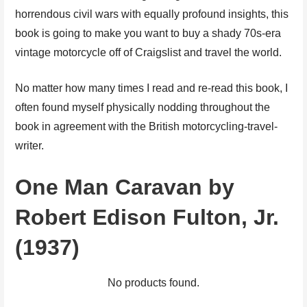
horrendous civil wars with equally profound insights, this
book is going to make you want to buy a shady 70s-era
vintage motorcycle off of Craigslist and travel the world.
No matter how many times I read and re-read this book, I
often found myself physically nodding throughout the
book in agreement with the British motorcycling-travel-
writer.
One Man Caravan by
Robert Edison Fulton, Jr.
(1937)
No products found.