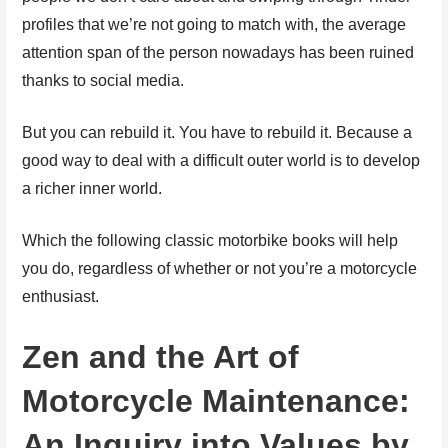
profiles that we’re not going to match with, the average
attention span of the person nowadays has been ruined
thanks to social media.
But you can rebuild it. You have to rebuild it. Because a
good way to deal with a difficult outer world is to develop
a richer inner world.
Which the following classic motorbike books will help
you do, regardless of whether or not you’re a motorcycle
enthusiast.
Zen and the Art of
Motorcycle Maintenance:
An Inquiry into Values by