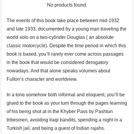
No products found.
The events of this book take place between mid-1932
and late 1933, documented by a young man traveling the
world solo on a two-cylinder Douglas ( an absolute
classic motorcycle). Despite the time period in which this
book is based, you’ll rarely ever come across passages
in the book that would be considered derogatory
nowadays. And that alone speaks volumes about
Fulton’s character and worldview.
In a tone somehow both informal and eloquent, you’ll be
glued to the book as your turn through the pages learning
of his being shot at in the Khyber Pass by Pashtun
tribesmen, avoiding Iraqi bandits, spending a night in a
Turkish jail, and being a guest of Indian rajahs.