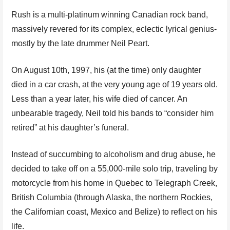
Rush is a multi-platinum winning Canadian rock band,
massively revered for its complex, eclectic lyrical genius-
mostly by the late drummer Neil Peart.
On August 10th, 1997, his (at the time) only daughter
died in a car crash, at the very young age of 19 years old.
Less than a year later, his wife died of cancer. An
unbearable tragedy, Neil told his bands to “consider him
retired” at his daughter’s funeral.
Instead of succumbing to alcoholism and drug abuse, he
decided to take off on a 55,000-mile solo trip, traveling by
motorcycle from his home in Quebec to Telegraph Creek,
British Columbia (through Alaska, the northern Rockies,
the Californian coast, Mexico and Belize) to reflect on his
life.