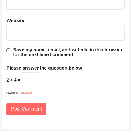
Website
Save my name, email, and website in this browser
for the next time I comment.
Please answer the question below
2 + 4 =
Powered by
MathCaptcha