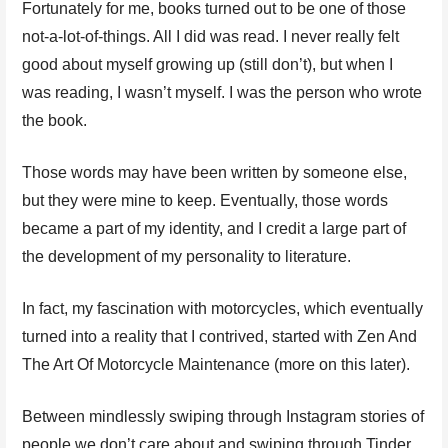
Fortunately for me, books turned out to be one of those
not-a-lot-of-things. All I did was read. I never really felt
good about myself growing up (still don’t), but when I
was reading, I wasn’t myself. I was the person who wrote
the book.
Those words may have been written by someone else,
but they were mine to keep. Eventually, those words
became a part of my identity, and I credit a large part of
the development of my personality to literature.
In fact, my fascination with motorcycles, which eventually
turned into a reality that I contrived, started with Zen And
The Art Of Motorcycle Maintenance (more on this later).
Between mindlessly swiping through Instagram stories of
people we don’t care about and swiping through Tinder