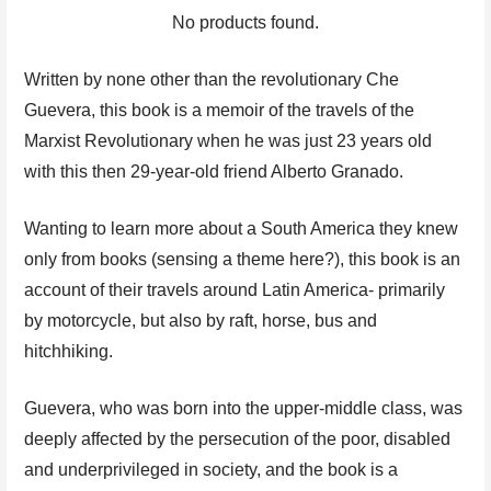
No products found.
Written by none other than the revolutionary Che
Guevera, this book is a memoir of the travels of the
Marxist Revolutionary when he was just 23 years old
with this then 29-year-old friend Alberto Granado.
Wanting to learn more about a South America they knew
only from books (sensing a theme here?), this book is an
account of their travels around Latin America- primarily
by motorcycle, but also by raft, horse, bus and
hitchhiking.
Guevera, who was born into the upper-middle class, was
deeply affected by the persecution of the poor, disabled
and underprivileged in society, and the book is a