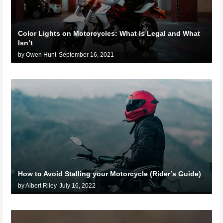
Color Lights on Motorcycles: What Is Legal and What
Isn’t
by Owen Hunt
September 16, 2021
How to Avoid Stalling your Motorcycle (Rider’s Guide)
by Albert Riley
July 16, 2022