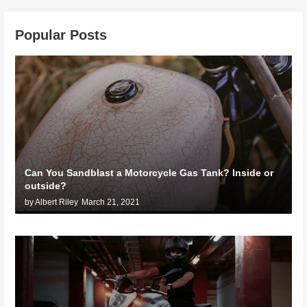
Popular Posts
Can You Sandblast a Motorcycle Gas Tank? Inside or
outside?
by Albert Riley
March 21, 2021