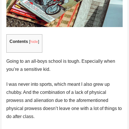
Contents
[
hide
]
Going to an all-boys school is tough. Especially when
you’re a sensitive kid.
I was never into sports, which meant I also grew up
chubby. And the combination of a lack of physical
prowess and alienation due to the aforementioned
physical prowess doesn’t leave one with a lot of things to
do after class.