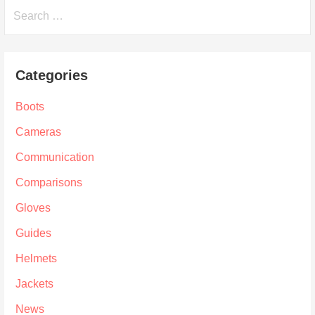
Search
for:
Categories
Boots
Cameras
Communication
Comparisons
Gloves
Guides
Helmets
Jackets
News