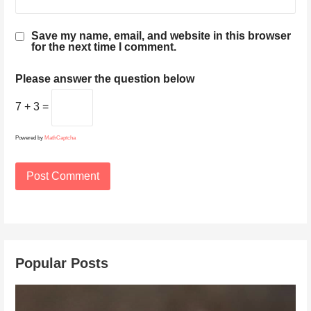
Save my name, email, and website in this browser
for the next time I comment.
Please answer the question below
7 + 3 =
Powered by
MathCaptcha
Popular Posts