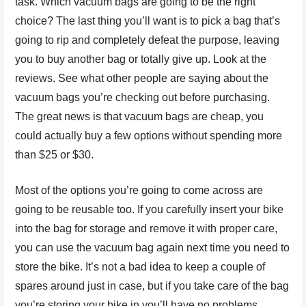
task. Which vacuum bags are going to be the right
choice? The last thing you’ll want is to pick a bag that’s
going to rip and completely defeat the purpose, leaving
you to buy another bag or totally give up. Look at the
reviews. See what other people are saying about the
vacuum bags you’re checking out before purchasing.
The great news is that vacuum bags are cheap, you
could actually buy a few options without spending more
than $25 or $30.
Most of the options you’re going to come across are
going to be reusable too. If you carefully insert your bike
into the bag for storage and remove it with proper care,
you can use the vacuum bag again next time you need to
store the bike. It’s not a bad idea to keep a couple of
spares around just in case, but if you take care of the bag
you’re storing your bike in you’ll have no problems