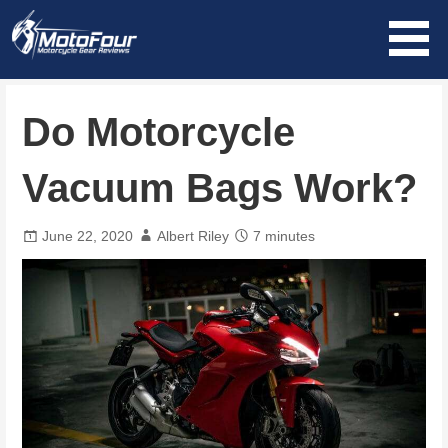
Skip
to
content
MotoFour
Do Motorcycle
Vacuum Bags Work?
June 22, 2020
Albert Riley
7 minutes