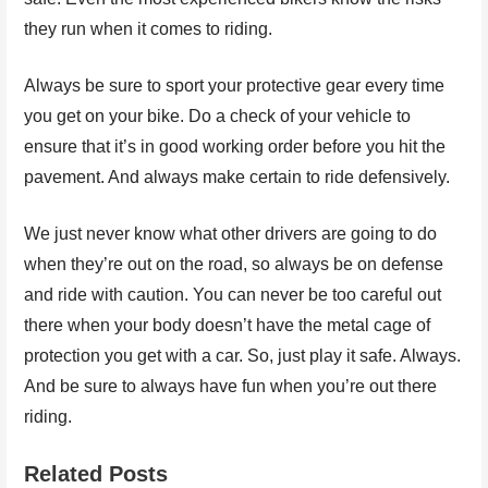
they run when it comes to riding.
Always be sure to sport your protective gear every time
you get on your bike. Do a check of your vehicle to
ensure that it’s in good working order before you hit the
pavement. And always make certain to ride defensively.
We just never know what other drivers are going to do
when they’re out on the road, so always be on defense
and ride with caution. You can never be too careful out
there when your body doesn’t have the metal cage of
protection you get with a car. So, just play it safe. Always.
And be sure to always have fun when you’re out there
riding.
Related Posts