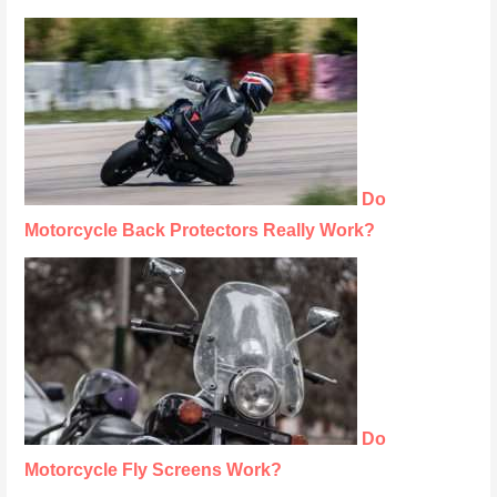
Do
Motorcycle Back Protectors Really Work?
Do
Motorcycle Fly Screens Work?