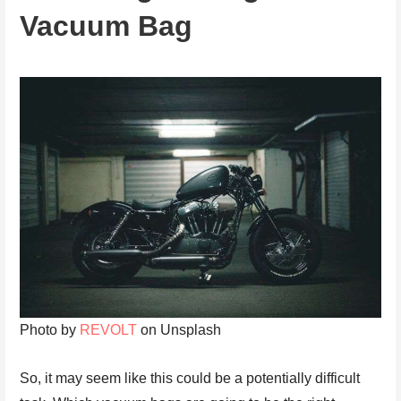
Vacuum Bag
Photo by
REVOLT
on Unsplash
So, it may seem like this could be a potentially difficult