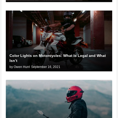
Color Lights on Motorcycles: What Is Legal and What
Isn’t
by Owen Hunt
September 16, 2021