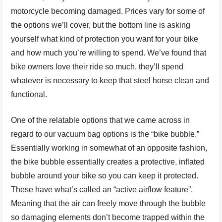
motorcycle becoming damaged. Prices vary for some of
the options we’ll cover, but the bottom line is asking
yourself what kind of protection you want for your bike
and how much you’re willing to spend. We’ve found that
bike owners love their ride so much, they’ll spend
whatever is necessary to keep that steel horse clean and
functional.
One of the relatable options that we came across in
regard to our vacuum bag options is the “bike bubble.”
Essentially working in somewhat of an opposite fashion,
the bike bubble essentially creates a protective, inflated
bubble around your bike so you can keep it protected.
These have what’s called an “active airflow feature”.
Meaning that the air can freely move through the bubble
so damaging elements don’t become trapped within the