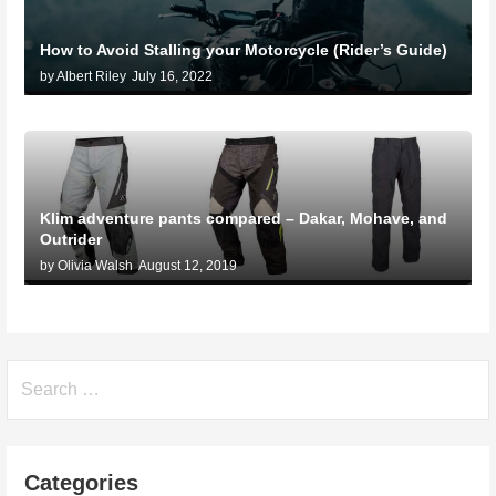
How to Avoid Stalling your Motorcycle (Rider’s Guide)
by Albert Riley
July 16, 2022
Klim adventure pants compared – Dakar, Mohave, and
Outrider
by Olivia Walsh
August 12, 2019
Search
for:
Categories