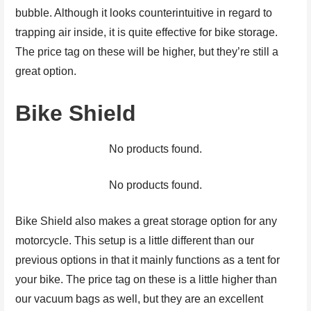
bubble. Although it looks counterintuitive in regard to
trapping air inside, it is quite effective for bike storage.
The price tag on these will be higher, but they’re still a
great option.
Bike Shield
No products found.
No products found.
Bike Shield also makes a great storage option for any
motorcycle. This setup is a little different than our
previous options in that it mainly functions as a tent for
your bike. The price tag on these is a little higher than
our vacuum bags as well, but they are an excellent