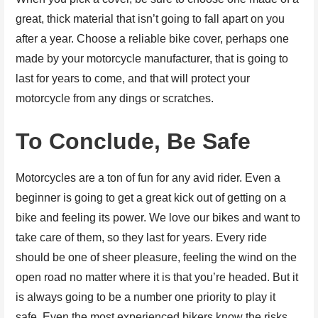
great, thick material that isn’t going to fall apart on you
after a year. Choose a reliable bike cover, perhaps one
made by your motorcycle manufacturer, that is going to
last for years to come, and that will protect your
motorcycle from any dings or scratches.
To Conclude, Be Safe
Motorcycles are a ton of fun for any avid rider. Even a
beginner is going to get a great kick out of getting on a
bike and feeling its power. We love our bikes and want to
take care of them, so they last for years. Every ride
should be one of sheer pleasure, feeling the wind on the
open road no matter where it is that you’re headed. But it
is always going to be a number one priority to play it
safe. Even the most experienced bikers know the risks