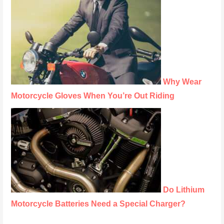
Why Wear
Motorcycle Gloves When You’re Out Riding
Do Lithium
Motorcycle Batteries Need a Special Charger?