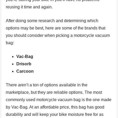
reusing it time and again.
After doing some research and determining which
options may be best, here are some of the brands that
you should consider when picking a motorcycle vacuum
bag:
Vac-Bag
Drisorb
Carcoon
There aren’t a ton of options available in the
marketplace, but they are reliable options. The most
commonly used motorcycle vacuum bag is the one made
by Vac-Bag. At an affordable price, this bag has good
durability and will keep your bike moisture free for as