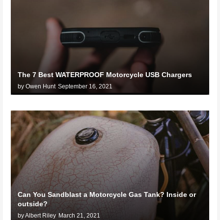
The 7 Best WATERPROOF Motorcycle USB Chargers
by Owen Hunt
September 16, 2021
Can You Sandblast a Motorcycle Gas Tank? Inside or
outside?
by Albert Riley
March 21, 2021