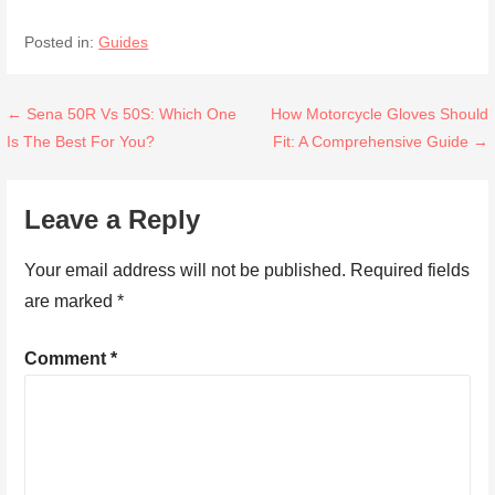
Posted in:
Guides
Post
← Sena 50R Vs 50S: Which One
How Motorcycle Gloves Should
Is The Best For You?
Fit: A Comprehensive Guide →
navigation
Leave a Reply
Your email address will not be published.
Required fields
are marked
*
Comment
*