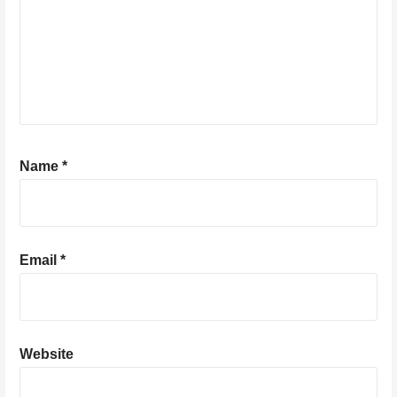
Name
*
Email
*
Website