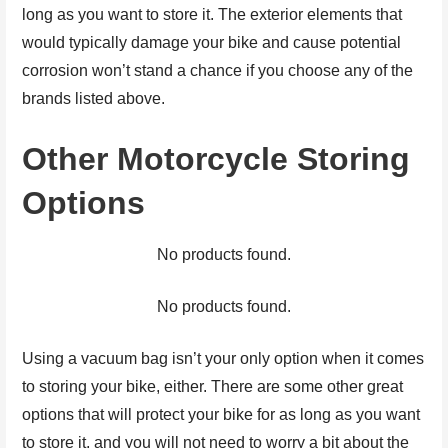
long as you want to store it. The exterior elements that
would typically damage your bike and cause potential
corrosion won’t stand a chance if you choose any of the
brands listed above.
Other Motorcycle Storing
Options
No products found.
No products found.
Using a vacuum bag isn’t your only option when it comes
to storing your bike, either. There are some other great
options that will protect your bike for as long as you want
to store it, and you will not need to worry a bit about the