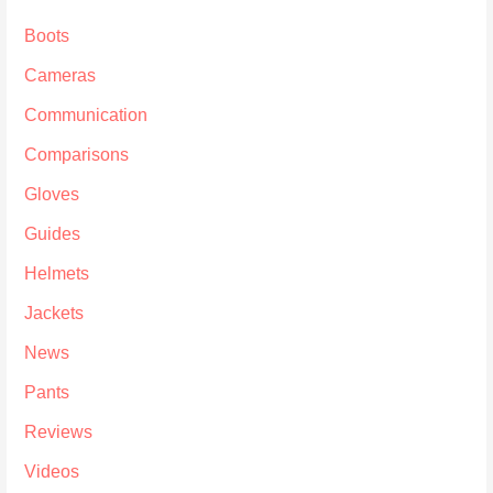
Boots
Cameras
Communication
Comparisons
Gloves
Guides
Helmets
Jackets
News
Pants
Reviews
Videos