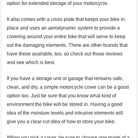
option for extended storage of your motorcycle.
It also comes with a cross plate that keeps your bike in
place and uses an aerodynamic system to provide a
covering around your entire bike that will serve to keep
out the damaging elements. There are other brands that
have these available, too, so check out those reviews
and see which is best.
If you have a storage unit or garage that remains safe,
clean, and dry, a simple motorcycle cover can be a good
option too. Just be sure that you know what kind of
environment the bike will be stored in. Having a good
idea of the moisture levels and intrusive elements will
give you a clear-cut idea of how to store your bike.
When you pick a cover, be sure to choose one made of a