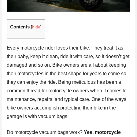
Contents
[
hide
]
Every motorcycle rider loves their bike. They treat it as
their baby, keep it clean, ride it with care, so it doesn’t get
damaged and so on. Bike owners are all about keeping
their motorcycles in the best shape for years to come so
they can enjoy the ride. Being meticulous has been a
common thread for motorcycle owners when it comes to
maintenance, repairs, and typical care. One of the ways
bike owners accomplish protecting their bike in the
garage is with vacuum bags.
Do motorcycle vacuum bags work?
Yes, motorcycle