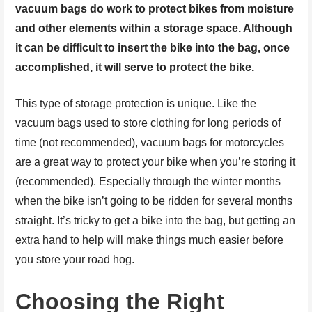
vacuum bags do work to protect bikes from moisture
and other elements within a storage space. Although
it can be difficult to insert the bike into the bag, once
accomplished, it will serve to protect the bike.
This type of storage protection is unique. Like the
vacuum bags used to store clothing for long periods of
time (not recommended), vacuum bags for motorcycles
are a great way to protect your bike when you’re storing it
(recommended). Especially through the winter months
when the bike isn’t going to be ridden for several months
straight. It’s tricky to get a bike into the bag, but getting an
extra hand to help will make things much easier before
you store your road hog.
Choosing the Right