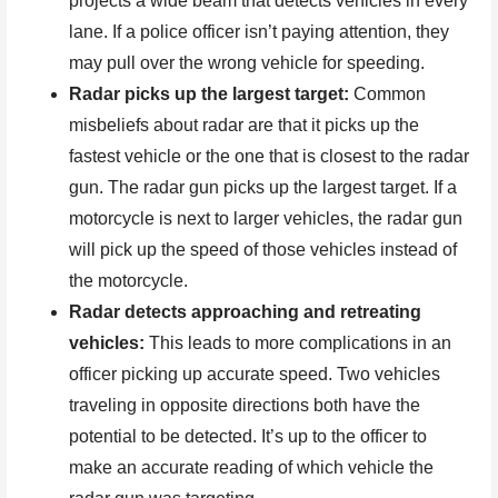
projects a wide beam that detects vehicles in every
lane. If a police officer isn’t paying attention, they
may pull over the wrong vehicle for speeding.
Radar picks up the largest target:
Common
misbeliefs about radar are that it picks up the
fastest vehicle or the one that is closest to the radar
gun. The radar gun picks up the largest target. If a
motorcycle is next to larger vehicles, the radar gun
will pick up the speed of those vehicles instead of
the motorcycle.
Radar detects approaching and retreating
vehicles:
This leads to more complications in an
officer picking up accurate speed. Two vehicles
traveling in opposite directions both have the
potential to be detected. It’s up to the officer to
make an accurate reading of which vehicle the