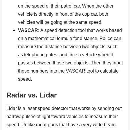
on the speed of their patrol car. When the other
vehicle is directly in front of the cop car, both
vehicles will be going at the same speed.
VASCAR:
A speed detection tool that works based
on a mathematical formula for distance. Police can
measure the distance between two objects, such
as telephone poles, and time a vehicle when it
passes between those two objects. Then they input
those numbers into the VASCAR tool to calculate
speed.
Radar vs. Lidar
Lidar is a laser speed detector that works by sending out
narrow pulses of light toward vehicles to measure their
speed. Unlike radar guns that have a very wide beam,