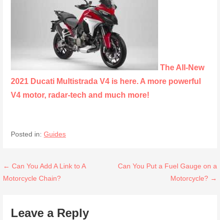
The All-New
2021 Ducati Multistrada V4 is here. A more powerful
V4 motor, radar-tech and much more!
Posted in:
Guides
Post
← Can You Add A Link to A
Can You Put a Fuel Gauge on a
Motorcycle Chain?
Motorcycle? →
navigation
Leave a Reply