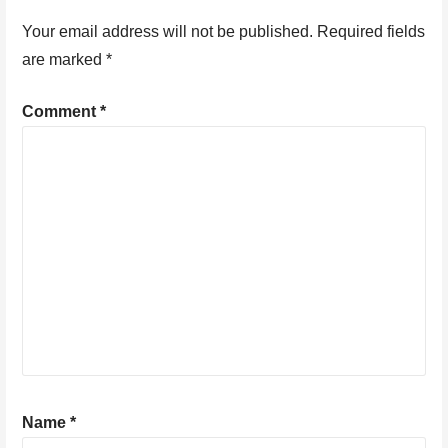
Your email address will not be published.
Required fields
are marked
*
Comment
*
Name
*