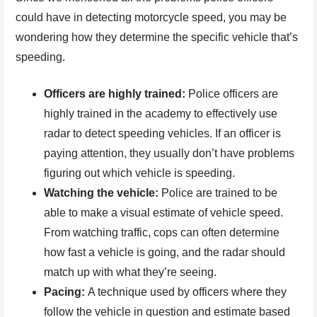
could have in detecting motorcycle speed, you may be
wondering how they determine the specific vehicle that’s
speeding.
Officers are highly trained:
Police officers are
highly trained in the academy to effectively use
radar to detect speeding vehicles. If an officer is
paying attention, they usually don’t have problems
figuring out which vehicle is speeding.
Watching the vehicle:
Police are trained to be
able to make a visual estimate of vehicle speed.
From watching traffic, cops can often determine
how fast a vehicle is going, and the radar should
match up with what they’re seeing.
Pacing:
A technique used by officers where they
follow the vehicle in question and estimate based