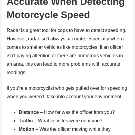
Accurate When Detecting
Motorcycle Speed
Radar is a great tool for cops to have to detect speeding.
However, radar isn’t always accurate, especially when it
comes to smaller vehicles like motorcycles. If an officer
isn’t paying attention or there are numerous vehicles in
an area, this can lead to more problems with accurate
readings.
If you’re a motorcyclist who gets pulled over for speeding
when you weren’t, take into account your environment.
Distance
– How far was the officer from you?
Traffic
– What vehicles were near you?
Motion
– Was the officer moving while they