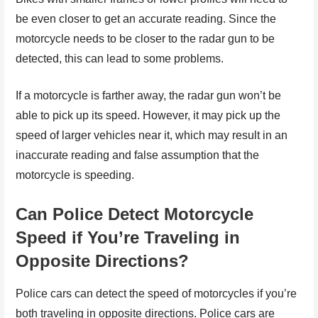
be even closer to get an accurate reading. Since the
motorcycle needs to be closer to the radar gun to be
detected, this can lead to some problems.
If a motorcycle is farther away, the radar gun won’t be
able to pick up its speed. However, it may pick up the
speed of larger vehicles near it, which may result in an
inaccurate reading and false assumption that the
motorcycle is speeding.
Can Police Detect Motorcycle
Speed if You’re Traveling in
Opposite Directions?
Police cars can detect the speed of motorcycles if you’re
both traveling in opposite directions. Police cars are