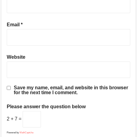
Email
*
Website
Save my name, email, and website in this browser
for the next time I comment.
Please answer the question below
2 + 7 =
Powered by
MathCaptcha