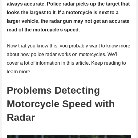
always accurate. Police radar picks up the target that
looks the largest to it. If a motorcycle is next to a
larger vehicle, the radar gun may not get an accurate
read of the motorcycle’s speed.
Now that you know this, you probably want to know more
about how police radar works on motorcycles. We’ll
cover a lot of information in this article. Keep reading to
learn more.
Problems Detecting
Motorcycle Speed with
Radar