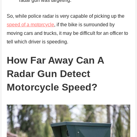
radar gun was targeting.
So, while police radar is very capable of picking up the
speed of a motorcycle
, if the bike is surrounded by
moving cars and trucks, it may be difficult for an officer to
tell which driver is speeding.
How Far Away Can A
Radar Gun Detect
Motorcycle Speed?