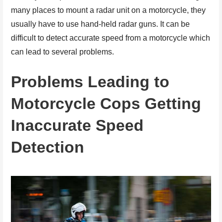
many places to mount a radar unit on a motorcycle, they
usually have to use hand-held radar guns. It can be
difficult to detect accurate speed from a motorcycle which
can lead to several problems.
Problems Leading to
Motorcycle Cops Getting
Inaccurate Speed
Detection