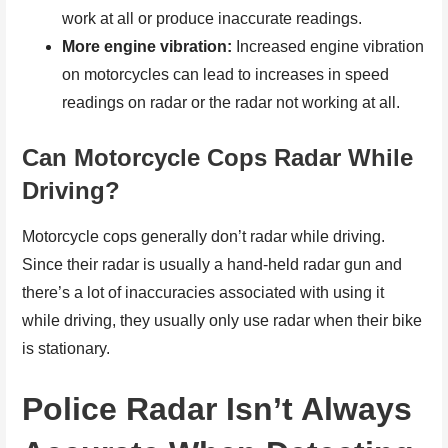
work at all or produce inaccurate readings.
More engine vibration:
Increased engine vibration
on motorcycles can lead to increases in speed
readings on radar or the radar not working at all.
Can Motorcycle Cops Radar While
Driving?
Motorcycle cops generally don’t radar while driving.
Since their radar is usually a hand-held radar gun and
there’s a lot of inaccuracies associated with using it
while driving, they usually only use radar when their bike
is stationary.
Police Radar Isn’t Always