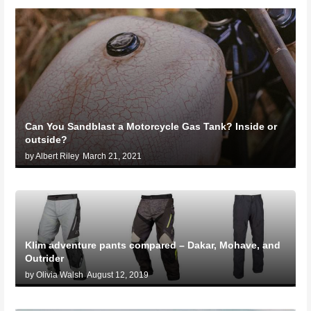
Can You Sandblast a Motorcycle Gas Tank? Inside or
outside?
by Albert Riley
March 21, 2021
Klim adventure pants compared – Dakar, Mohave, and
Outrider
by Olivia Walsh
August 12, 2019