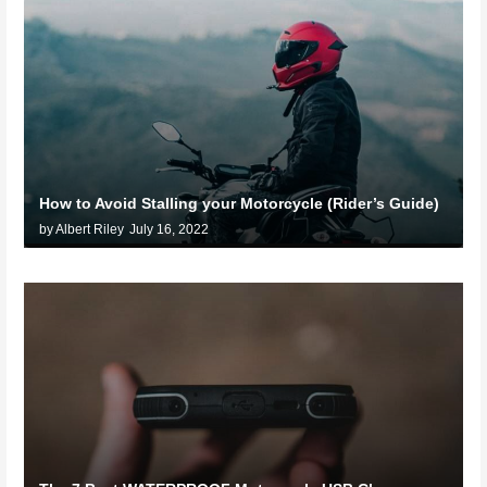
How to Avoid Stalling your Motorcycle (Rider’s Guide)
by Albert Riley
July 16, 2022