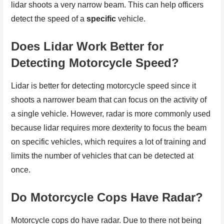
lidar shoots a very narrow beam. This can help officers
detect the speed of a
specific
vehicle.
Does Lidar Work Better for
Detecting Motorcycle Speed?
Lidar is better for detecting motorcycle speed since it
shoots a narrower beam that can focus on the activity of
a single vehicle. However, radar is more commonly used
because lidar requires more dexterity to focus the beam
on specific vehicles, which requires a lot of training and
limits the number of vehicles that can be detected at
once.
Do Motorcycle Cops Have Radar?
Motorcycle cops do have radar. Due to there not being