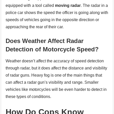
equipped with a tool called
moving radar
. The radar in a
police car shows the speed the officer is going along with
speeds of vehicles going in the opposite direction or
approaching the rear of their car.
Does Weather Affect Radar
Detection of Motorcycle Speed?
Weather doesn’t affect the accuracy of speed detection
through radar, but it does affect the distance and visibility
of radar guns. Heavy fog is one of the main things that
can affect a radar gun’s visibility and range. Smaller
vehicles like motorcycles will be even harder to detect in
these types of conditions.
How Do Cops Know