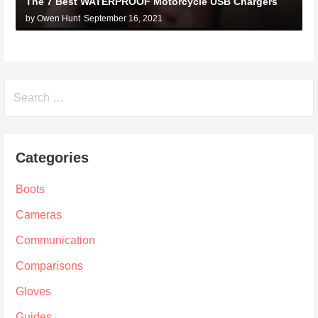
The 7 Best WATERPROOF Motorcycle USB Chargers
by Owen Hunt
September 16, 2021
Search
for:
Categories
Boots
Cameras
Communication
Comparisons
Gloves
Guides