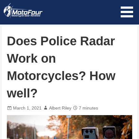
Skip
to
content
MotoFour
Does Police Radar
Work on
Motorcycles? How
well?
March 1, 2021
Albert Riley
7 minutes