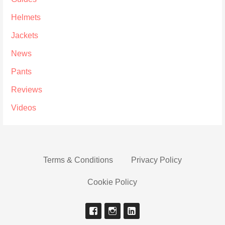
Helmets
Jackets
News
Pants
Reviews
Videos
Terms & Conditions
Privacy Policy
Cookie Policy