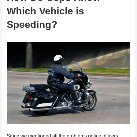
Which Vehicle is
Speeding?
Since we mentioned all the problems police officers