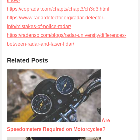
know/
https://copradar.com/chapts/chapt3/ch3d3.html
https://www.radardetector.org/radar-detector-
info/mistakes-of-police-radar/
https://radenso.com/blogs/radar-university/differences-
between-radar-and-laser-lidar/
Related Posts
Are
Speedometers Required on Motorcycles?