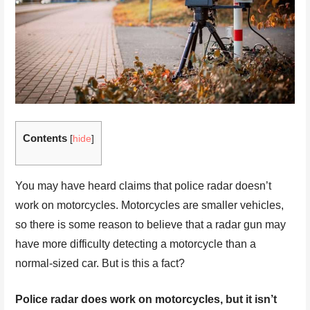
Contents
[
hide
]
You may have heard claims that police radar doesn’t
work on motorcycles. Motorcycles are smaller vehicles,
so there is some reason to believe that a radar gun may
have more difficulty detecting a motorcycle than a
normal-sized car. But is this a fact?
Police radar does work on motorcycles, but it isn’t