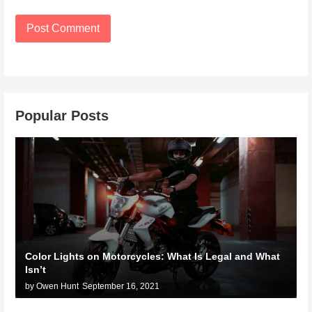
Popular Posts
Color Lights on Motorcycles: What Is Legal and What
Isn’t
by Owen Hunt
September 16, 2021