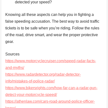
detected your speed?
Knowing all these aspects can help you in fighting a
false speeding accusation. The best way to avoid traffic
tickets is to be safe when you’re riding. Follow the rules
of the road, drive smart, and wear the proper protective
gear.
Sources
https://www.motorcyclecruiser.com/speed-radar-facts-
and-myths/
https://www.radardetector.org/radar-detector-
info/mistakes-of-police-radar/
https://www.bikersrights.com/how-far-can-a-radar-gun-
detect-your-motorcycle-speed/
https://athenlaw.com/cars-road-around-police-officer-