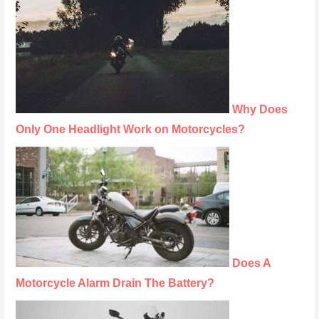
Why Does
Only One Headlight Work on Motorcycles?
Does A
Motorcycle Alarm Drain The Battery?