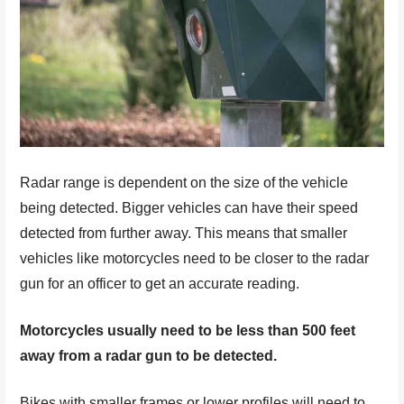
Radar range is dependent on the size of the vehicle
being detected. Bigger vehicles can have their speed
detected from further away. This means that smaller
vehicles like motorcycles need to be closer to the radar
gun for an officer to get an accurate reading.
Motorcycles usually need to be less than 500 feet
away from a radar gun to be detected.
Bikes with smaller frames or lower profiles will need to