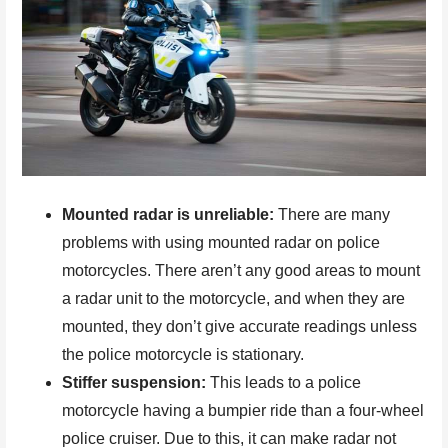
Mounted radar is unreliable:
There are many
problems with using mounted radar on police
motorcycles. There aren’t any good areas to mount
a radar unit to the motorcycle, and when they are
mounted, they don’t give accurate readings unless
the police motorcycle is stationary.
Stiffer suspension:
This leads to a police
motorcycle having a bumpier ride than a four-wheel
police cruiser. Due to this, it can make radar not