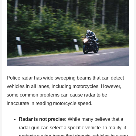
Police radar has wide sweeping beams that can detect
vehicles in all lanes, including motorcycles. However,
some common problems can cause radar to be
inaccurate in reading motorcycle speed.
Radar is not precise:
While many believe that a
radar gun can select a specific vehicle. In reality, it