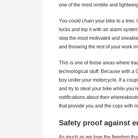
one of the most nimble and lightwei
You could chain your bike to a tree, 
locks and top it with an alarm system
stop the most motivated and sneakies
and throwing the rest of your work int
This is one of those areas where trad
technological stuff. Because with a G
boy under your motorcycle. If a coup
and try to steal your bike while you’r
notifications about their whereabouts 
that provide you and the cops with 
Safety proof against 
As much as we love the freedom that