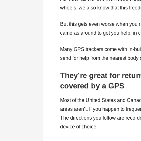
wheels, we also know that this free
But this gets even worse when you 
cameras around to get you help, in cas
Many GPS trackers come with in-built
send for help from the nearest body of
They’re great for retur
covered by a GPS
Most of the United States and Cana
areas aren’t. If you happen to frequ
The directions you follow are record
device of choice.