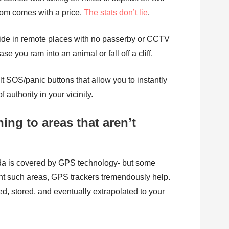
dom comes with a price.
The stats don’t lie
.
ride in remote places with no passerby or CCTV
e you ram into an animal or fall off a cliff.
 SOS/panic buttons that allow you to instantly
 authority in your vicinity.
ning to areas that aren’t
da is covered by GPS technology- but some
ent such areas, GPS trackers tremendously help.
ed, stored, and eventually extrapolated to your