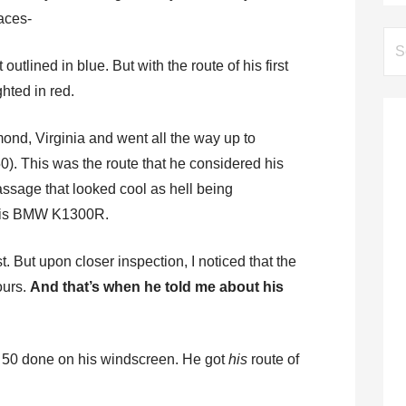
aces-
Se
for:
outlined in blue. But with the route of his first
hted in red.
ond, Virginia and went all the way up to
50). This was the route that he considered his
-passage that looked cool as hell being
 his BMW K1300R.
st. But upon closer inspection, I noticed that the
ours.
And that’s when he told me about his
US 50 done on his windscreen. He got
his
route of