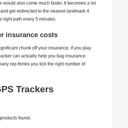
me would also come much faster. It becomes a lot
and get redirected to the nearest landmark 4
e right path every 5 minutes.
er insurance costs
nificant chunk off your insurance, if you play
racker can actually help you bag insurance
any rep thinks you tick the right number of
GPS Trackers
products found.