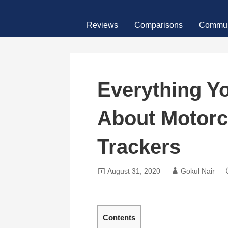
Skip
MotoFour
to
Reviews
Comparisons
Commun
content
Everything Y
About Motor
Trackers
August 31, 2020
Gokul Nair
Contents