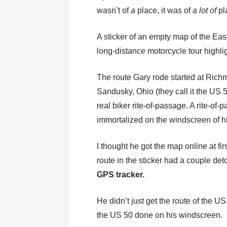
wasn’t of
a
place, it was of
a lot of
pl
A sticker of an empty map of the East 
long-distance motorcycle tour highlig
The route Gary rode started at Richm
Sandusky, Ohio (they call it the US 
real biker rite-of-passage. A rite-of
immortalized on the windscreen of
I thought he got the map online at fir
route in the sticker had a couple det
GPS tracker.
He didn’t just get the route of the 
the US 50 done on his windscreen.