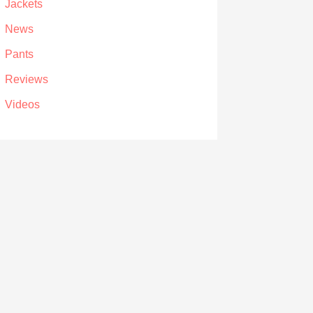
Jackets
News
Pants
Reviews
Videos