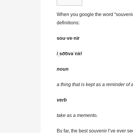
When you google the word “souvenir”
definitions:
sou·ve·nir
/ˌso͞ovəˈnir/
noun
a thing that is kept as a reminder of 
verb
take as a memento.
By far, the best souvenir I’ve ever se