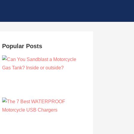
Popular Posts
Can You Sandblast a Motorcycle Gas
Tank? Inside or outside?
by Albert Riley
March 21, 2021
The 7 Best WATERPROOF Motorcycle
USB Chargers
by Owen Hunt
September 16, 2021