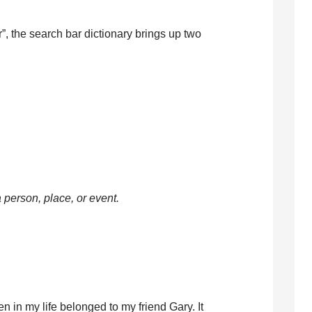
, the search bar dictionary brings up two
a person, place, or event.
en in my life belonged to my friend Gary. It