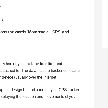
s.
rs.
cross the words ‘Motorcycle’, ‘GPS’ and
technology to track the
location
and
s attached to. The data that the tracker collects is
r device (usually over the internet).
up the design behind a motorcycle GPS tracker:
 displaying the location and movements of your