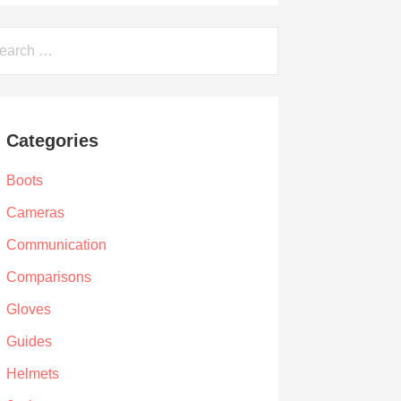
arch
Categories
Boots
Cameras
Communication
Comparisons
Gloves
Guides
Helmets