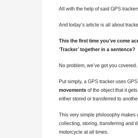
All with the help of said GPS tracker
And today’s article is all about tracke
This the first time you’ve come a
‘Tracker’ together in a sentence?
No problem, we’ve got you covered.
Put simply, a GPS tracker uses GPS 
movements
of the object that it get
either stored or transferred to anothe
This very simple philosophy makes 
collecting, storing, transferring and
motorcycle at all times.