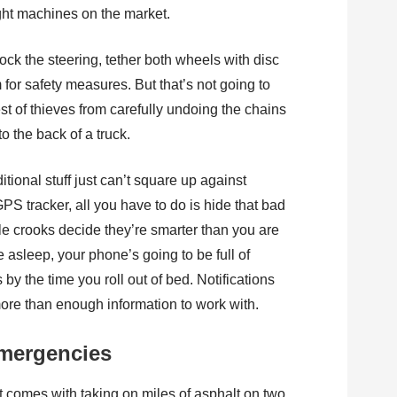
ght machines on the market.
lock the steering, tether both wheels with disc
 for safety measures. But that’s not going to
t of thieves from carefully undoing the chains
o the back of a truck.
itional stuff just can’t square up against
PS tracker, all you have to do is hide that bad
le crooks decide they’re smarter than you are
e asleep, your phone’s going to be full of
by the time you roll out of bed. Notifications
more than enough information to work with.
emergencies
 comes with taking on miles of asphalt on two