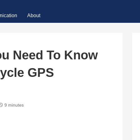
ication
About
ou Need To Know
cycle GPS
9 minutes