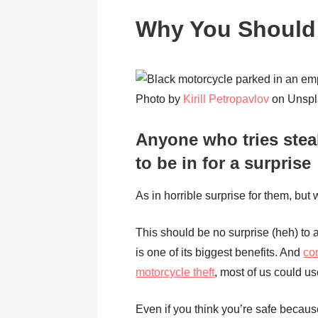
Why You Should 
Photo by
Kirill Petropavlov
on Unspl
Anyone who tries stea
to be in for a surprise
As in horrible surprise for them, but 
This should be no surprise (heh) to a
is one of its biggest benefits. And
co
motorcycle theft
, most of us could us
Even if you think you’re safe becaus