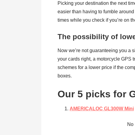
Picking your destination the next ti
easier than having to fumble around 
times while you check if you’re on th
The possibility of low
Now we’re not guaranteeing you a sig
your cards right, a motorcycle GPS t
schemes for a lower price if the comp
boxes.
Our 5 picks for 
AMERICALOC
GL300W Mini
No 