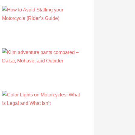
How to Avoid Stalling your Motorcycle
(Rider’s Guide)
by Albert Riley
July 16, 2022
Klim adventure pants compared – Dakar,
Mohave, and Outrider
by Olivia Walsh
August 12, 2019
Color Lights on Motorcycles: What Is Legal
and What Isn’t
by Owen Hunt
September 16, 2021