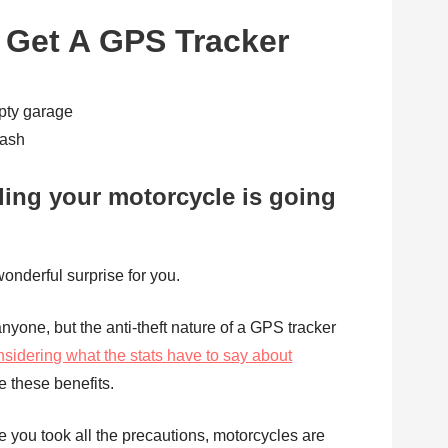
Get A GPS Tracker
ash
ling your motorcycle is going
wonderful surprise for you.
nyone, but the anti-theft nature of a GPS tracker
nsidering what the stats have to say about
e these benefits.
e you took all the precautions, motorcycles are