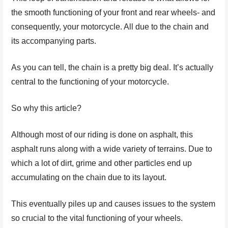
the smooth functioning of your front and rear wheels- and
consequently, your motorcycle. All due to the chain and
its accompanying parts.
As you can tell, the chain is a pretty big deal. It’s actually
central to the functioning of your motorcycle.
So why this article?
Although most of our riding is done on asphalt, this
asphalt runs along with a wide variety of terrains. Due to
which a lot of dirt, grime and other particles end up
accumulating on the chain due to its layout.
This eventually piles up and causes issues to the system
so crucial to the vital functioning of your wheels.