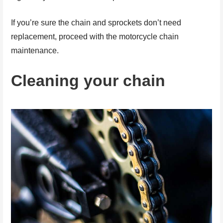
If you’re sure the chain and sprockets don’t need
replacement, proceed with the motorcycle chain
maintenance.
Cleaning your chain