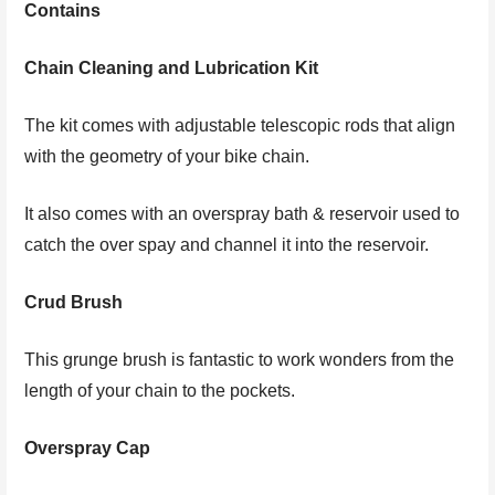
Contains
Chain Cleaning and Lubrication Kit
The kit comes with adjustable telescopic rods that align
with the geometry of your bike chain.
It also comes with an overspray bath & reservoir used to
catch the over spay and channel it into the reservoir.
Crud Brush
This grunge brush is fantastic to work wonders from the
length of your chain to the pockets.
Overspray Cap