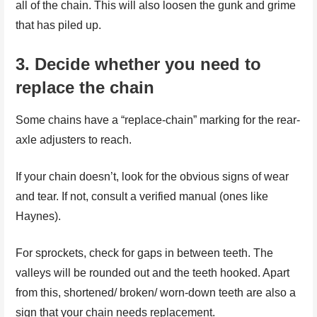
all of the chain. This will also loosen the gunk and grime
that has piled up.
3.
Decide whether you need to
replace the chain
Some chains have a “replace-chain” marking for the rear-
axle adjusters to reach.
If your chain doesn’t, look for the obvious signs of wear
and tear. If not, consult a verified manual (ones like
Haynes).
For sprockets, check for gaps in between teeth. The
valleys will be rounded out and the teeth hooked. Apart
from this, shortened/ broken/ worn-down teeth are also a
sign that your chain needs replacement.