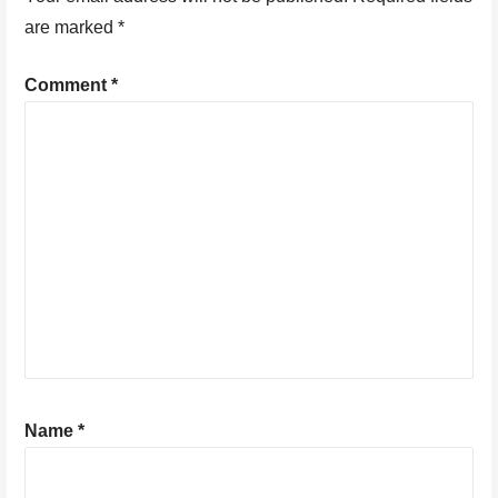
are marked
*
Comment
*
Name
*