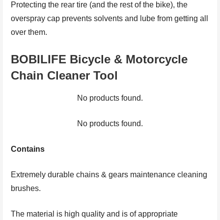
Protecting the rear tire (and the rest of the bike), the
overspray cap prevents solvents and lube from getting all
over them.
BOBILIFE Bicycle & Motorcycle
Chain Cleaner Tool
No products found.
No products found.
Contains
Extremely durable chains & gears maintenance cleaning
brushes.
The material is high quality and is of appropriate