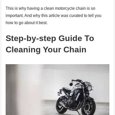
This is why having a clean motorcycle chain is so
important. And why this article was curated to tell you
how to go about it best.
Step-by-step Guide To
Cleaning Your Chain