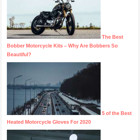
The Best
Bobber Motorcycle Kits – Why Are Bobbers So
Beautiful?
5 of the Best
Heated Motorcycle Gloves For 2020