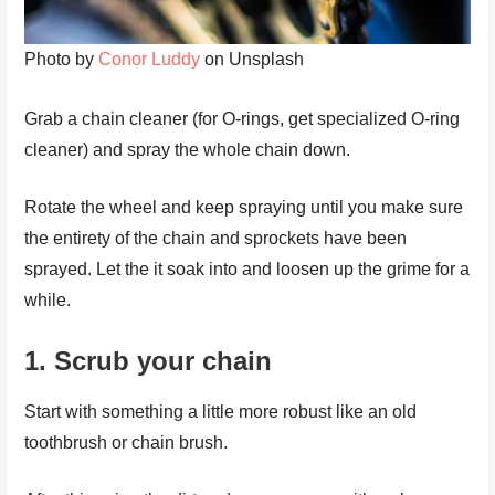
Photo by
Conor Luddy
on Unsplash
Grab a chain cleaner (for O-rings, get specialized O-ring
cleaner) and spray the whole chain down.
Rotate the wheel and keep spraying until you make sure
the entirety of the chain and sprockets have been
sprayed. Let the it soak into and loosen up the grime for a
while.
1.
Scrub your chain
Start with something a little more robust like an old
toothbrush or chain brush.