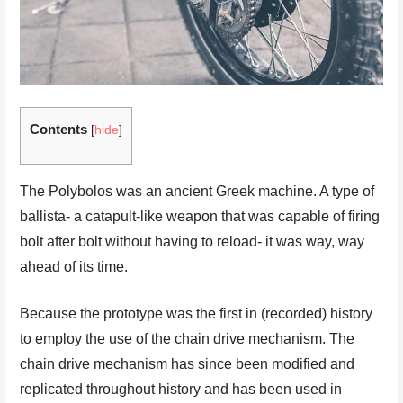
Contents
[
hide
]
The Polybolos was an ancient Greek machine. A type of
ballista- a catapult-like weapon that was capable of firing
bolt after bolt without having to reload- it was way, way
ahead of its time.
Because the prototype was the first in (recorded) history
to employ the use of the chain drive mechanism. The
chain drive mechanism has since been modified and
replicated throughout history and has been used in