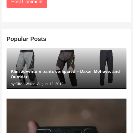
Popular Posts
Klim adventure pants compared – Dakar, Mohave, and
Outrider
by Olivia Walsh
August 12, 2019