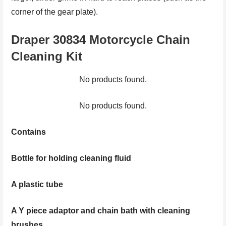
corner of the gear plate).
Draper 30834 Motorcycle Chain
Cleaning Kit
No products found.
No products found.
Contains
Bottle for holding cleaning fluid
A plastic tube
A Y piece adaptor and chain bath with cleaning
brushes