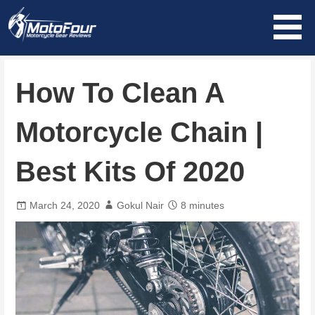
Skip
to
content
MotoFour
How To Clean A
Motorcycle Chain |
Best Kits Of 2020
March 24, 2020
Gokul Nair
8 minutes