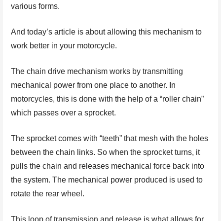
various forms.
And today’s article is about allowing this mechanism to
work better in your motorcycle.
The chain drive mechanism works by transmitting
mechanical power from one place to another. In
motorcycles, this is done with the help of a “roller chain”
which passes over a sprocket.
The sprocket comes with “teeth” that mesh with the holes
between the chain links. So when the sprocket turns, it
pulls the chain and releases mechanical force back into
the system. The mechanical power produced is used to
rotate the rear wheel.
This loop of transmission and release is what allows for