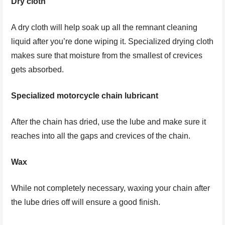
Dry cloth
A dry cloth will help soak up all the remnant cleaning
liquid after you’re done wiping it. Specialized drying cloth
makes sure that moisture from the smallest of crevices
gets absorbed.
Specialized motorcycle chain lubricant
After the chain has dried, use the lube and make sure it
reaches into all the gaps and crevices of the chain.
Wax
While not completely necessary, waxing your chain after
the lube dries off will ensure a good finish.