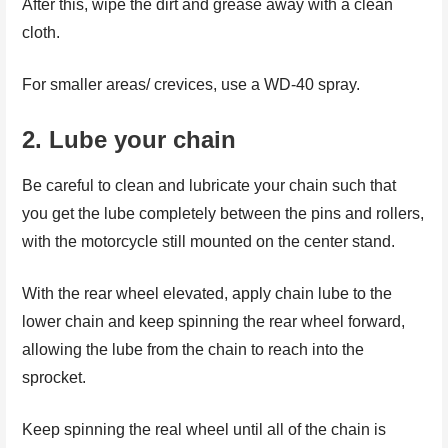
After this, wipe the dirt and grease away with a clean
cloth.
For smaller areas/ crevices, use a WD-40 spray.
2.
Lube your chain
Be careful to clean and lubricate your chain such that
you get the lube completely between the pins and rollers,
with the motorcycle still mounted on the center stand.
With the rear wheel elevated, apply chain lube to the
lower chain and keep spinning the rear wheel forward,
allowing the lube from the chain to reach into the
sprocket.
Keep spinning the real wheel until all of the chain is