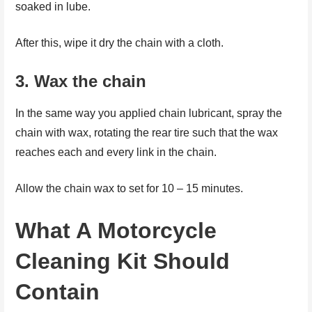
soaked in lube.
After this, wipe it dry the chain with a cloth.
3.
Wax the chain
In the same way you applied chain lubricant, spray the
chain with wax, rotating the rear tire such that the wax
reaches each and every link in the chain.
Allow the chain wax to set for 10 – 15 minutes.
What A Motorcycle
Cleaning Kit Should
Contain