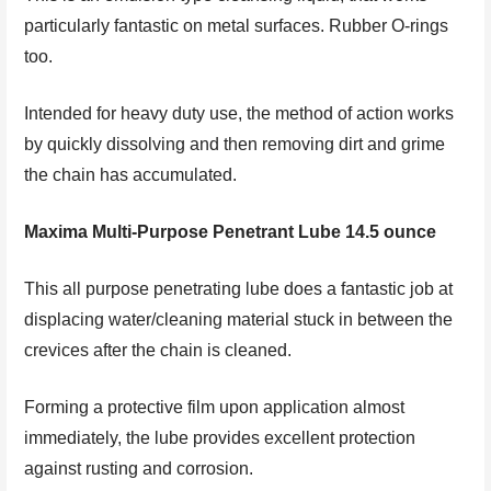
particularly fantastic on metal surfaces. Rubber O-rings
too.
Intended for heavy duty use, the method of action works
by quickly dissolving and then removing dirt and grime
the chain has accumulated.
Maxima Multi-Purpose Penetrant Lube 14.5 ounce
This all purpose penetrating lube does a fantastic job at
displacing water/cleaning material stuck in between the
crevices after the chain is cleaned.
Forming a protective film upon application almost
immediately, the lube provides excellent protection
against rusting and corrosion.