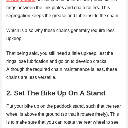
rings between the link plates and chain rollers. This
segregation keeps the grease and lube inside the chain.
Which is also why these chains generally require less
upkeep.
That being said, you still need a little upkeep, lest the
rings lose lubrication and go on to develop cracks.
Although the required chain maintenance is less, these
chains are less versatile.
2.
Set The Bike Up On A Stand
Put your bike up on the paddock stand, such that the rear
wheel is above the ground (so that it rotates freely). This
is to make sure that you can rotate the rear wheel to see