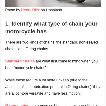
Photo by
Henry Dick
on Unsplash
1.
Identify what type of chain your
motorcycle has
There are two kinds of chains: the standard, non-sealed
chains, and O-ring chains.
Standard chains
are what first come to mind when you
hear “motorcycle chains”.
While these require a lot more upkeep (due to the
absence of self-lubrication present in O-ring chains), they
are a lot more versatile and have less friction.
O-ring chains
are named so because they have little o-