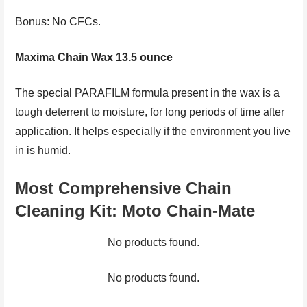
Bonus: No CFCs.
Maxima Chain Wax 13.5 ounce
The special PARAFILM formula present in the wax is a
tough deterrent to moisture, for long periods of time after
application. It helps especially if the environment you live
in is humid.
Most Comprehensive Chain
Cleaning Kit
:
Moto Chain-Mate
No products found.
No products found.