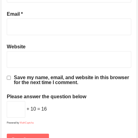
Email
*
Website
Save my name, email, and website in this browser
for the next time I comment.
Please answer the question below
+ 10 = 16
Powered by
MathCaptcha