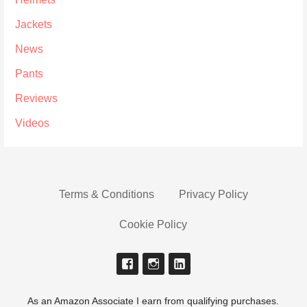
Jackets
News
Pants
Reviews
Videos
Terms & Conditions
Privacy Policy
Cookie Policy
As an Amazon Associate I earn from qualifying purchases.