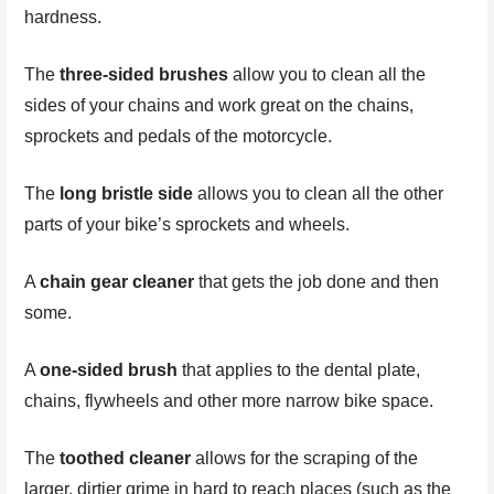
hardness.
The
three-sided brushes
allow you to clean all the
sides of your chains and work great on the chains,
sprockets and pedals of the motorcycle.
The
long bristle side
allows you to clean all the other
parts of your bike’s sprockets and wheels.
A
chain gear cleaner
that gets the job done and then
some.
A
one-sided brush
that applies to the dental plate,
chains, flywheels and other more narrow bike space.
The
toothed cleaner
allows for the scraping of the
larger, dirtier grime in hard to reach places (such as the