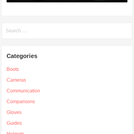
Search
for:
Categories
Boots
Cameras
Communication
Comparisons
Gloves
Guides
Helmets