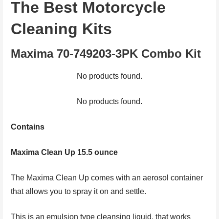
The Best Motorcycle
Cleaning Kits
Maxima 70-749203-3PK Combo Kit
No products found.
No products found.
Contains
Maxima Clean Up 15.5 ounce
The Maxima Clean Up comes with an aerosol container
that allows you to spray it on and settle.
This is an emulsion type cleansing liquid, that works