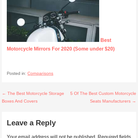
Best
Motorcycle Mirrors For 2020 (Some under $20)
Posted in:
Comparisons
Post
← The Best Motorcycle Storage
5 Of The Best Custom Motorcycle
Boxes And Covers
Seats Manufacturers →
navigation
Leave a Reply
Your email address will not be published.
Required fields