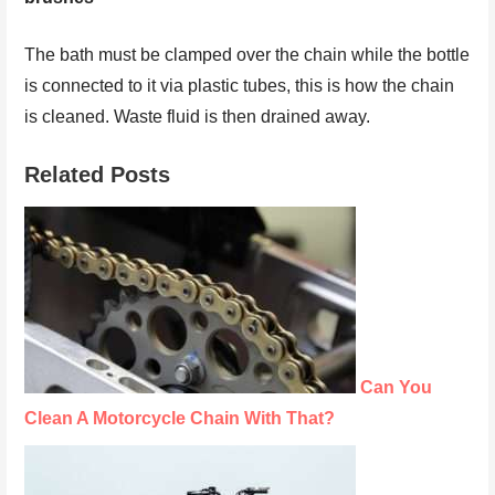
The bath must be clamped over the chain while the bottle
is connected to it via plastic tubes, this is how the chain
is cleaned. Waste fluid is then drained away.
Related Posts
Can You
Clean A Motorcycle Chain With That?