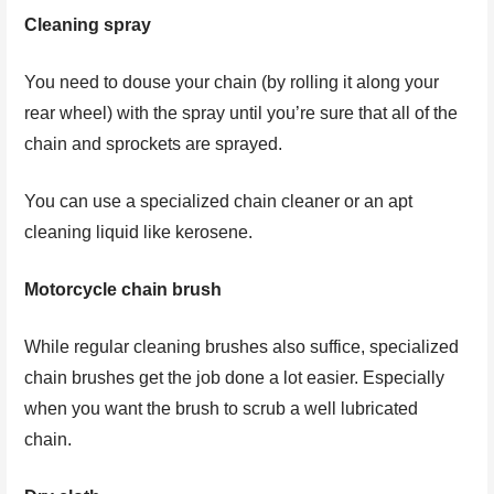
Cleaning spray
You need to douse your chain (by rolling it along your
rear wheel) with the spray until you’re sure that all of the
chain and sprockets are sprayed.
You can use a specialized chain cleaner or an apt
cleaning liquid like kerosene.
Motorcycle chain brush
While regular cleaning brushes also suffice, specialized
chain brushes get the job done a lot easier. Especially
when you want the brush to scrub a well lubricated
chain.