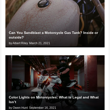
Can You Sandblast a Motorcycle Gas Tank? Inside or
outside?
by Albert Riley
March 21, 2021
Color Lights on Motorcycles: What Is Legal and What
Isn’t
by Owen Hunt
September 16, 2021