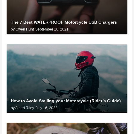
The 7 Best WATERPROOF Motorcycle USB Chargers
by Owen Hunt
September 16, 2021
How to Avoid Stalling your Motorcycle (Rider’s Guide)
by Albert Riley
July 16, 2022