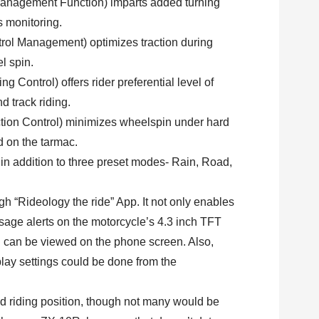
nagement Function) imparts added turning
s monitoring.
l Management) optimizes traction during
l spin.
Control) offers rider preferential level of
d track riding.
ion Control) minimizes wheelspin under hard
ld on the tarmac.
in addition to three preset modes- Rain, Road,
h “Rideology the ride” App. It not only enables
ssage alerts on the motorcycle’s 4.3 inch TFT
on can be viewed on the phone screen. Also,
lay settings could be done from the
d riding position, though not many would be