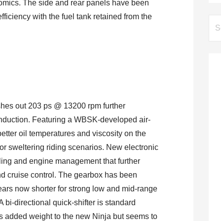
omics. The side and rear panels have been
ficiency with the fuel tank retained from the
Se
for:
shes out 203 ps @ 13200 rpm further
nduction. Featuring a WBSK-developed air-
e better oil temperatures and viscosity on the
or sweltering riding scenarios. New electronic
ueling and engine management that further
and cruise control. The gearbox has been
 gears now shorter for strong low and mid-range
A bi-directional quick-shifter is standard
s added weight to the new Ninja but seems to