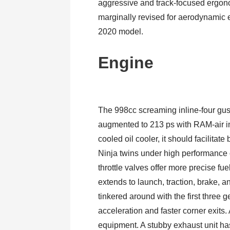
aggressive and track-focused ergon
marginally revised for aerodynamic ef
2020 model.
Engine
The 998cc screaming inline-four gu
augmented to 213 ps with RAM-air i
cooled oil cooler, it should facilitat
Ninja twins under high performance 
throttle valves offer more precise f
extends to launch, traction, brake, 
tinkered around with the first three
acceleration and faster corner exits. 
equipment. A stubby exhaust unit ha