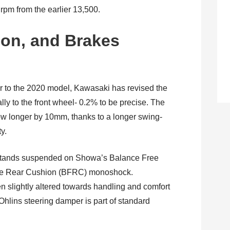
pm from the earlier 13,500.
on, and Brakes
ar to the 2020 model, Kawasaki has revised the
ly to the front wheel- 0.2% to be precise. The
 longer by 10mm, thanks to a longer swing-
ty.
tands suspended on Showa’s Balance Free
ree Rear Cushion (BFRC) monoshock.
slightly altered towards handling and comfort
 Ohlins steering damper is part of standard