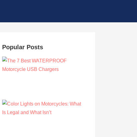
Popular Posts
The 7 Best WATERPROOF Motorcycle
USB Chargers
by Owen Hunt
September 16, 2021
Color Lights on Motorcycles: What Is Legal
and What Isn’t
by Owen Hunt
September 16, 2021