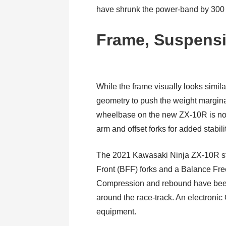
have shrunk the power-band by 300 r
Frame, Suspensi
While the frame visually looks simil
geometry to push the weight marginal
wheelbase on the new ZX-10R is now
arm and offset forks for added stabili
The 2021 Kawasaki Ninja ZX-10R s
Front (BFF) forks and a Balance F
Compression and rebound have been 
around the race-track. An electronic
equipment.