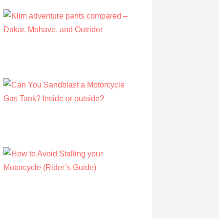
Klim adventure pants compared – Dakar,
Mohave, and Outrider
by Olivia Walsh
August 12, 2019
Can You Sandblast a Motorcycle Gas
Tank? Inside or outside?
by Albert Riley
March 21, 2021
How to Avoid Stalling your Motorcycle
(Rider’s Guide)
by Albert Riley
July 16, 2022