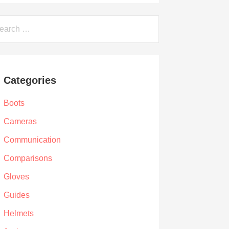
arch
Categories
Boots
Cameras
Communication
Comparisons
Gloves
Guides
Helmets