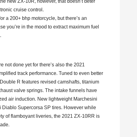
 the new ZX-10R, however, that doesn’t deter
ronic cruise control.
or a 200+ bhp motorcycle, but there’s an
ase you’re in the mood to extract maximum fuel
.
’re not done yet for there’s also the 2021
lified track performance. Tuned to even better
 Double R features revised camshafts, titanium
xhaust valve springs. The intake funnels have
zed air induction. New lightweight Marchesini
i Diablo Supercorsa SP tires. However while
ty of flamboyant liveries, the 2021 ZX-10RR is
hade.