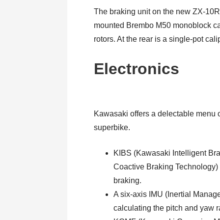
The braking unit on the new ZX-10R
mounted Brembo M50 monoblock calip
rotors. At the rear is a single-pot ca
Electronics
Kawasaki offers a delectable menu of 
superbike.
KIBS (Kawasaki Intelligent B
Coactive Braking Technology) 
braking.
A six-axis IMU (Inertial Manag
calculating the pitch and yaw r