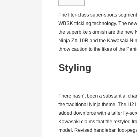
The liter-class super-sports segmen
WBSK trickling technology. The new
the superbike skirmish are the new 
Ninja ZX-10R and the Kawasaki Ninj
throw caution to the likes of the Pa
Styling
There hasn’t been a substantial cha
the traditional Ninja theme. The H2 i
added downforce with a taller fly-scr
Kawasaki claims that the restyled fr
model. Revised handlebar, foot-pegs 