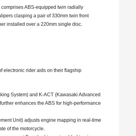
 comprises ABS-equipped twin radially
ers clasping a pair of 330mm twin front
liper installed over a 220mm single disc.
electronic rider aids on their flagship
raking System) and K-ACT (Kawasaki Advanced
further enhances the ABS for high-performance
ement Unit) adjusts engine mapping in real-time
ate of the motorcycle.