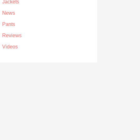
Jackets
News
Pants
Reviews
Videos