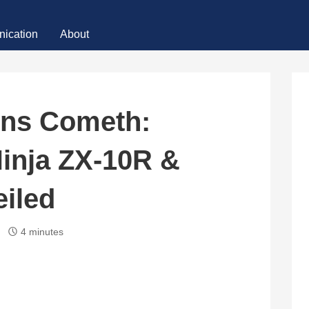
ication
About
ins Cometh:
inja ZX-10R &
iled
4 minutes