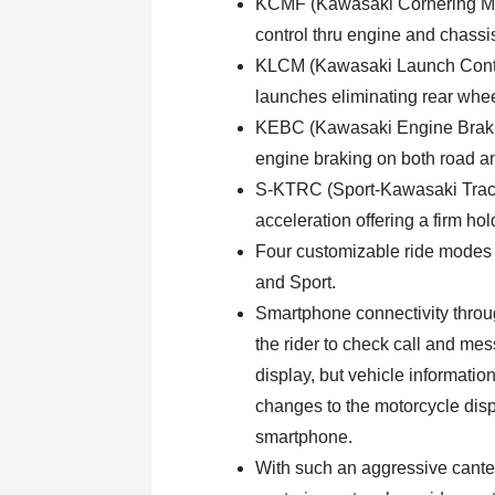
KCMF (Kawasaki Cornering Ma
control thru engine and chassi
KLCM (Kawasaki Launch Contro
launches eliminating rear whee
KEBC (Kawasaki Engine Braking 
engine braking on both road an
S-KTRC (Sport-Kawasaki Tract
acceleration offering a firm ho
Four customizable ride modes 
and Sport.
Smartphone connectivity throug
the rider to check call and me
display, but vehicle informati
changes to the motorcycle disp
smartphone.
With such an aggressive cante