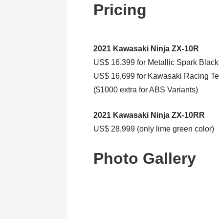
Pricing
2021 Kawasaki Ninja ZX-10R
US$ 16,399 for Metallic Spark Black
US$ 16,699 for Kawasaki Racing Te
($1000 extra for ABS Variants)
2021 Kawasaki Ninja ZX-10RR
US$ 28,999 (only lime green color)
Photo Gallery