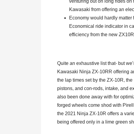
venturing out on long rides on
Kawasaki from offering an elect
Economy would hardly matter f
Economical ride indicator in c
efficiency from the new ZX10R
Quite an exhaustive list that- but we
Kawasaki Ninja ZX-10RR offering amp
the lap times set by the ZX-10R, the
pistons, and con-rods, intake, and e
also been done away with for optimi
forged wheels come shod with Pirell
the 2021 Ninja ZX-10R offers a varie
being offered only in a lime green s