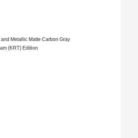
 and Metallic Matte Carbon Gray
am (KRT) Edition