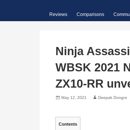
Skip
MotoFour
to
Reviews
Comparisons
Commun
content
Ninja Assass
WBSK 2021 N
ZX10-RR unve
May 12, 2021
Deepak Dongre
Contents