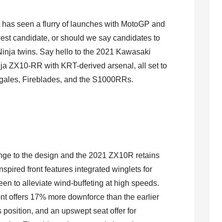
t has seen a flurry of launches with MotoGP and
est candidate, or should we say candidates to
Ninja twins. Say hello to the 2021 Kawasaki
a ZX10-RR with KRT-derived arsenal, all set to
nigales, Fireblades, and the S1000RRs.
nge to the design and the 2021 ZX10R retains
nspired front features integrated winglets for
een to alleviate wind-buffeting at high speeds.
ont offers 17% more downforce than the earlier
position, and an upswept seat offer for