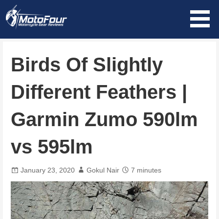
Skip
to
content
MotoFour
Birds Of Slightly
Different Feathers |
Garmin Zumo 590lm
vs 595lm
January 23, 2020
Gokul Nair
7 minutes