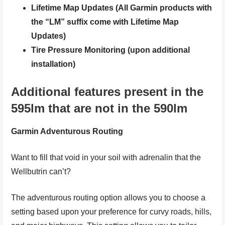
Lifetime Map Updates (All Garmin products with
the “LM” suffix come with Lifetime Map
Updates)
Tire Pressure Monitoring (upon additional
installation)
Additional features present in the
595lm that are not in the 590lm
Garmin Adventurous Routing
Want to fill that void in your soil with adrenalin that the
Wellbutrin can’t?
The adventurous routing option allows you to choose a
setting based upon your preference for curvy roads, hills,