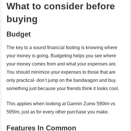
What to consider before
buying
Budget
The key to a sound financial footing is knowing where
your money is going. Budgeting helps you see where
your money comes from and what your expenses are.
You should minimize your expenses to those that are
only practical- don’t jump on the bandwagon and buy
something just because your friends think it looks cool.
This applies when looking at Garmin Zumo 590lm vs
595lm, just as for every other purchase you make.
Features In Common