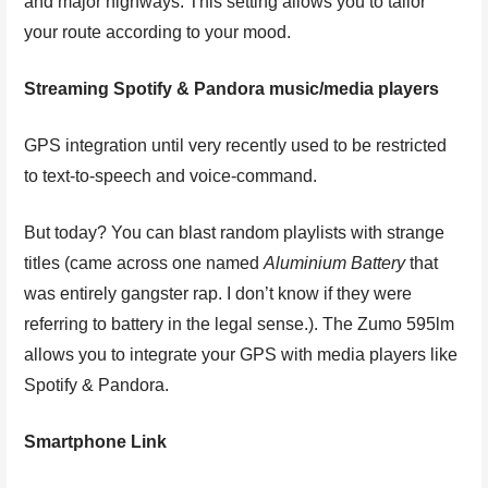
and major highways. This setting allows you to tailor
your route according to your mood.
Streaming Spotify & Pandora music/media players
GPS integration until very recently used to be restricted
to text-to-speech and voice-command.
But today? You can blast random playlists with strange
titles (came across one named
Aluminium Battery
that
was entirely gangster rap. I don’t know if they were
referring to battery in the legal sense.). The Zumo 595lm
allows you to integrate your GPS with media players like
Spotify & Pandora.
Smartphone Link