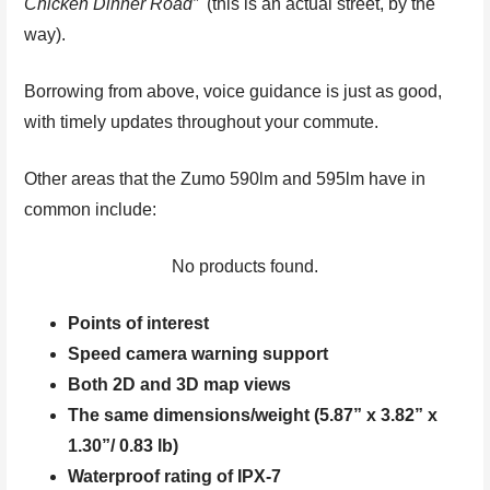
Chicken Dinner Road”
(this is an actual street, by the
way).
Borrowing from above, voice guidance is just as good,
with timely updates throughout your commute.
Other areas that the Zumo 590lm and 595lm have in
common include:
No products found.
Points of interest
Speed camera warning support
Both 2D and 3D map views
The same dimensions/weight (5.87” x 3.82” x
1.30”/ 0.83 lb)
Waterproof rating of IPX-7