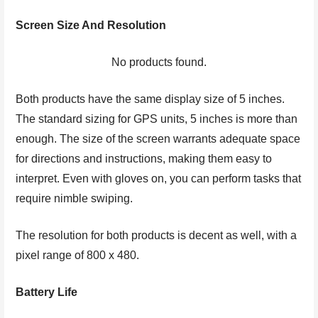
Screen Size And Resolution
No products found.
Both products have the same display size of 5 inches.
The standard sizing for GPS units, 5 inches is more than
enough. The size of the screen warrants adequate space
for directions and instructions, making them easy to
interpret. Even with gloves on, you can perform tasks that
require nimble swiping.
The resolution for both products is decent as well, with a
pixel range of 800 x 480.
Battery Life