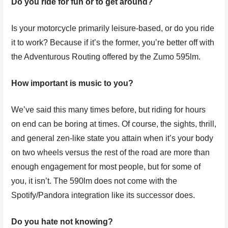
Do you ride for fun or to get around?
Is your motorcycle primarily leisure-based, or do you ride
it to work? Because if it’s the former, you’re better off with
the Adventurous Routing offered by the Zumo 595lm.
How important is music to you?
We’ve said this many times before, but riding for hours
on end can be boring at times. Of course, the sights, thrill,
and general zen-like state you attain when it’s your body
on two wheels versus the rest of the road are more than
enough engagement for most people, but for some of
you, it isn’t. The 590lm does not come with the
Spotify/Pandora integration like its successor does.
Do you hate not knowing?