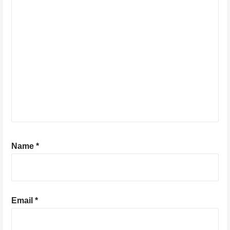
Name
*
Email
*