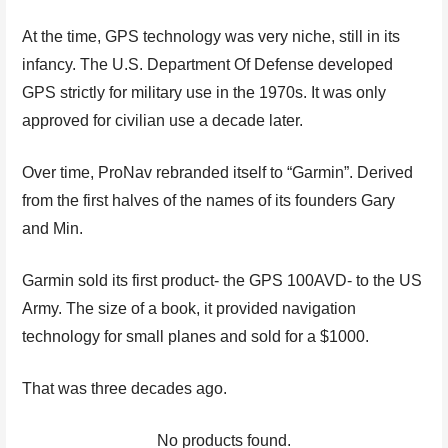
At the time, GPS technology was very niche, still in its
infancy. The U.S. Department Of Defense developed
GPS strictly for military use in the 1970s. It was only
approved for civilian use a decade later.
Over time, ProNav rebranded itself to “Garmin”. Derived
from the first halves of the names of its founders Gary
and Min.
Garmin sold its first product- the GPS 100AVD- to the US
Army. The size of a book, it provided navigation
technology for small planes and sold for a $1000.
That was three decades ago.
No products found.