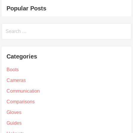
Popular Posts
Search
for:
Categories
Boots
Cameras
Communication
Comparisons
Gloves
Guides