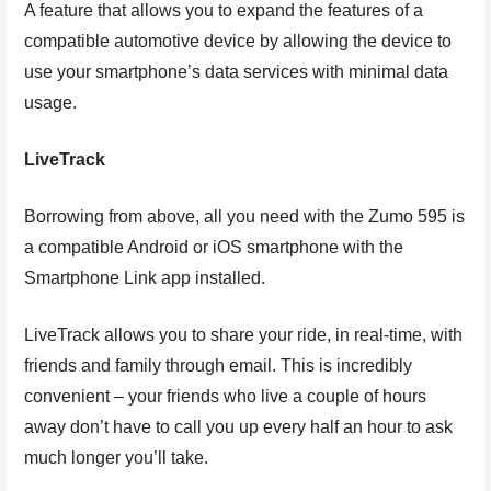
A feature that allows you to expand the features of a
compatible automotive device by allowing the device to
use your smartphone’s data services with minimal data
usage.
LiveTrack
Borrowing from above, all you need with the Zumo 595 is
a compatible Android or iOS smartphone with the
Smartphone Link app installed.
LiveTrack allows you to share your ride, in real-time, with
friends and family through email. This is incredibly
convenient – your friends who live a couple of hours
away don’t have to call you up every half an hour to ask
much longer you’ll take.