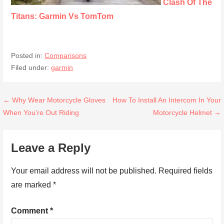
Clash Of The
Titans: Garmin Vs TomTom
Posted in:
Comparisons
Filed under:
garmin
Post
← Why Wear Motorcycle Gloves
How To Install An Intercom In Your
When You’re Out Riding
Motorcycle Helmet →
navigation
Leave a Reply
Your email address will not be published.
Required fields
are marked
*
Comment
*