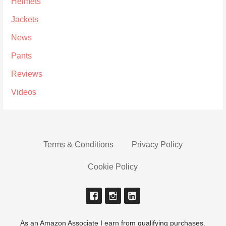
Helmets
Jackets
News
Pants
Reviews
Videos
Terms & Conditions
Privacy Policy
Cookie Policy
As an Amazon Associate I earn from qualifying purchases.