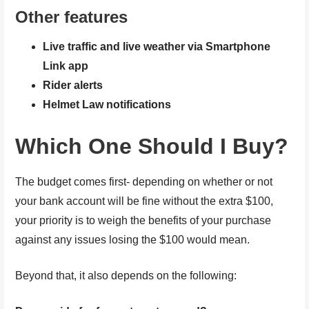
Other features
Live traffic and live weather via Smartphone
Link app
Rider alerts
Helmet Law notifications
Which One Should I Buy?
The budget comes first- depending on whether or not
your bank account will be fine without the extra $100,
your priority is to weigh the benefits of your purchase
against any issues losing the $100 would mean.
Beyond that, it also depends on the following: