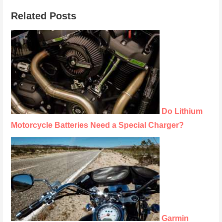
Related Posts
Do Lithium
Motorcycle Batteries Need a Special Charger?
Garmin