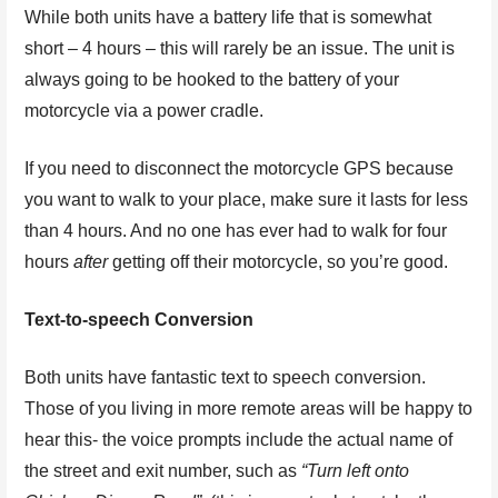
While both units have a battery life that is somewhat
short – 4 hours – this will rarely be an issue. The unit is
always going to be hooked to the battery of your
motorcycle via a power cradle.
If you need to disconnect the motorcycle GPS because
you want to walk to your place, make sure it lasts for less
than 4 hours. And no one has ever had to walk for four
hours
after
getting off their motorcycle, so you’re good.
Text-to-speech Conversion
Both units have fantastic text to speech conversion.
Those of you living in more remote areas will be happy to
hear this- the voice prompts include the actual name of
the street and exit number, such as
“Turn left onto