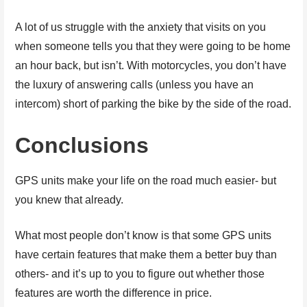
A lot of us struggle with the anxiety that visits on you
when someone tells you that they were going to be home
an hour back, but isn’t. With motorcycles, you don’t have
the luxury of answering calls (unless you have an
intercom) short of parking the bike by the side of the road.
Conclusions
GPS units make your life on the road much easier- but
you knew that already.
What most people don’t know is that some GPS units
have certain features that make them a better buy than
others- and it’s up to you to figure out whether those
features are worth the difference in price.