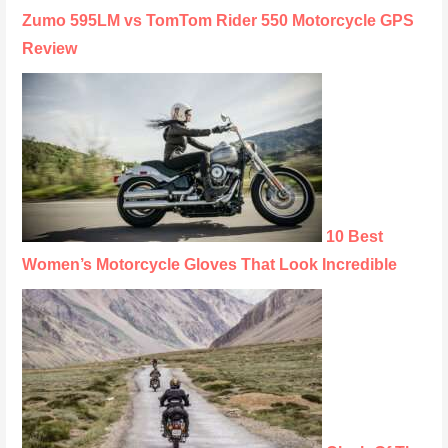
Zumo 595LM vs TomTom Rider 550 Motorcycle GPS
Review
10 Best
Women’s Motorcycle Gloves That Look Incredible