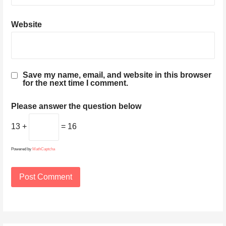
Website
Save my name, email, and website in this browser
for the next time I comment.
Please answer the question below
13 +
= 16
Powered by
MathCaptcha