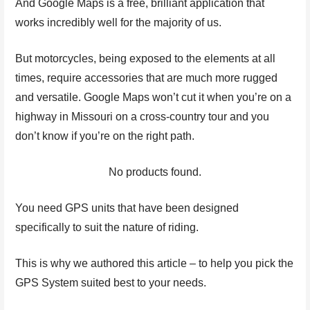
And Google Maps is a free, brilliant application that
works incredibly well for the majority of us.
But motorcycles, being exposed to the elements at all
times, require accessories that are much more rugged
and versatile. Google Maps won’t cut it when you’re on a
highway in Missouri on a cross-country tour and you
don’t know if you’re on the right path.
No products found.
You need GPS units that have been designed
specifically to suit the nature of riding.
This is why we authored this article – to help you pick the
GPS System suited best to your needs.