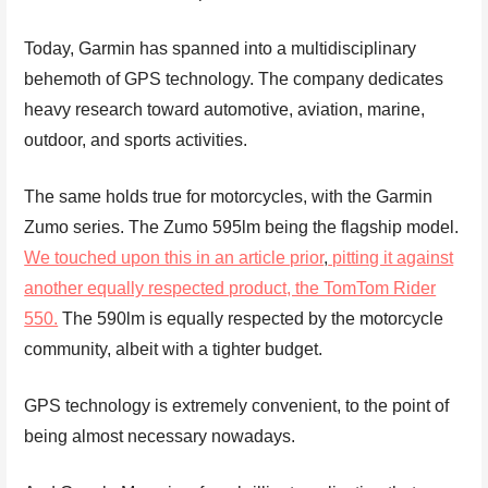
Today, Garmin has spanned into a multidisciplinary
behemoth of GPS technology. The company dedicates
heavy research toward automotive, aviation, marine,
outdoor, and sports activities.
The same holds true for motorcycles, with the Garmin
Zumo series. The Zumo 595lm being the flagship model.
We touched upon this in an article prior
,
pitting it against
another equally respected product, the TomTom Rider
550.
The 590lm is equally respected by the motorcycle
community, albeit with a tighter budget.
GPS technology is extremely convenient, to the point of
being almost necessary nowadays.