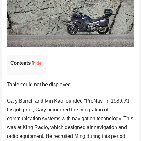
Contents
[
hide
]
Table could not be displayed.
Gary Burrell and Min Kao founded “ProNav” in 1989. At
his job prior, Gary pioneered the integration of
communication systems with navigation technology. This
was at King Radio, which designed air navigation and
radio equipment. He recruited Ming during this period.