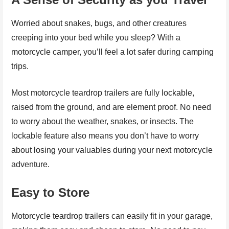
Worried about snakes, bugs, and other creatures
creeping into your bed while you sleep? With a
motorcycle camper, you’ll feel a lot safer during camping
trips.
Most motorcycle teardrop trailers are fully lockable,
raised from the ground, and are element proof. No need
to worry about the weather, snakes, or insects. The
lockable feature also means you don’t have to worry
about losing your valuables during your next motorcycle
adventure.
Easy to Store
Motorcycle teardrop trailers can easily fit in your garage,