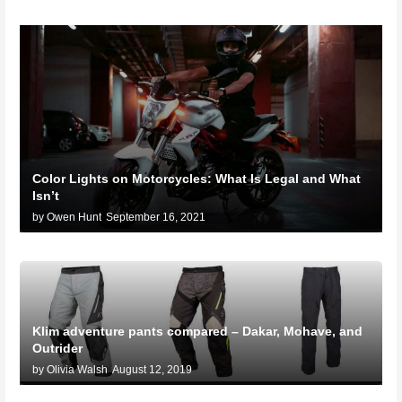
Color Lights on Motorcycles: What Is Legal and What
Isn’t
by Owen Hunt
September 16, 2021
Klim adventure pants compared – Dakar, Mohave, and
Outrider
by Olivia Walsh
August 12, 2019