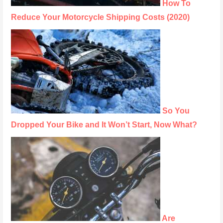
How To
Reduce Your Motorcycle Shipping Costs (2020)
So You
Dropped Your Bike and It Won’t Start, Now What?
Are