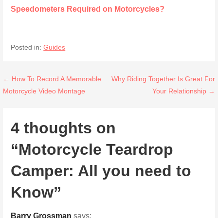
Speedometers Required on Motorcycles?
Posted in:
Guides
Post
← How To Record A Memorable
Why Riding Together Is Great For
Motorcycle Video Montage
Your Relationship →
navigation
4 thoughts on
“Motorcycle Teardrop
Camper: All you need to
Know”
Barry Grossman
says: