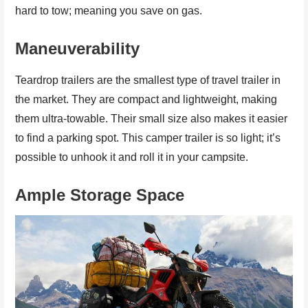
hard to tow; meaning you save on gas.
Maneuverability
Teardrop trailers are the smallest type of travel trailer in
the market. They are compact and lightweight, making
them ultra-towable. Their small size also makes it easier
to find a parking spot. This camper trailer is so light; it’s
possible to unhook it and roll it in your campsite.
Ample Storage Space