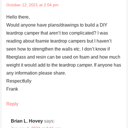
October 12, 2021 at 2:04 pm
Hello there,
Would anyone have plans/drawings to build a DIY
teardrop camper that aren’t too complicated? I was
reading about foamie teardrop campers but I haven’t
seen how to strengthen the walls etc. I don’t know if
fiberglass and resin can be used on foam and how much
weight it would add to the teardrop camper. If anyone has
any information please share.
Respectfully
Frank
Reply
Brian L. Hovey
says: