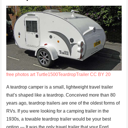
free photos art
Turtle1500TeardropTrailer
CC BY 20
A teardrop camper is a small, lightweight travel trailer
that’s shaped like a teardrop. Conceived more than 80
years ago, teardrop trailers are one of the oldest forms of
RVs. If you were looking for a camping trailer in the
1930s, a towable teardrop trailer would be your best
option — It was the only travel trailer that your Ford