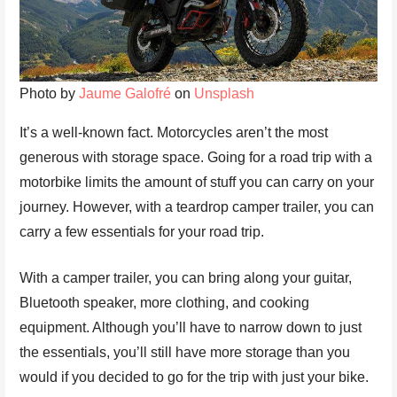
Photo by
Jaume Galofré
on
Unsplash
It’s a well-known fact. Motorcycles aren’t the most
generous with storage space. Going for a road trip with a
motorbike limits the amount of stuff you can carry on your
journey. However, with a teardrop camper trailer, you can
carry a few essentials for your road trip.
With a camper trailer, you can bring along your guitar,
Bluetooth speaker, more clothing, and cooking
equipment. Although you’ll have to narrow down to just
the essentials, you’ll still have more storage than you
would if you decided to go for the trip with just your bike.