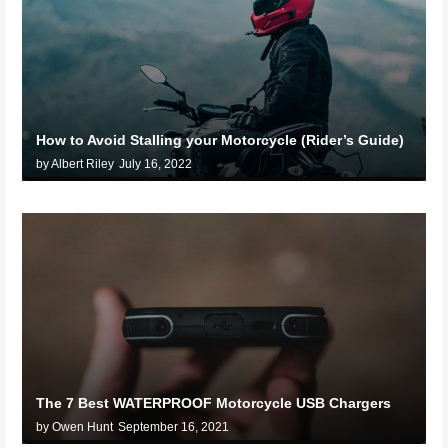
How to Avoid Stalling your Motorcycle (Rider’s Guide)
by Albert Riley
July 16, 2022
The 7 Best WATERPROOF Motorcycle USB Chargers
by Owen Hunt
September 16, 2021