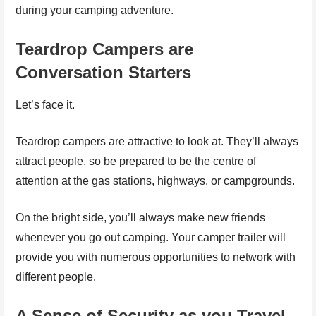
during your camping adventure.
Teardrop Campers are
Conversation Starters
Let’s face it.
Teardrop campers are attractive to look at. They’ll always
attract people, so be prepared to be the centre of
attention at the gas stations, highways, or campgrounds.
On the bright side, you’ll always make new friends
whenever you go out camping. Your camper trailer will
provide you with numerous opportunities to network with
different people.
A Sense of Security as you Travel