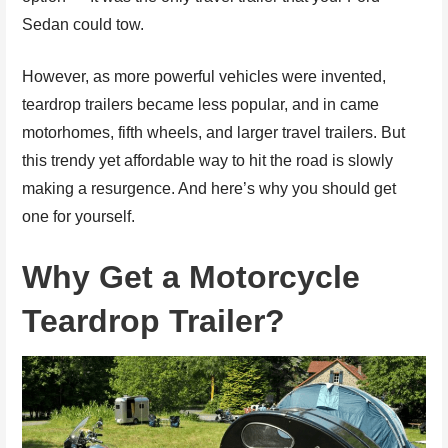
Sedan could tow.
However, as more powerful vehicles were invented,
teardrop trailers became less popular, and in came
motorhomes, fifth wheels, and larger travel trailers. But
this trendy yet affordable way to hit the road is slowly
making a resurgence. And here’s why you should get
one for yourself.
Why Get a Motorcycle
Teardrop Trailer?