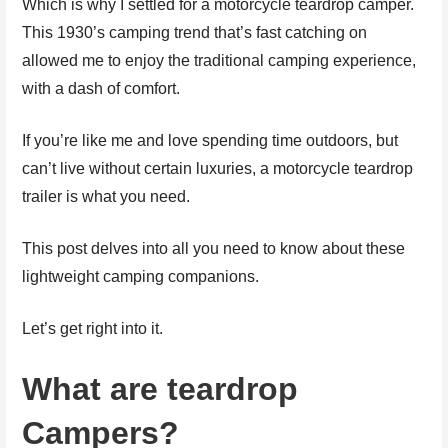
Which is why I settled for a motorcycle teardrop camper.
This 1930’s camping trend that’s fast catching on
allowed me to enjoy the traditional camping experience,
with a dash of comfort.
If you’re like me and love spending time outdoors, but
can’t live without certain luxuries, a motorcycle teardrop
trailer is what you need.
This post delves into all you need to know about these
lightweight camping companions.
Let’s get right into it.
What are teardrop
Campers?