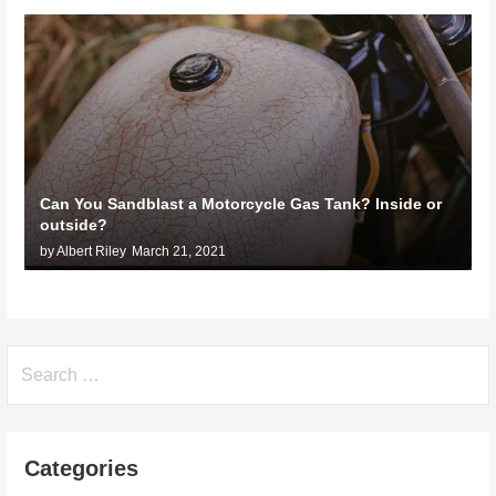
Can You Sandblast a Motorcycle Gas Tank? Inside or
outside?
by Albert Riley
March 21, 2021
Search
for:
Categories