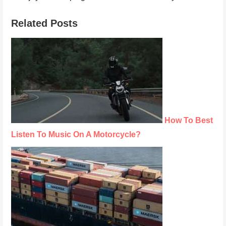
Related Posts
How To Best
Listen To Music On A Motorcycle?