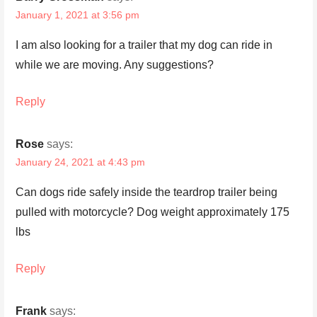
January 1, 2021 at 3:56 pm
I am also looking for a trailer that my dog can ride in
while we are moving. Any suggestions?
Reply
Rose
says:
January 24, 2021 at 4:43 pm
Can dogs ride safely inside the teardrop trailer being
pulled with motorcycle? Dog weight approximately 175
lbs
Reply
Frank
says: