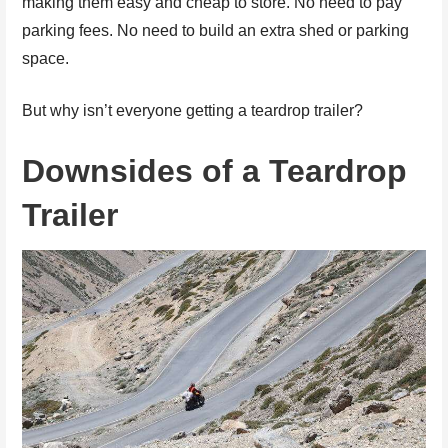
making them easy and cheap to store. No need to pay
parking fees. No need to build an extra shed or parking
space.
But why isn’t everyone getting a teardrop trailer?
Downsides of a Teardrop
Trailer