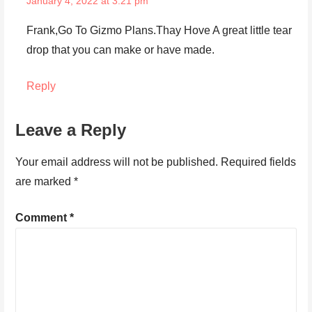
January 4, 2022 at 3:21 pm
Frank,Go To Gizmo Plans.Thay Hove A great little tear
drop that you can make or have made.
Reply
Leave a Reply
Your email address will not be published.
Required fields
are marked
*
Comment
*