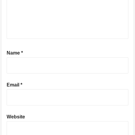
Name
*
Email
*
Website