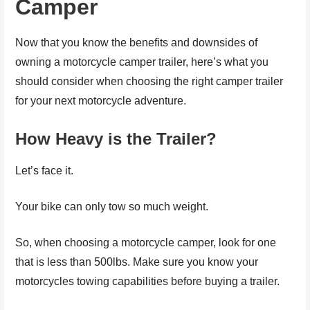
Camper
Now that you know the benefits and downsides of
owning a motorcycle camper trailer, here’s what you
should consider when choosing the right camper trailer
for your next motorcycle adventure.
How Heavy is the Trailer?
Let’s face it.
Your bike can only tow so much weight.
So, when choosing a motorcycle camper, look for one
that is less than 500lbs. Make sure you know your
motorcycles towing capabilities before buying a trailer.