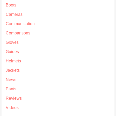
Boots
Cameras
Communication
Comparisons
Gloves
Guides
Helmets
Jackets
News
Pants
Reviews
Videos