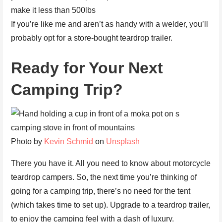
make it less than 500lbs
If you’re like me and aren’t as handy with a welder, you’ll
probably opt for a store-bought teardrop trailer.
Ready for Your Next
Camping Trip?
Photo by
Kevin Schmid
on
Unsplash
There you have it. All you need to know about motorcycle
teardrop campers. So, the next time you’re thinking of
going for a camping trip, there’s no need for the tent
(which takes time to set up). Upgrade to a teardrop trailer,
to enjoy the camping feel with a dash of luxury.