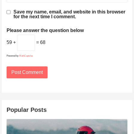
Save my name, email, and website in this browser
for the next time I comment.
Please answer the question below
59 +
= 68
Powered by
MathCaptcha
Popular Posts