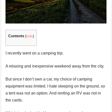
Contents
[
hide
]
I recently went on a camping trip.
A relaxing and inexpensive weekend away from the city.
But since I don’t own a car, my choice of camping
equipment was limited. I hate sleeping on the ground, so
a tent was not an option. And renting an RV was not in
the cards.