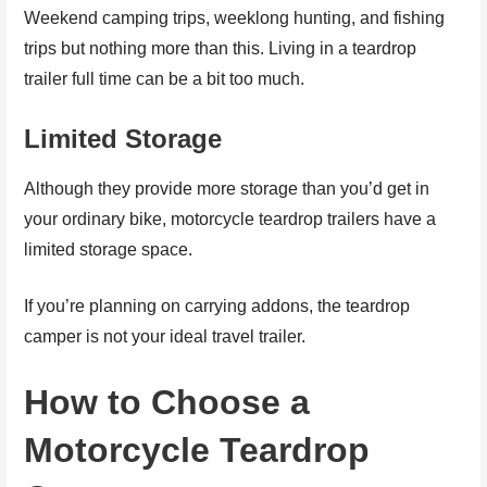
Weekend camping trips, weeklong hunting, and fishing
trips but nothing more than this. Living in a teardrop
trailer full time can be a bit too much.
Limited Storage
Although they provide more storage than you’d get in
your ordinary bike, motorcycle teardrop trailers have a
limited storage space.
If you’re planning on carrying addons, the teardrop
camper is not your ideal travel trailer.
How to Choose a
Motorcycle Teardrop