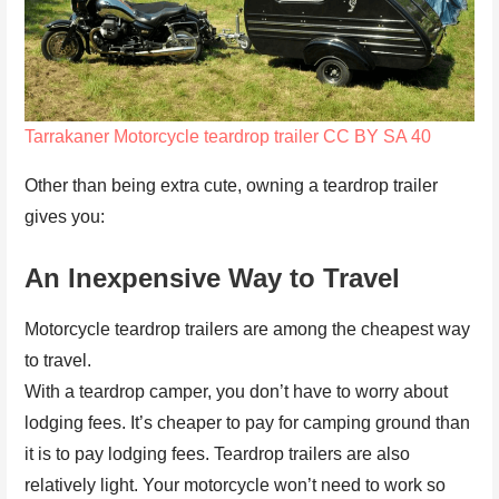
Tarrakaner
Motorcycle teardrop trailer
CC BY SA 40
Other than being extra cute, owning a teardrop trailer
gives you:
An Inexpensive Way to Travel
Motorcycle teardrop trailers are among the cheapest way
to travel.
With a teardrop camper, you don’t have to worry about
lodging fees. It’s cheaper to pay for camping ground than
it is to pay lodging fees. Teardrop trailers are also
relatively light. Your motorcycle won’t need to work so