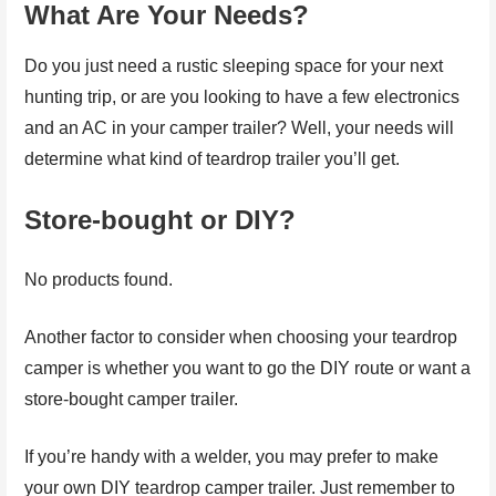
What Are Your Needs?
Do you just need a rustic sleeping space for your next
hunting trip, or are you looking to have a few electronics
and an AC in your camper trailer? Well, your needs will
determine what kind of teardrop trailer you’ll get.
Store-bought or DIY?
No products found.
Another factor to consider when choosing your teardrop
camper is whether you want to go the DIY route or want a
store-bought camper trailer.
If you’re handy with a welder, you may prefer to make
your own DIY teardrop camper trailer. Just remember to