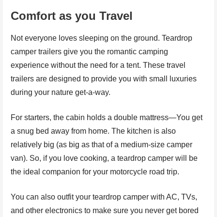
Comfort as you Travel
Not everyone loves sleeping on the ground. Teardrop
camper trailers give you the romantic camping
experience without the need for a tent. These travel
trailers are designed to provide you with small luxuries
during your nature get-a-way.
For starters, the cabin holds a double mattress—You get
a snug bed away from home. The kitchen is also
relatively big (as big as that of a medium-size camper
van). So, if you love cooking, a teardrop camper will be
the ideal companion for your motorcycle road trip.
You can also outfit your teardrop camper with AC, TVs,
and other electronics to make sure you never get bored