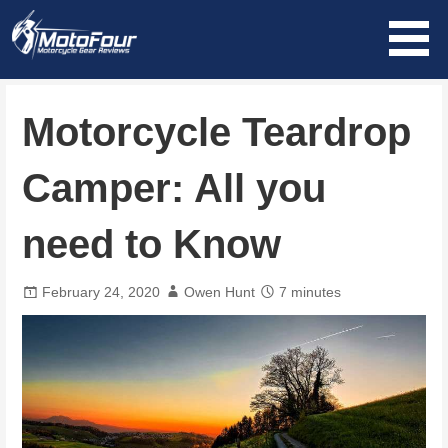
Skip
to
content
MotoFour
Motorcycle Teardrop
Camper: All you
need to Know
February 24, 2020
Owen Hunt
7 minutes