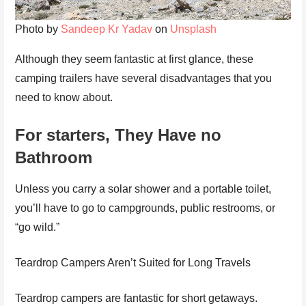
Photo by
Sandeep Kr Yadav
on
Unsplash
Although they seem fantastic at first glance, these
camping trailers have several disadvantages that you
need to know about.
For starters, They Have no
Bathroom
Unless you carry a solar shower and a portable toilet,
you’ll have to go to campgrounds, public restrooms, or
“go wild.”
Teardrop Campers Aren’t Suited for Long Travels
Teardrop campers are fantastic for short getaways.