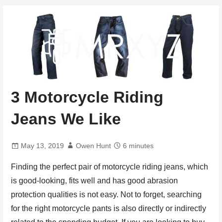
3 Motorcycle Riding
Jeans We Like
May 13, 2019
Owen Hunt
6 minutes
Finding the perfect pair of motorcycle riding jeans, which
is good-looking, fits well and has good abrasion
protection qualities is not easy. Not to forget, searching
for the right motorcycle pants is also directly or indirectly