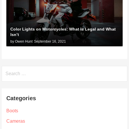
Color Lights on Motorcycles: What Is Legal and What
Isn’t
by Owen Hunt
September 16, 2021
Search
for:
Categories
Boots
Cameras