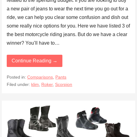
related to the spending budget. If you are looking to buy
a new pair of jeans to wear the next time you go out for a
ride, we can help you clear some confusion and dish out
some really nice options for you. Here we have listed 3 of
the best motorcycle riding jeans. But do we have a clear
winner? You’ll have to…
Continue Reading →
Posted in:
Comparisons
,
Pants
Filed under:
klim
,
Roker
,
Scorpion