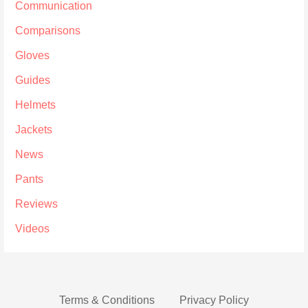
Communication
Comparisons
Gloves
Guides
Helmets
Jackets
News
Pants
Reviews
Videos
Terms & Conditions
Privacy Policy