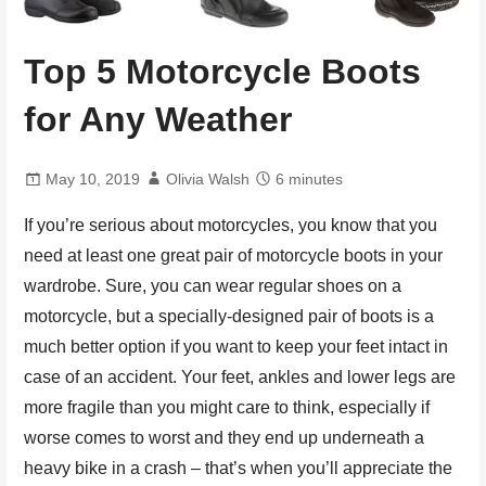
Top 5 Motorcycle Boots
for Any Weather
May 10, 2019
Olivia Walsh
6 minutes
If you’re serious about motorcycles, you know that you
need at least one great pair of motorcycle boots in your
wardrobe. Sure, you can wear regular shoes on a
motorcycle, but a specially-designed pair of boots is a
much better option if you want to keep your feet intact in
case of an accident. Your feet, ankles and lower legs are
more fragile than you might care to think, especially if
worse comes to worst and they end up underneath a
heavy bike in a crash – that’s when you’ll appreciate the