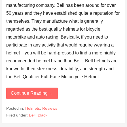
manufacturing company. Bell has been around for over
50 years and they have established quite a reputation for
themselves. They manufacture what is generally
regarded as the best quality helmets for bicycle,
motorbike and auto racing. Basically, if you need to
participate in any activity that would require wearing a
helmet – you will be hard-pressed to find a more highly
recommended helmet brand than Bell. Bell helmets are
known for their sleekness, durability, and strength and
the Bell Qualifier Full-Face Motorcycle Helmet…
Continue Reading →
Posted in:
Helmets
,
Reviews
Filed under:
Bell
,
Black