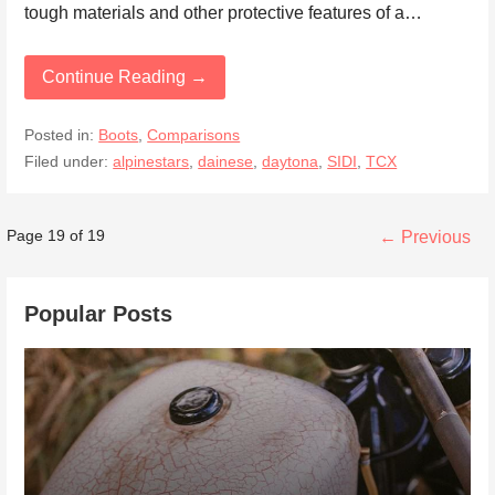
tough materials and other protective features of a…
Continue Reading →
Posted in:
Boots
,
Comparisons
Filed under:
alpinestars
,
dainese
,
daytona
,
SIDI
,
TCX
Post
Page 19 of 19
← Previous
navigation
Popular Posts