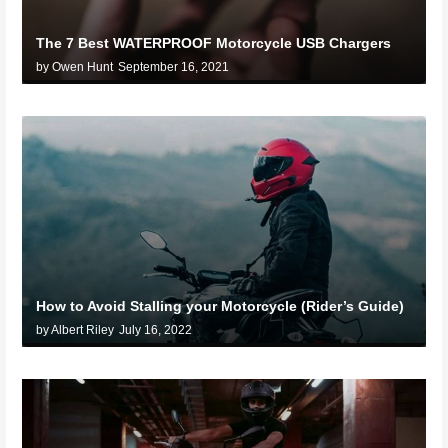
The 7 Best WATERPROOF Motorcycle USB Chargers
by Owen Hunt
September 16, 2021
How to Avoid Stalling your Motorcycle (Rider’s Guide)
by Albert Riley
July 16, 2022