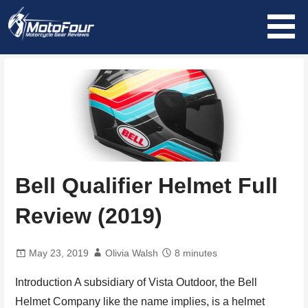
Skip
to
content
MotoFour
Bell Qualifier Helmet Full
Review (2019)
May 23, 2019
Olivia Walsh
8 minutes
Introduction A subsidiary of Vista Outdoor, the Bell
Helmet Company like the name implies, is a helmet