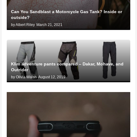
Can You Sandblast a Motorcycle Gas Tank? Inside or
outside?
by Albert Riley
March 21, 2021
Klim adventure pants compared – Dakar, Mohave, and
Outrider
by Olivia Walsh
August 12, 2019