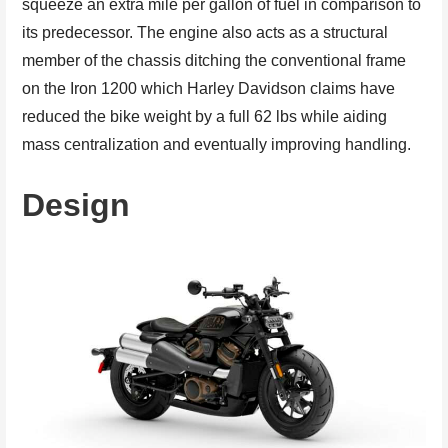
squeeze an extra mile per gallon of fuel in comparison to
its predecessor. The engine also acts as a structural
member of the chassis ditching the conventional frame
on the Iron 1200 which Harley Davidson claims have
reduced the bike weight by a full 62 lbs while aiding
mass centralization and eventually improving handling.
Design