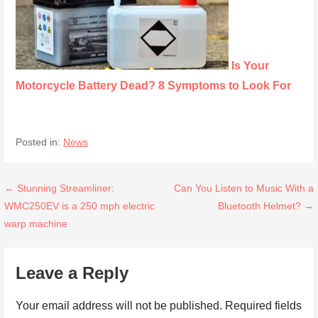
Is Your
Motorcycle Battery Dead? 8 Symptoms to Look For
Posted in:
News
Post
← Stunning Streamliner:
Can You Listen to Music With a
WMC250EV is a 250 mph electric
Bluetooth Helmet? →
navigation
warp machine
Leave a Reply
Your email address will not be published.
Required fields