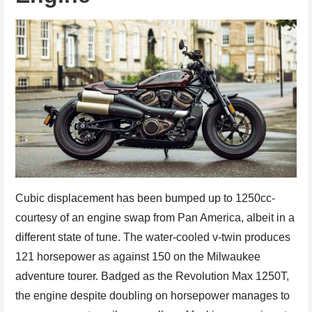
Cubic displacement has been bumped up to 1250cc-
courtesy of an engine swap from Pan America, albeit in a
different state of tune. The water-cooled v-twin produces
121 horsepower as against 150 on the Milwaukee
adventure tourer. Badged as the Revolution Max 1250T,
the engine despite doubling on horsepower manages to