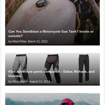
Can You Sandblast a Motorcycle Gas Tank? Inside or
outside?
by Albert Riley
March 21, 2021
Klim adventure pants compared – Dakar, Mohave, and
Outrider
by Olivia Walsh
August 12, 2019