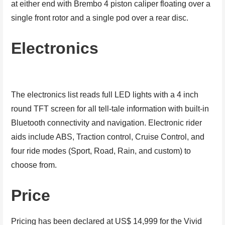
at either end with Brembo 4 piston caliper floating over a
single front rotor and a single pod over a rear disc.
Electronics
The electronics list reads full LED lights with a 4 inch
round TFT screen for all tell-tale information with built-in
Bluetooth connectivity and navigation. Electronic rider
aids include ABS, Traction control, Cruise Control, and
four ride modes (Sport, Road, Rain, and custom) to
choose from.
Price
Pricing has been declared at US$ 14,999 for the Vivid