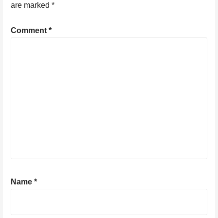
are marked
*
Comment
*
Name
*