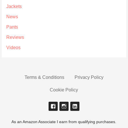
Jackets
News
Pants
Reviews
Videos
Terms & Conditions
Privacy Policy
Cookie Policy
As an Amazon Associate I earn from qualifying purchases.