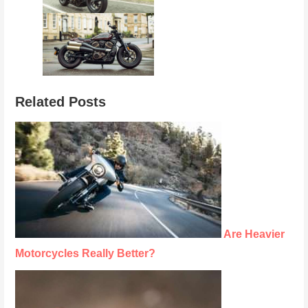
Related Posts
Are Heavier
Motorcycles Really Better?