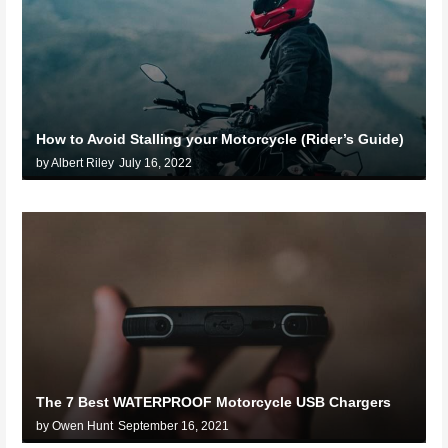
How to Avoid Stalling your Motorcycle (Rider’s Guide)
by Albert Riley
July 16, 2022
The 7 Best WATERPROOF Motorcycle USB Chargers
by Owen Hunt
September 16, 2021