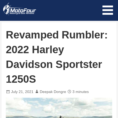
Skip
to
content
MotoFour
Revamped Rumbler:
2022 Harley
Davidson Sportster
1250S
July 21, 2021
Deepak Dongre
3 minutes