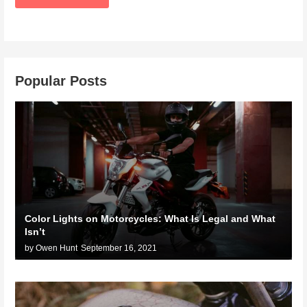
Popular Posts
Color Lights on Motorcycles: What Is Legal and What
Isn’t
by Owen Hunt
September 16, 2021