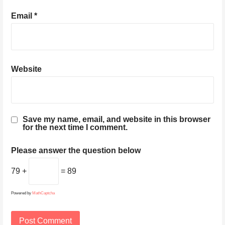
Email
*
Website
Save my name, email, and website in this browser
for the next time I comment.
Please answer the question below
79 +
= 89
Powered by
MathCaptcha