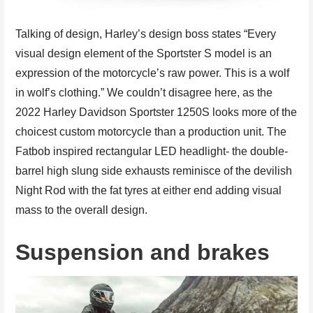
Talking of design, Harley’s design boss states “Every
visual design element of the Sportster S model is an
expression of the motorcycle’s raw power. This is a wolf
in wolf’s clothing.” We couldn’t disagree here, as the
2022 Harley Davidson Sportster 1250S looks more of the
choicest custom motorcycle than a production unit. The
Fatbob inspired rectangular LED headlight- the double-
barrel high slung side exhausts reminisce of the devilish
Night Rod with the fat tyres at either end adding visual
mass to the overall design.
Suspension and brakes