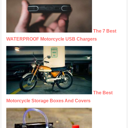
The 7 Best
WATERPROOF Motorcycle USB Chargers
The Best
Motorcycle Storage Boxes And Covers