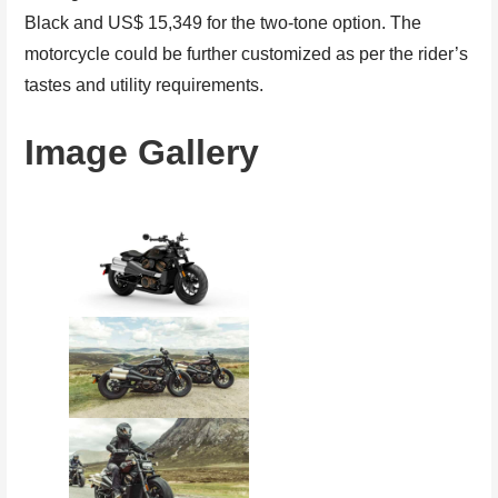
Black and US$ 15,349 for the two-tone option. The
motorcycle could be further customized as per the rider’s
tastes and utility requirements.
Image Gallery