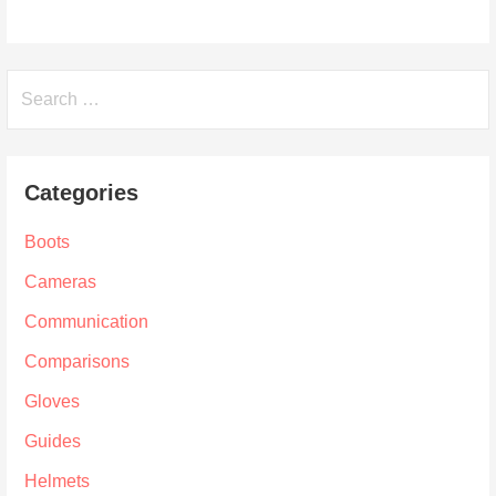
Search
for:
Categories
Boots
Cameras
Communication
Comparisons
Gloves
Guides
Helmets