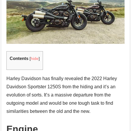
Contents
[
hide
]
Harley Davidson has finally revealed the 2022 Harley
Davidson Sportster 1250S from the hiding and it’s an
evolution of sorts. It’s a massive departure from the
outgoing model and would be one tough task to find
similarities between the old and the new.
Engine