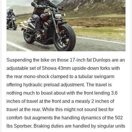
Suspending the bike on those 17-inch fat Dunlops are an
adjustable set of Showa 43mm upside-down forks with
the rear mono-shock clamped to a tubular swingarm
offering hydraulic preload adjustment. The travel is
nothing much to boast about with the front lending 3.6
inches of travel at the front and a measly 2 inches of
travel at the rear. While this might not sound best for
comfort- but augments the handling dynamics of the 502
lbs Sportser. Braking duties are handled by singular units