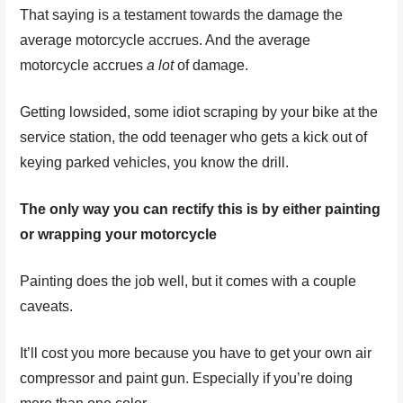
That saying is a testament towards the damage the
average motorcycle accrues. And the average
motorcycle accrues
a lot
of damage.
Getting lowsided, some idiot scraping by your bike at the
service station, the odd teenager who gets a kick out of
keying parked vehicles, you know the drill.
The only way you can rectify this is by either painting
or wrapping your motorcycle
Painting does the job well, but it comes with a couple
caveats.
It’ll cost you more because you have to get your own air
compressor and paint gun. Especially if you’re doing