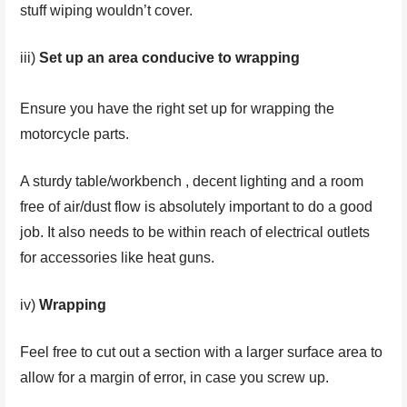
stuff wiping wouldn’t cover.
iii)
Set up an area conducive to wrapping
Ensure you have the right set up for wrapping the
motorcycle parts.
A sturdy table/workbench , decent lighting and a room
free of air/dust flow is absolutely important to do a good
job. It also needs to be within reach of electrical outlets
for accessories like heat guns.
iv)
Wrapping
Feel free to cut out a section with a larger surface area to
allow for a margin of error, in case you screw up.