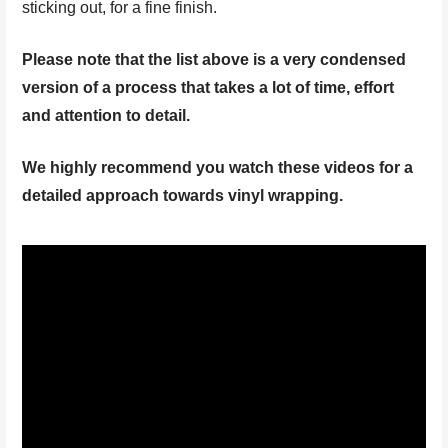
sticking out, for a fine finish.
Please note that the list above is a very condensed
version of a process that takes a lot of time, effort
and attention to detail.
We highly recommend you watch these videos for a
detailed approach towards vinyl wrapping.