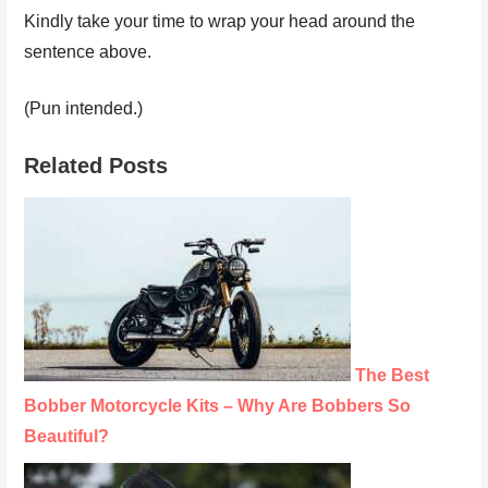
Kindly take your time to wrap your head around the
sentence above.
(Pun intended.)
Related Posts
The Best
Bobber Motorcycle Kits – Why Are Bobbers So
Beautiful?