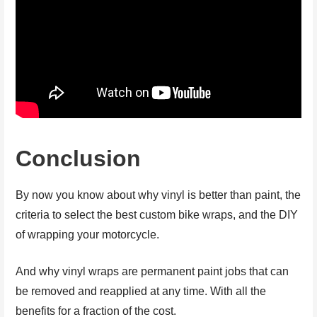
Conclusion
By now you know about why vinyl is better than paint, the
criteria to select the best custom bike wraps, and the DIY
of wrapping your motorcycle.
And why vinyl wraps are permanent paint jobs that can
be removed and reapplied at any time. With all the
benefits for a fraction of the cost.