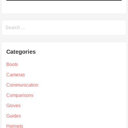
Search
for:
Categories
Boots
Cameras
Communication
Comparisons
Gloves
Guides
Helmets