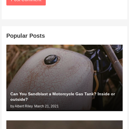
Popular Posts
Can You Sandblast a Motorcycle Gas Tank? Inside or
outside?
by Albert Riley
March 21, 2021