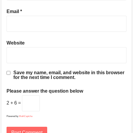
Email
*
Website
Save my name, email, and website in this browser
for the next time I comment.
Please answer the question below
2 + 6 =
Powered by
MathCaptcha