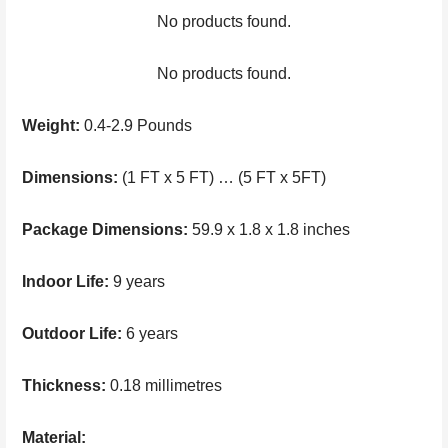
No products found.
No products found.
Weight:
0.4-2.9 Pounds
Dimensions:
(1 FT x 5 FT) … (5 FT x 5FT)
Package Dimensions:
59.9 x 1.8 x 1.8 inches
Indoor Life:
9 years
Outdoor Life:
6 years
Thickness:
0.18 millimetres
Material: