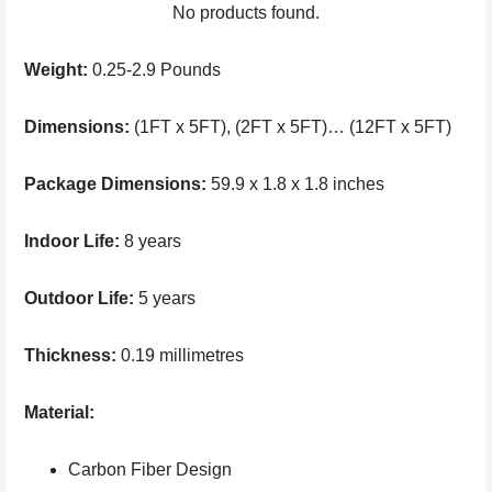
No products found.
Weight:
0.25-2.9 Pounds
Dimensions:
(1FT x 5FT), (2FT x 5FT)… (12FT x 5FT)
Package Dimensions:
59.9 x 1.8 x 1.8 inches
Indoor Life:
8 years
Outdoor Life:
5 years
Thickness:
0.19 millimetres
Material:
Carbon Fiber Design