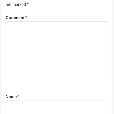
are marked
*
Comment
*
Name
*