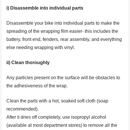
i) Disassemble into individual parts
Disassemble your bike into individual parts to make the
spreading of the wrapping film easier- this includes the
battery, front end, fenders, rear assembly, and everything
else needing wrapping with vinyl.
ii) Clean thoroughly
Any particles present on the surface will be obstacles to
the adhesiveness of the wrap.
Clean the parts with a hot, soaked soft cloth (soap
recommended).
After it dries off completely, use isopropyl alcohol
(available at most department stores) to remove all the