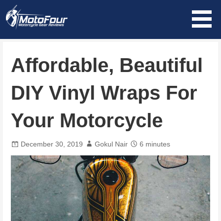
Skip
to
content
MotoFour
Affordable, Beautiful
DIY Vinyl Wraps For
Your Motorcycle
December 30, 2019
Gokul Nair
6 minutes