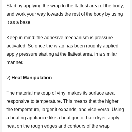
Start by applying the wrap to the flattest area of the body,
and work your way towards the rest of the body by using
it as a base.
Keep in mind: the adhesive mechanism is pressure
activated. So once the wrap has been roughly applied,
apply pressure starting at the flattest area, in a similar
manner.
v)
Heat Manipulation
The material makeup of vinyl makes its surface area
responsive to temperature. This means that the higher
the temperature, larger it expands, and vice-versa. Using
a heating appliance like a heat gun or hair dryer, apply
heat on the rough edges and contours of the wrap