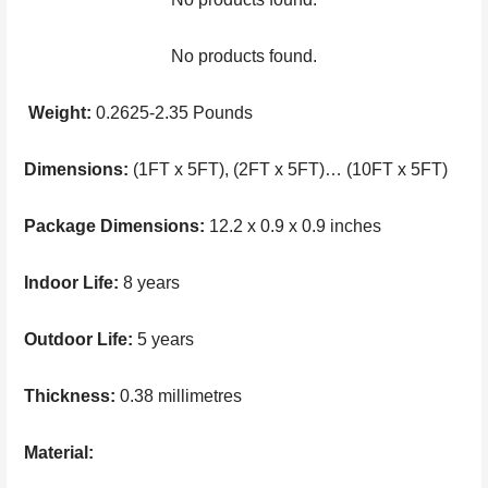
No products found.
Weight:
0.2625-2.35 Pounds
Dimensions:
(1FT x 5FT), (2FT x 5FT)… (10FT x 5FT)
Package Dimensions:
12.2 x 0.9 x 0.9 inches
Indoor Life:
8 years
Outdoor Life:
5 years
Thickness:
0.38 millimetres
Material: