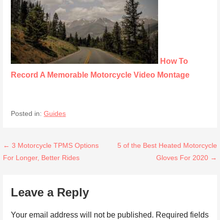
How To
Record A Memorable Motorcycle Video Montage
Posted in:
Guides
Post
← 3 Motorcycle TPMS Options
5 of the Best Heated Motorcycle
For Longer, Better Rides
Gloves For 2020 →
navigation
Leave a Reply
Your email address will not be published.
Required fields