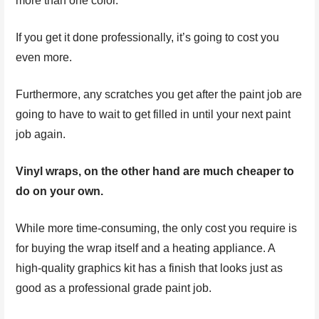
more than one color.
If you get it done professionally, it’s going to cost you
even more.
Furthermore, any scratches you get after the paint job are
going to have to wait to get filled in until your next paint
job again.
Vinyl wraps, on the other hand are much cheaper to
do on your own.
While more time-consuming, the only cost you require is
for buying the wrap itself and a heating appliance. A
high-quality graphics kit has a finish that looks just as
good as a professional grade paint job.