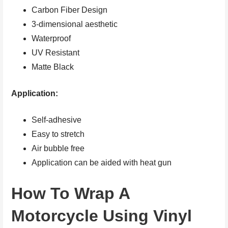
Carbon Fiber Design
3-dimensional aesthetic
Waterproof
UV Resistant
Matte Black
Application:
Self-adhesive
Easy to stretch
Air bubble free
Application can be aided with heat gun
How To Wrap A
Motorcycle Using Vinyl