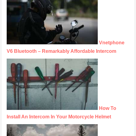
Vnetphone
V6 Bluetooth – Remarkably Affordable Intercom
How To
Install An Intercom In Your Motorcycle Helmet