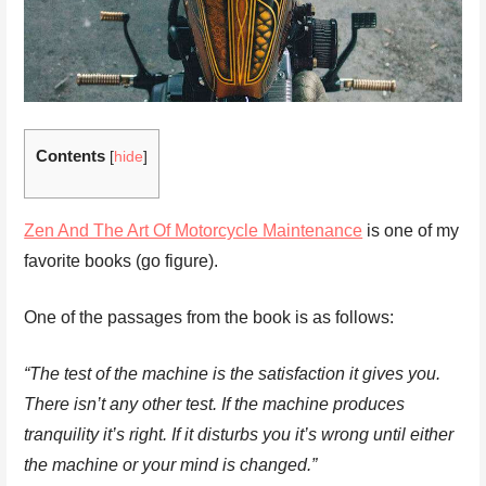
Contents
[
hide
]
Zen And The Art Of Motorcycle Maintenance
is one of my
favorite books (go figure).
One of the passages from the book is as follows:
“The test of the machine is the satisfaction it gives you.
There isn’t any other test. If the machine produces
tranquility it’s right. If it disturbs you it’s wrong until either
the machine or your mind is changed.”