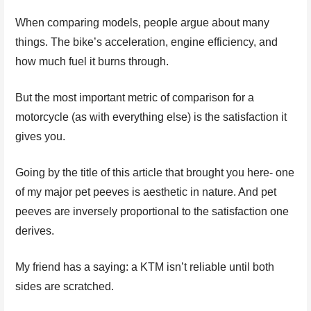
When comparing models, people argue about many
things. The bike’s acceleration, engine efficiency, and
how much fuel it burns through.
But the most important metric of comparison for a
motorcycle (as with everything else) is the satisfaction it
gives you.
Going by the title of this article that brought you here- one
of my major pet peeves is aesthetic in nature. And pet
peeves are inversely proportional to the satisfaction one
derives.
My friend has a saying: a KTM isn’t reliable until both
sides are scratched.