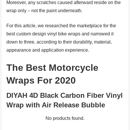
Moreover, any scratches caused afterward reside on the
wrap only – not the paint underneath.
For this article, we researched the marketplace for the
best custom design vinyl bike wraps and narrowed it
down to three, according to their durability, material,
appearance and application experience.
The Best Motorcycle
Wraps For 2020
DIYAH 4D Black Carbon Fiber Vinyl
Wrap with Air Release Bubble
No products found.