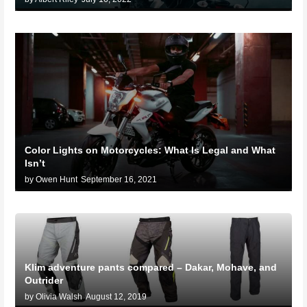
Color Lights on Motorcycles: What Is Legal and What
Isn’t
by Owen Hunt
September 16, 2021
Klim adventure pants compared – Dakar, Mohave, and
Outrider
by Olivia Walsh
August 12, 2019