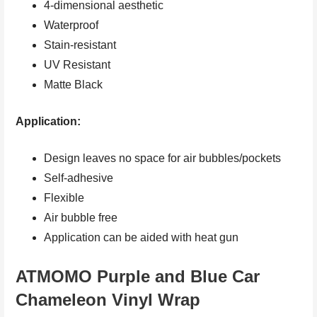
4-dimensional aesthetic
Waterproof
Stain-resistant
UV Resistant
Matte Black
Application:
Design leaves no space for air bubbles/pockets
Self-adhesive
Flexible
Air bubble free
Application can be aided with heat gun
ATMOMO Purple and Blue Car
Chameleon Vinyl Wrap