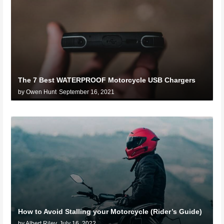
The 7 Best WATERPROOF Motorcycle USB Chargers
by Owen Hunt
September 16, 2021
How to Avoid Stalling your Motorcycle (Rider’s Guide)
by Albert Riley
July 16, 2022