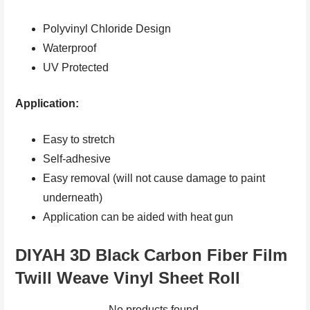
Polyvinyl Chloride Design
Waterproof
UV Protected
Application:
Easy to stretch
Self-adhesive
Easy removal (will not cause damage to paint
underneath)
Application can be aided with heat gun
DIYAH 3D Black Carbon Fiber Film
Twill Weave Vinyl Sheet Roll
No products found.