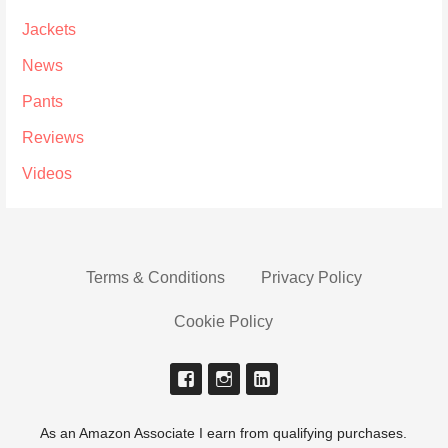
Jackets
News
Pants
Reviews
Videos
Terms & Conditions
Privacy Policy
Cookie Policy
As an Amazon Associate I earn from qualifying purchases.