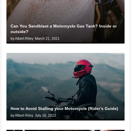
Can You Sandblast a Motorcycle Gas Tank? Inside or
outside?
by Albert Riley
March 21, 2021
How to Avoid Stalling your Motorcycle (Rider’s Guide)
by Albert Riley
July 16, 2022