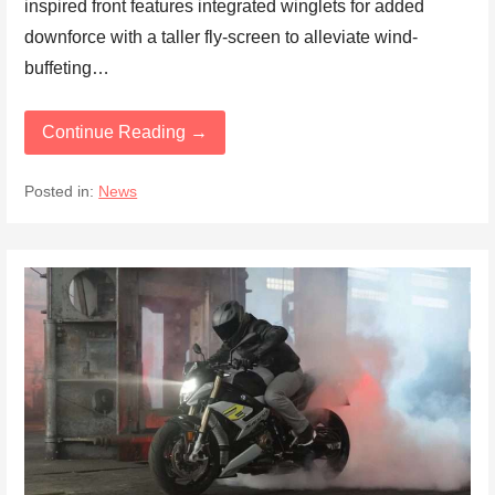
inspired front features integrated winglets for added
downforce with a taller fly-screen to alleviate wind-
buffeting…
Continue Reading →
Posted in:
News