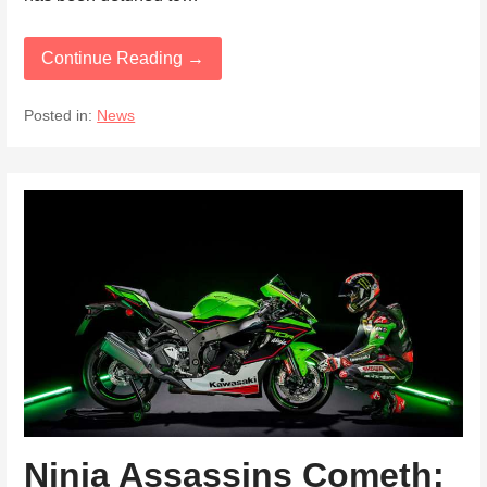
Continue Reading →
Posted in:
News
Ninja Assassins Cometh: