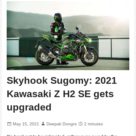
Skyhook Sugomy: 2021
Kawasaki Z H2 SE gets
upgraded
May 15, 2021
Deepak Dongre
2 minutes