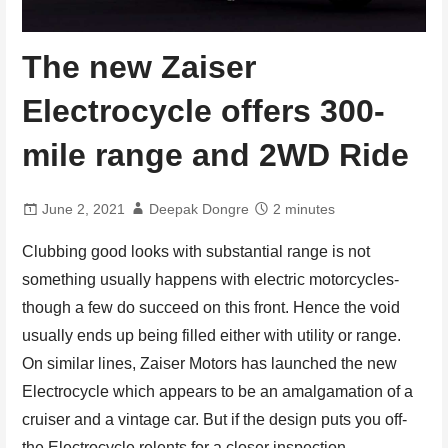
The new Zaiser
Electrocycle offers 300-
mile range and 2WD Ride
June 2, 2021
Deepak Dongre
2 minutes
Clubbing good looks with substantial range is not
something usually happens with electric motorcycles-
though a few do succeed on this front. Hence the void
usually ends up being filled either with utility or range.
On similar lines, Zaiser Motors has launched the new
Electrocycle which appears to be an amalgamation of a
cruiser and a vintage car. But if the design puts you off-
the Electrocycle relents for a closer inspection.