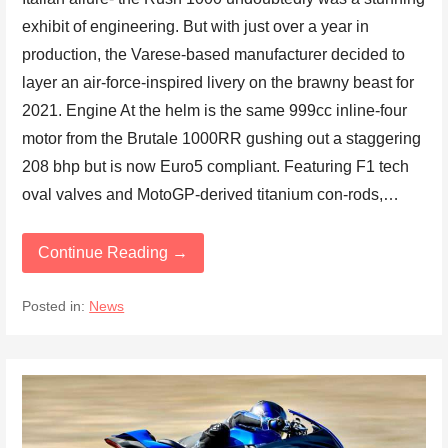
exhibit of engineering. But with just over a year in
production, the Varese-based manufacturer decided to
layer an air-force-inspired livery on the brawny beast for
2021. Engine At the helm is the same 999cc inline-four
motor from the Brutale 1000RR gushing out a staggering
208 bhp but is now Euro5 compliant. Featuring F1 tech
oval valves and MotoGP-derived titanium con-rods,…
Continue Reading →
Posted in:
News