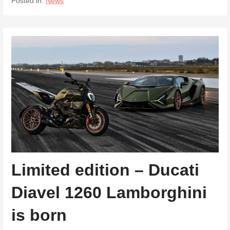
Posted in:
News
Limited edition – Ducati
Diavel 1260 Lamborghini
is born