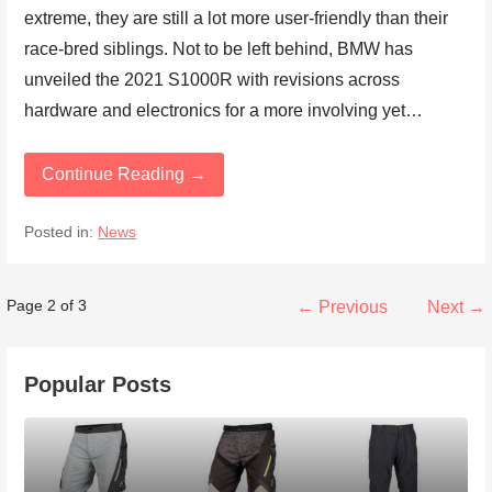
extreme, they are still a lot more user-friendly than their
race-bred siblings. Not to be left behind, BMW has
unveiled the 2021 S1000R with revisions across
hardware and electronics for a more involving yet…
Continue Reading →
Posted in:
News
Post
Page 2 of 3
← Previous
Next →
navigation
Popular Posts