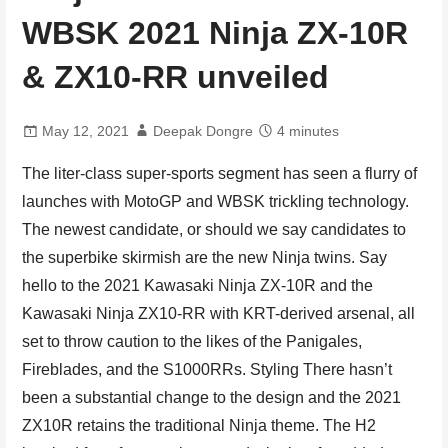
WBSK 2021 Ninja ZX-10R
& ZX10-RR unveiled
May 12, 2021
Deepak Dongre
4 minutes
The liter-class super-sports segment has seen a flurry of
launches with MotoGP and WBSK trickling technology.
The newest candidate, or should we say candidates to
the superbike skirmish are the new Ninja twins. Say
hello to the 2021 Kawasaki Ninja ZX-10R and the
Kawasaki Ninja ZX10-RR with KRT-derived arsenal, all
set to throw caution to the likes of the Panigales,
Fireblades, and the S1000RRs. Styling There hasn’t
been a substantial change to the design and the 2021
ZX10R retains the traditional Ninja theme. The H2