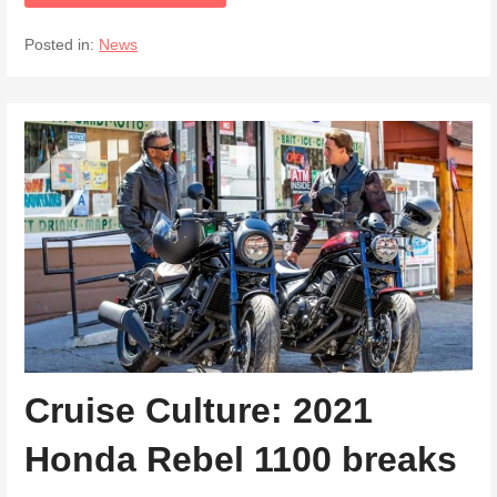
Posted in:
News
Cruise Culture: 2021
Honda Rebel 1100 breaks