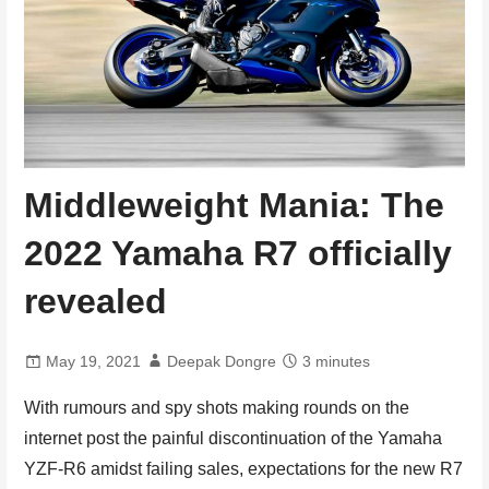
Middleweight Mania: The
2022 Yamaha R7 officially
revealed
May 19, 2021
Deepak Dongre
3 minutes
With rumours and spy shots making rounds on the
internet post the painful discontinuation of the Yamaha
YZF-R6 amidst failing sales, expectations for the new R7