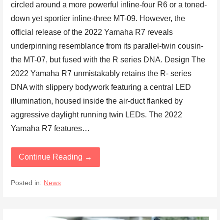
circled around a more powerful inline-four R6 or a toned-
down yet sportier inline-three MT-09. However, the
official release of the 2022 Yamaha R7 reveals
underpinning resemblance from its parallel-twin cousin-
the MT-07, but fused with the R series DNA. Design The
2022 Yamaha R7 unmistakably retains the R- series
DNA with slippery bodywork featuring a central LED
illumination, housed inside the air-duct flanked by
aggressive daylight running twin LEDs. The 2022
Yamaha R7 features…
Continue Reading →
Posted in:
News