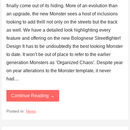
finally come out of its hiding. More of an evolution than
an upgrade, the new Monster sees a host of inclusions
looking to add thrill not only on the streets but the track
as well. We have a detailed look highlighting every
feature and offering on the new Bolognese Streetfighter!
Design It has to be undoubtedly the best looking Monster
to date. It won’t be out of place to refer to the earlier
generation Monsters as ‘Organized Chaos’. Despite year
on year alterations to the Monster template, it never
had…
Continue Reading →
Posted in:
News