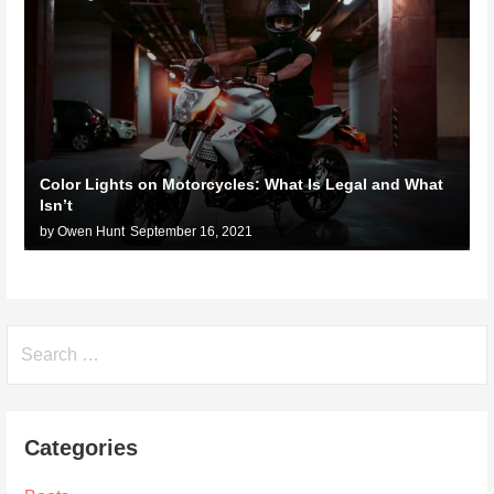
Color Lights on Motorcycles: What Is Legal and What
Isn’t
by Owen Hunt
September 16, 2021
Search
for:
Categories