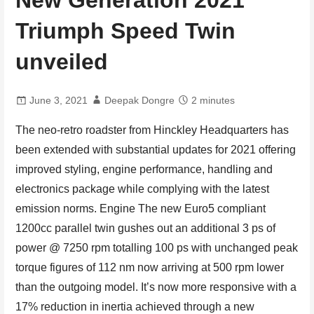
New Generation 2021
Triumph Speed Twin
unveiled
June 3, 2021
Deepak Dongre
2 minutes
The neo-retro roadster from Hinckley Headquarters has
been extended with substantial updates for 2021 offering
improved styling, engine performance, handling and
electronics package while complying with the latest
emission norms. Engine The new Euro5 compliant
1200cc parallel twin gushes out an additional 3 ps of
power @ 7250 rpm totalling 100 ps with unchanged peak
torque figures of 112 nm now arriving at 500 rpm lower
than the outgoing model. It’s now more responsive with a
17% reduction in inertia achieved through a new