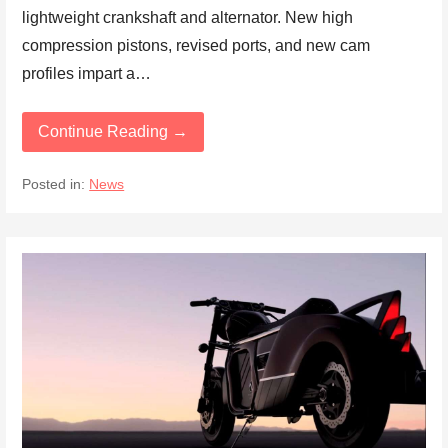
lightweight crankshaft and alternator. New high
compression pistons, revised ports, and new cam
profiles impart a…
Continue Reading →
Posted in:
News