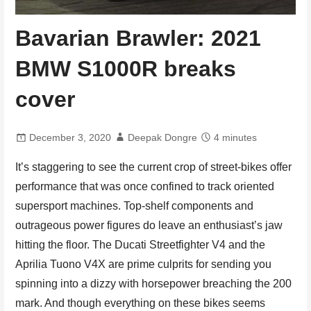
Bavarian Brawler: 2021
BMW S1000R breaks
cover
December 3, 2020
Deepak Dongre
4 minutes
It’s staggering to see the current crop of street-bikes offer
performance that was once confined to track oriented
supersport machines. Top-shelf components and
outrageous power figures do leave an enthusiast’s jaw
hitting the floor. The Ducati Streetfighter V4 and the
Aprilia Tuono V4X are prime culprits for sending you
spinning into a dizzy with horsepower breaching the 200
mark. And though everything on these bikes seems