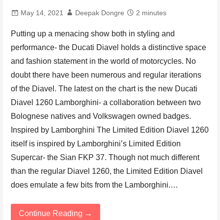
May 14, 2021
Deepak Dongre
2 minutes
Putting up a menacing show both in styling and
performance- the Ducati Diavel holds a distinctive space
and fashion statement in the world of motorcycles. No
doubt there have been numerous and regular iterations
of the Diavel. The latest on the chart is the new Ducati
Diavel 1260 Lamborghini- a collaboration between two
Bolognese natives and Volkswagen owned badges.
Inspired by Lamborghini The Limited Edition Diavel 1260
itself is inspired by Lamborghini’s Limited Edition
Supercar- the Sian FKP 37. Though not much different
than the regular Diavel 1260, the Limited Edition Diavel
does emulate a few bits from the Lamborghini.…
Continue Reading →