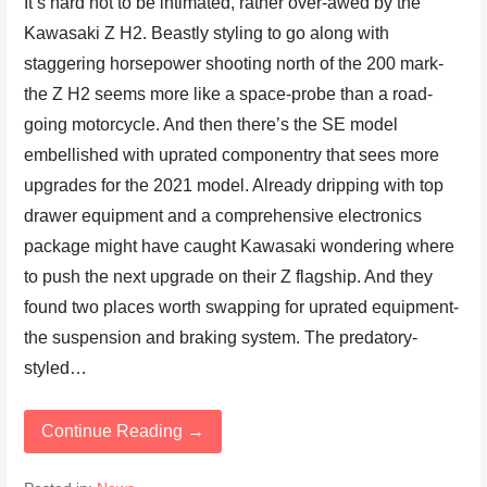
It’s hard not to be intimated, rather over-awed by the
Kawasaki Z H2. Beastly styling to go along with
staggering horsepower shooting north of the 200 mark-
the Z H2 seems more like a space-probe than a road-
going motorcycle. And then there’s the SE model
embellished with uprated componentry that sees more
upgrades for the 2021 model. Already dripping with top
drawer equipment and a comprehensive electronics
package might have caught Kawasaki wondering where
to push the next upgrade on their Z flagship. And they
found two places worth swapping for uprated equipment-
the suspension and braking system. The predatory-
styled…
Continue Reading →