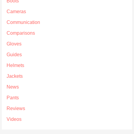
Boots
Cameras
Communication
Comparisons
Gloves
Guides
Helmets
Jackets
News
Pants
Reviews
Videos