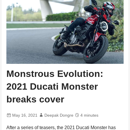
Monstrous Evolution:
2021 Ducati Monster
breaks cover
May 16, 2021
Deepak Dongre
4 minutes
After a series of teasers, the 2021 Ducati Monster has