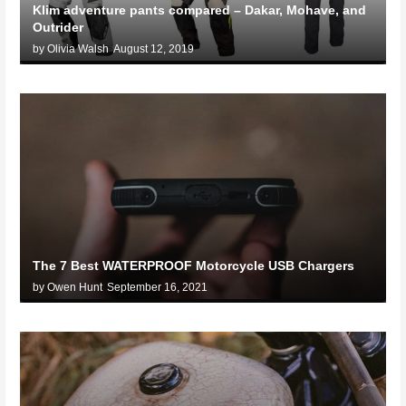
Klim adventure pants compared – Dakar, Mohave, and
Outrider
by Olivia Walsh
August 12, 2019
The 7 Best WATERPROOF Motorcycle USB Chargers
by Owen Hunt
September 16, 2021