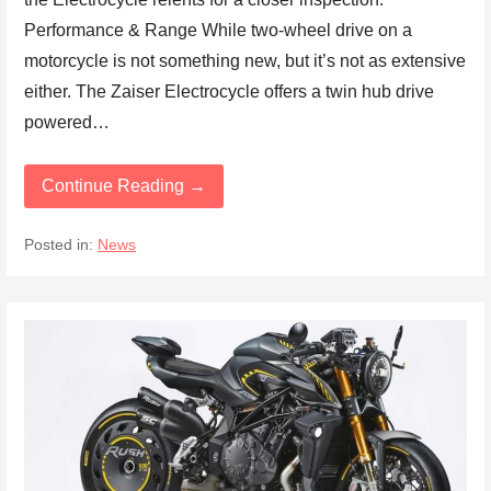
Performance & Range While two-wheel drive on a
motorcycle is not something new, but it’s not as extensive
either. The Zaiser Electrocycle offers a twin hub drive
powered…
Continue Reading →
Posted in:
News