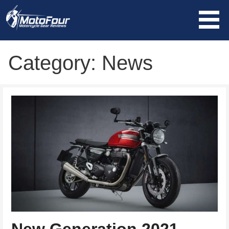
Skip
to
content
MotoFour
Category: News