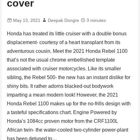
cover
May 13, 2021
Deepak Dongre
3 minutes
Honda has treated its little cruiser with a double bonus
displacement- courtesy of a heart transplant from its
adventurous cousin. Meet the 2021 Honda Rebel 1100
that’s not the usual chrome embellished template
associated with cruiser motorcycles. Like its smaller
sibling, the Rebel 500- the new has an instant dislike for
shiny bits. It rather adorns blacked-out bodywork
imparting a mean modern look! However, the 2021
Honda Rebel 1100 makes up for the no-frills design with
a tasteful specifications chart. Engine Powered by
Honda’s 1084cc proven motor from the CRF1100L
African twin- the water-cooled two-cylinder power-plant
has been detuned to…