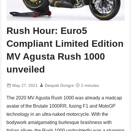
Rush Hour: Euro5
Compliant Limited Edition
MV Agusta Rush 1000
unveiled
May 27, 2021
Deepak Dongre
2 minutes
The 2020 MV Agusta Rush 1000 was already a madcap
avatar of the Brutale 1000RR, fusing F1 and MotoGP
technology in an ultra-naked motorcycle. With the
bodywork amalgamating burlesque brashness with
Italian allure- the Rush 1000 undoubtedly was a stunning